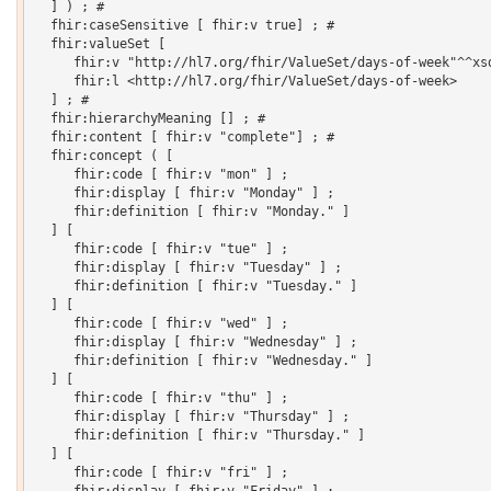
  ] ) ; # 

  fhir:caseSensitive [ fhir:v true] ; # 

  fhir:valueSet [

     fhir:v "http://hl7.org/fhir/ValueSet/days-of-week"^^xsd
     fhir:l <http://hl7.org/fhir/ValueSet/days-of-week>

  ] ; # 

  fhir:hierarchyMeaning [] ; # 

  fhir:content [ fhir:v "complete"] ; # 

  fhir:concept ( [

     fhir:code [ fhir:v "mon" ] ;

     fhir:display [ fhir:v "Monday" ] ;

     fhir:definition [ fhir:v "Monday." ]

  ] [

     fhir:code [ fhir:v "tue" ] ;

     fhir:display [ fhir:v "Tuesday" ] ;

     fhir:definition [ fhir:v "Tuesday." ]

  ] [

     fhir:code [ fhir:v "wed" ] ;

     fhir:display [ fhir:v "Wednesday" ] ;

     fhir:definition [ fhir:v "Wednesday." ]

  ] [

     fhir:code [ fhir:v "thu" ] ;

     fhir:display [ fhir:v "Thursday" ] ;

     fhir:definition [ fhir:v "Thursday." ]

  ] [

     fhir:code [ fhir:v "fri" ] ;
