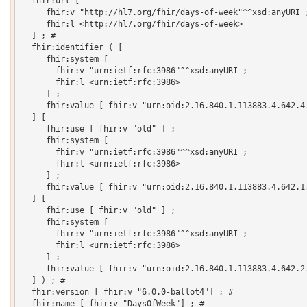
  fhir:url [

     fhir:v "http://hl7.org/fhir/days-of-week"^^xsd:anyURI ;
     fhir:l <http://hl7.org/fhir/days-of-week>

  ] ; # 

  fhir:identifier ( [

     fhir:system [

       fhir:v "urn:ietf:rfc:3986"^^xsd:anyURI ;

       fhir:l <urn:ietf:rfc:3986>

     ] ;

     fhir:value [ fhir:v "urn:oid:2.16.840.1.113883.4.642.4.
  ] [

     fhir:use [ fhir:v "old" ] ;

     fhir:system [

       fhir:v "urn:ietf:rfc:3986"^^xsd:anyURI ;

       fhir:l <urn:ietf:rfc:3986>

     ] ;

     fhir:value [ fhir:v "urn:oid:2.16.840.1.113883.4.642.1.
  ] [

     fhir:use [ fhir:v "old" ] ;

     fhir:system [

       fhir:v "urn:ietf:rfc:3986"^^xsd:anyURI ;

       fhir:l <urn:ietf:rfc:3986>

     ] ;

     fhir:value [ fhir:v "urn:oid:2.16.840.1.113883.4.642.2.
  ] ) ; # 

  fhir:version [ fhir:v "6.0.0-ballot4"] ; # 

  fhir:name [ fhir:v "DaysOfWeek"] ; # 
