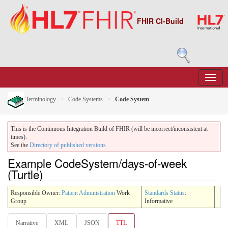
FHIR CI-Build
Terminology
Code Systems
Code System
This is the Continuous Integration Build of FHIR (will be incorrect/inconsistent at
times).
See the
Directory of published versions
Example CodeSystem/days-of-week
(Turtle)
Responsible Owner:
Patient Administration
Work
Standards Status
:
Group
Informative
Narrative
XML
JSON
TTL