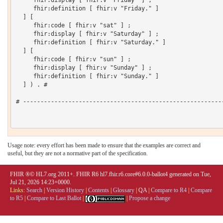
     fhir:display [ fhir:v "Friday" ] ;

     fhir:definition [ fhir:v "Friday." ]

  ] [

     fhir:code [ fhir:v "sat" ] ;

     fhir:display [ fhir:v "Saturday" ] ;

     fhir:definition [ fhir:v "Saturday." ]

  ] [

     fhir:code [ fhir:v "sun" ] ;

     fhir:display [ fhir:v "Sunday" ] ;

     fhir:definition [ fhir:v "Sunday." ]

  ] ) . # 

# ----------------------------------------------------------
Usage note: every effort has been made to ensure that the examples are correct and
useful, but they are not a normative part of the specification.
FHIR ®© HL7.org 2011+. FHIR R6 hl7.fhir.r6.core#6.0.0-ballot4 generated on Tue,
Jul 21, 2026 14:23+0000.
Links:
Search
|
Version History
|
Contents
|
Glossary
|
QA
|
Compare to R4
|
Compare
to R5
|
Compare to Last Ballot
|
|
Propose a change