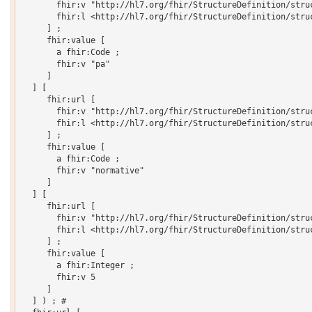
       fhir:v "http://hl7.org/fhir/StructureDefinition/struc
       fhir:l <http://hl7.org/fhir/StructureDefinition/struc
     ] ;

     fhir:value [

       a fhir:Code ;

       fhir:v "pa"

     ]

  ] [

     fhir:url [

       fhir:v "http://hl7.org/fhir/StructureDefinition/struc
       fhir:l <http://hl7.org/fhir/StructureDefinition/struc
     ] ;

     fhir:value [

       a fhir:Code ;

       fhir:v "normative"

     ]

  ] [

     fhir:url [

       fhir:v "http://hl7.org/fhir/StructureDefinition/struc
       fhir:l <http://hl7.org/fhir/StructureDefinition/struc
     ] ;

     fhir:value [

       a fhir:Integer ;

       fhir:v 5

     ]

  ] ) ; # 
