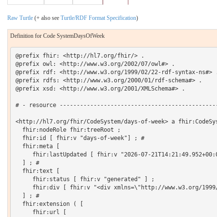
Raw Turtle
(+ also see
Turtle/RDF Format Specification
)
Definition for Code SystemDaysOfWeek
@prefix fhir: <http://hl7.org/fhir/> .

@prefix owl: <http://www.w3.org/2002/07/owl#> .

@prefix rdf: <http://www.w3.org/1999/02/22-rdf-syntax-ns#> .
@prefix rdfs: <http://www.w3.org/2000/01/rdf-schema#> .

@prefix xsd: <http://www.w3.org/2001/XMLSchema#> .

# - resource -----------------------------------------------
<http://hl7.org/fhir/CodeSystem/days-of-week> a fhir:CodeSys
  fhir:nodeRole fhir:treeRoot ;

  fhir:id [ fhir:v "days-of-week"] ; # 

  fhir:meta [

     fhir:lastUpdated [ fhir:v "2026-07-21T14:21:49.952+00:0
  ] ; # 

  fhir:text [

     fhir:status [ fhir:v "generated" ] ;

     fhir:div [ fhir:v "<div xmlns=\"http://www.w3.org/1999
  ] ; # 

  fhir:extension ( [

     fhir:url [
