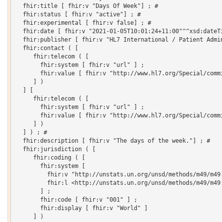
  fhir:title [ fhir:v "Days Of Week"] ; # 

  fhir:status [ fhir:v "active"] ; # 

  fhir:experimental [ fhir:v false] ; # 

  fhir:date [ fhir:v "2021-01-05T10:01:24+11:00"^^xsd:dateTi
  fhir:publisher [ fhir:v "HL7 International / Patient Admin
  fhir:contact ( [

     fhir:telecom ( [

       fhir:system [ fhir:v "url" ] ;

       fhir:value [ fhir:v "http://www.hl7.org/Special/commi
     ] )

  ] [

     fhir:telecom ( [

       fhir:system [ fhir:v "url" ] ;

       fhir:value [ fhir:v "http://www.hl7.org/Special/commi
     ] )

  ] ) ; # 

  fhir:description [ fhir:v "The days of the week."] ; # 

  fhir:jurisdiction ( [

     fhir:coding ( [

       fhir:system [

         fhir:v "http://unstats.un.org/unsd/methods/m49/m49.
         fhir:l <http://unstats.un.org/unsd/methods/m49/m49.
       ] ;

       fhir:code [ fhir:v "001" ] ;

       fhir:display [ fhir:v "World" ]

     ] )
