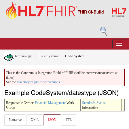
FHIR CI-Build
Terminology
Code Systems
Code System
This is the Continuous Integration Build of FHIR (will be incorrect/inconsistent at
times).
See the
Directory of published versions
Example CodeSystem/datestype (JSON)
Responsible Owner:
Financial Management
Work
Standards Status
:
Group
Informative
Narrative
XML
JSON
TTL