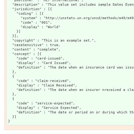
  "publisher" : "HL7 International",

  "description" : "This value set includes sample Dates Even
  "jurisdiction" : [{

    "coding" : [{

      "system" : "http://unstats.un.org/unsd/methods/m49/m49.
      "code" : "001",

      "display" : "World"

    }]

  }],

  "copyright" : "This is an example set.",

  "caseSensitive" : true,

  "content" : "complete",

  "concept" : [{

    "code" : "card-issued",

    "display" : "Card Issued",

    "definition" : "The date when an insurance card was issue
  },

  {

    "code" : "claim-received",

    "display" : "Claim Received",

    "definition" : "The date when an insurer nreceived a cla
  },

  {

    "code" : "service-expected",

    "display" : "Service Expected",

    "definition" : "The date or period on or during which th
  }]
