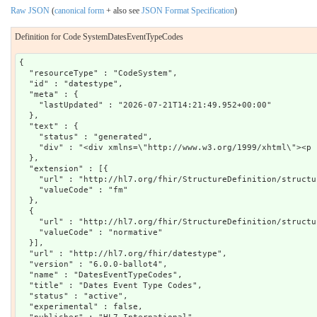
Raw JSON
(
canonical form
+ also see
JSON Format Specification
)
Definition for Code SystemDatesEventTypeCodes
{

  "resourceType" : "CodeSystem",

  "id" : "datestype",

  "meta" : {

    "lastUpdated" : "2026-07-21T14:21:49.952+00:00"

  },

  "text" : {

    "status" : "generated",

    "div" : "<div xmlns=\"http://www.w3.org/1999/xhtml\"><p 
  },

  "extension" : [{

    "url" : "http://hl7.org/fhir/StructureDefinition/structu
    "valueCode" : "fm"

  },

  {

    "url" : "http://hl7.org/fhir/StructureDefinition/structu
    "valueCode" : "normative"

  }],

  "url" : "http://hl7.org/fhir/datestype",

  "version" : "6.0.0-ballot4",

  "name" : "DatesEventTypeCodes",

  "title" : "Dates Event Type Codes",

  "status" : "active",

  "experimental" : false,
