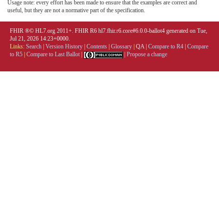
Usage note: every effort has been made to ensure that the examples are correct and
useful, but they are not a normative part of the specification.
FHIR ®© HL7.org 2011+. FHIR R6 hl7.fhir.r6.core#6.0.0-ballot4 generated on Tue,
Jul 21, 2026 14:23+0000.
Links:
Search
|
Version History
|
Contents
|
Glossary
|
QA
|
Compare to R4
|
Compare
to R5
|
Compare to Last Ballot
|
|
Propose a change