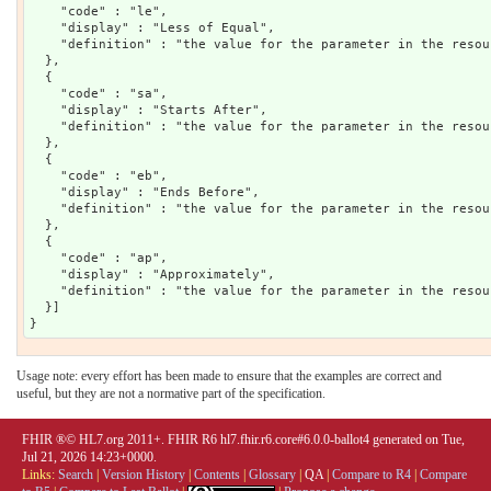
    "code" : "le",

    "display" : "Less of Equal",

    "definition" : "the value for the parameter in the resou
  },

  {

    "code" : "sa",

    "display" : "Starts After",

    "definition" : "the value for the parameter in the resou
  },

  {

    "code" : "eb",

    "display" : "Ends Before",

    "definition" : "the value for the parameter in the resou
  },

  {

    "code" : "ap",

    "display" : "Approximately",

    "definition" : "the value for the parameter in the resou
  }]

Usage note: every effort has been made to ensure that the examples are correct and
useful, but they are not a normative part of the specification.
FHIR ®© HL7.org 2011+. FHIR R6 hl7.fhir.r6.core#6.0.0-ballot4 generated on Tue,
Jul 21, 2026 14:23+0000.
Links:
Search
|
Version History
|
Contents
|
Glossary
|
QA
|
Compare to R4
|
Compare