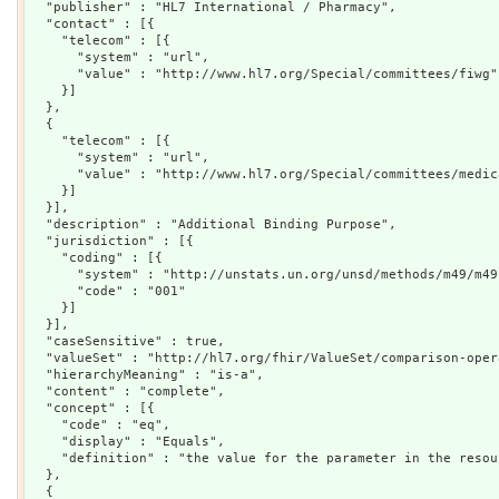
  "publisher" : "HL7 International / Pharmacy",

  "contact" : [{

    "telecom" : [{

      "system" : "url",

      "value" : "http://www.hl7.org/Special/committees/fiwg"

    }]

  },

  {

    "telecom" : [{

      "system" : "url",

      "value" : "http://www.hl7.org/Special/committees/medica
    }]

  }],

  "description" : "Additional Binding Purpose",

  "jurisdiction" : [{

    "coding" : [{

      "system" : "http://unstats.un.org/unsd/methods/m49/m49.
      "code" : "001"

    }]

  }],

  "caseSensitive" : true,

  "valueSet" : "http://hl7.org/fhir/ValueSet/comparison-opera
  "hierarchyMeaning" : "is-a",

  "content" : "complete",

  "concept" : [{

    "code" : "eq",

    "display" : "Equals",

    "definition" : "the value for the parameter in the resou
  },

  {
