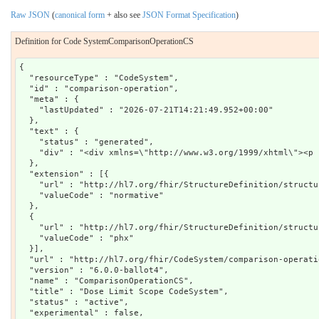
Raw JSON
(
canonical form
+ also see
JSON Format Specification
)
Definition for Code SystemComparisonOperationCS
{

  "resourceType" : "CodeSystem",

  "id" : "comparison-operation",

  "meta" : {

    "lastUpdated" : "2026-07-21T14:21:49.952+00:00"

  },

  "text" : {

    "status" : "generated",

    "div" : "<div xmlns=\"http://www.w3.org/1999/xhtml\"><p 
  },

  "extension" : [{

    "url" : "http://hl7.org/fhir/StructureDefinition/structu
    "valueCode" : "normative"

  },

  {

    "url" : "http://hl7.org/fhir/StructureDefinition/structu
    "valueCode" : "phx"

  }],

  "url" : "http://hl7.org/fhir/CodeSystem/comparison-operatio
  "version" : "6.0.0-ballot4",

  "name" : "ComparisonOperationCS",

  "title" : "Dose Limit Scope CodeSystem",

  "status" : "active",

  "experimental" : false,
