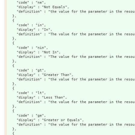
    "code" : "ne",

    "display" : "Not Equals",

    "definition" : "the value for the parameter in the resou
  },

  {

    "code" : "in",

    "display" : "In",

    "definition" : "The value for the parameter in the resou
  },

  {

    "code" : "nin",

    "display" : "Not In",

    "definition" : "The value for the parameter in the resou
  },

  {

    "code" : "gt",

    "display" : "Greater Than",

    "definition" : "the value for the parameter in the resou
  },

  {

    "code" : "lt",

    "display" : "Less Than",

    "definition" : "the value for the parameter in the resou
  },

  {

    "code" : "ge",

    "display" : "Greater or Equals",

    "definition" : "the value for the parameter in the resou
  },

  {
