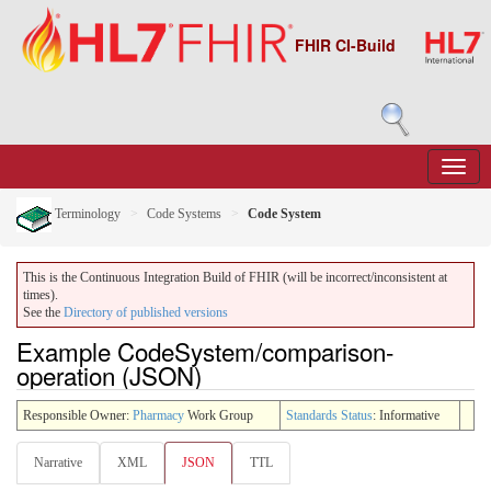
FHIR CI-Build
Terminology
Code Systems
Code System
This is the Continuous Integration Build of FHIR (will be incorrect/inconsistent at
times).
See the
Directory of published versions
Example CodeSystem/comparison-
operation (JSON)
Responsible Owner:
Pharmacy
Work Group
Standards Status
: Informative
Narrative
XML
JSON
TTL