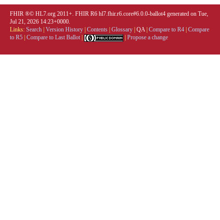
FHIR ®© HL7.org 2011+. FHIR R6 hl7.fhir.r6.core#6.0.0-ballot4 generated on Tue,
Jul 21, 2026 14:23+0000.
Links:
Search
|
Version History
|
Contents
|
Glossary
|
QA
|
Compare to R4
|
Compare
to R5
|
Compare to Last Ballot
|
|
Propose a change