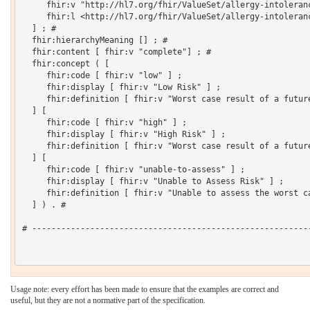
     fhir:v "http://hl7.org/fhir/ValueSet/allergy-intoleranc
     fhir:l <http://hl7.org/fhir/ValueSet/allergy-intoleranc
  ] ; # 

  fhir:hierarchyMeaning [] ; # 

  fhir:content [ fhir:v "complete"] ; # 

  fhir:concept ( [

     fhir:code [ fhir:v "low" ] ;

     fhir:display [ fhir:v "Low Risk" ] ;

     fhir:definition [ fhir:v "Worst case result of a futur
  ] [

     fhir:code [ fhir:v "high" ] ;

     fhir:display [ fhir:v "High Risk" ] ;

     fhir:definition [ fhir:v "Worst case result of a futur
  ] [

     fhir:code [ fhir:v "unable-to-assess" ] ;

     fhir:display [ fhir:v "Unable to Assess Risk" ] ;

     fhir:definition [ fhir:v "Unable to assess the worst ca
  ] ) . # 

# ----------------------------------------------------------
Usage note: every effort has been made to ensure that the examples are correct and
useful, but they are not a normative part of the specification.