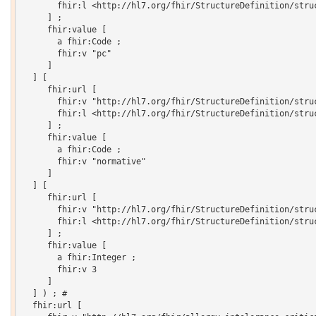
       fhir:l <http://hl7.org/fhir/StructureDefinition/struc
     ] ;

     fhir:value [

       a fhir:Code ;

       fhir:v "pc"

     ]

  ] [

     fhir:url [

       fhir:v "http://hl7.org/fhir/StructureDefinition/struc
       fhir:l <http://hl7.org/fhir/StructureDefinition/struc
     ] ;

     fhir:value [

       a fhir:Code ;

       fhir:v "normative"

     ]

  ] [

     fhir:url [

       fhir:v "http://hl7.org/fhir/StructureDefinition/struc
       fhir:l <http://hl7.org/fhir/StructureDefinition/struc
     ] ;

     fhir:value [

       a fhir:Integer ;

       fhir:v 3

     ]

  ] ) ; # 

  fhir:url [
