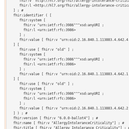
     fhir:v "http://hl7.org/fhir/allergy-intolerance-critica
     fhir:l <http://hl7.org/fhir/allergy-intolerance-critica
  ] ; # 

  fhir:identifier ( [

     fhir:system [

       fhir:v "urn:ietf:rfc:3986"^^xsd:anyURI ;

       fhir:l <urn:ietf:rfc:3986>

     ] ;

     fhir:value [ fhir:v "urn:oid:2.16.840.1.113883.4.642.4.
  ] [

     fhir:use [ fhir:v "old" ] ;

     fhir:system [

       fhir:v "urn:ietf:rfc:3986"^^xsd:anyURI ;

       fhir:l <urn:ietf:rfc:3986>

     ] ;

     fhir:value [ fhir:v "urn:oid:2.16.840.1.113883.4.642.1.
  ] [

     fhir:use [ fhir:v "old" ] ;

     fhir:system [

       fhir:v "urn:ietf:rfc:3986"^^xsd:anyURI ;

       fhir:l <urn:ietf:rfc:3986>

     ] ;

     fhir:value [ fhir:v "urn:oid:2.16.840.1.113883.4.642.2.
  ] ) ; # 

  fhir:version [ fhir:v "6.0.0-ballot4"] ; # 

  fhir:name [ fhir:v "AllergyIntoleranceCriticality"] ; # 

  fhir:title [ fhir:v "Allergy Intolerance Criticality"] ; #