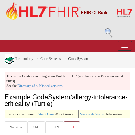
FHIR CI-Build
Terminology
Code Systems
Code System
This is the Continuous Integration Build of FHIR (will be incorrect/inconsistent at
times).
See the
Directory of published versions
Example CodeSystem/allergy-intolerance-
criticality (Turtle)
Responsible Owner:
Patient Care
Work Group
Standards Status
: Informative
Narrative
XML
JSON
TTL