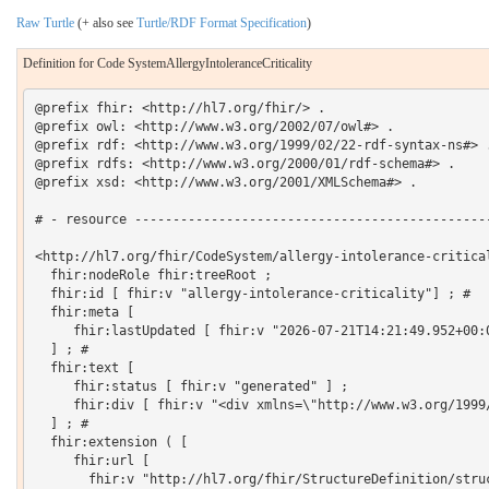
Raw Turtle
(+ also see
Turtle/RDF Format Specification
)
Definition for Code SystemAllergyIntoleranceCriticality
@prefix fhir: <http://hl7.org/fhir/> .

@prefix owl: <http://www.w3.org/2002/07/owl#> .

@prefix rdf: <http://www.w3.org/1999/02/22-rdf-syntax-ns#> .
@prefix rdfs: <http://www.w3.org/2000/01/rdf-schema#> .

@prefix xsd: <http://www.w3.org/2001/XMLSchema#> .

# - resource -----------------------------------------------
<http://hl7.org/fhir/CodeSystem/allergy-intolerance-critical
  fhir:nodeRole fhir:treeRoot ;

  fhir:id [ fhir:v "allergy-intolerance-criticality"] ; # 

  fhir:meta [

     fhir:lastUpdated [ fhir:v "2026-07-21T14:21:49.952+00:0
  ] ; # 

  fhir:text [

     fhir:status [ fhir:v "generated" ] ;

     fhir:div [ fhir:v "<div xmlns=\"http://www.w3.org/1999
  ] ; # 

  fhir:extension ( [

     fhir:url [

       fhir:v "http://hl7.org/fhir/StructureDefinition/struc