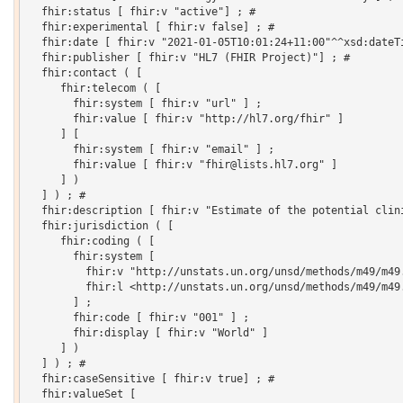
  fhir:status [ fhir:v "active"] ; # 

  fhir:experimental [ fhir:v false] ; # 

  fhir:date [ fhir:v "2021-01-05T10:01:24+11:00"^^xsd:dateTi
  fhir:publisher [ fhir:v "HL7 (FHIR Project)"] ; # 

  fhir:contact ( [

     fhir:telecom ( [

       fhir:system [ fhir:v "url" ] ;

       fhir:value [ fhir:v "http://hl7.org/fhir" ]

     ] [

       fhir:system [ fhir:v "email" ] ;

       fhir:value [ fhir:v "fhir@lists.hl7.org" ]

     ] )

  ] ) ; # 

  fhir:description [ fhir:v "Estimate of the potential clin
  fhir:jurisdiction ( [

     fhir:coding ( [

       fhir:system [

         fhir:v "http://unstats.un.org/unsd/methods/m49/m49.
         fhir:l <http://unstats.un.org/unsd/methods/m49/m49.
       ] ;

       fhir:code [ fhir:v "001" ] ;

       fhir:display [ fhir:v "World" ]

     ] )

  ] ) ; # 

  fhir:caseSensitive [ fhir:v true] ; # 

  fhir:valueSet [
