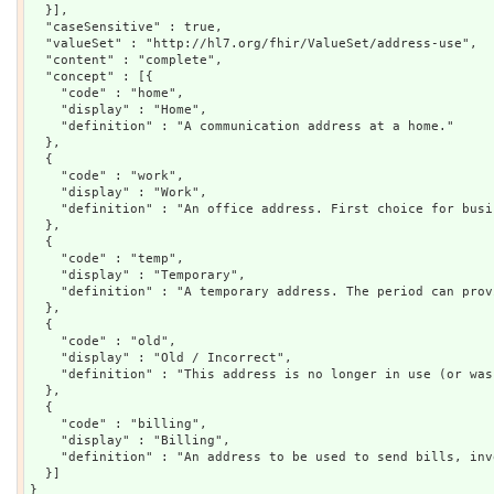
  }],

  "caseSensitive" : true,

  "valueSet" : "http://hl7.org/fhir/ValueSet/address-use",

  "content" : "complete",

  "concept" : [{

    "code" : "home",

    "display" : "Home",

    "definition" : "A communication address at a home."

  },

  {

    "code" : "work",

    "display" : "Work",

    "definition" : "An office address. First choice for busi
  },

  {

    "code" : "temp",

    "display" : "Temporary",

    "definition" : "A temporary address. The period can prov
  },

  {

    "code" : "old",

    "display" : "Old / Incorrect",

    "definition" : "This address is no longer in use (or was
  },

  {

    "code" : "billing",

    "display" : "Billing",

    "definition" : "An address to be used to send bills, inv
  }]
