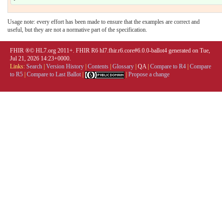
Usage note: every effort has been made to ensure that the examples are correct and
useful, but they are not a normative part of the specification.
FHIR ®© HL7.org 2011+. FHIR R6 hl7.fhir.r6.core#6.0.0-ballot4 generated on Tue,
Jul 21, 2026 14:23+0000.
Links:
Search
|
Version History
|
Contents
|
Glossary
|
QA
|
Compare to R4
|
Compare
to R5
|
Compare to Last Ballot
|
|
Propose a change