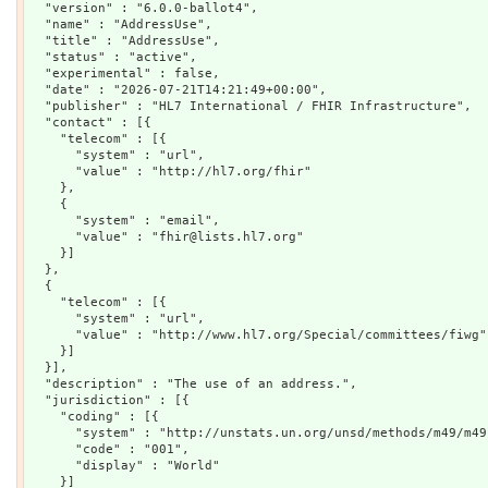
  "version" : "6.0.0-ballot4",

  "name" : "AddressUse",

  "title" : "AddressUse",

  "status" : "active",

  "experimental" : false,

  "date" : "2026-07-21T14:21:49+00:00",

  "publisher" : "HL7 International / FHIR Infrastructure",

  "contact" : [{

    "telecom" : [{

      "system" : "url",

      "value" : "http://hl7.org/fhir"

    },

    {

      "system" : "email",

      "value" : "fhir@lists.hl7.org"

    }]

  },

  {

    "telecom" : [{

      "system" : "url",

      "value" : "http://www.hl7.org/Special/committees/fiwg"

    }]

  }],

  "description" : "The use of an address.",

  "jurisdiction" : [{

    "coding" : [{

      "system" : "http://unstats.un.org/unsd/methods/m49/m49.
      "code" : "001",

      "display" : "World"

    }]
