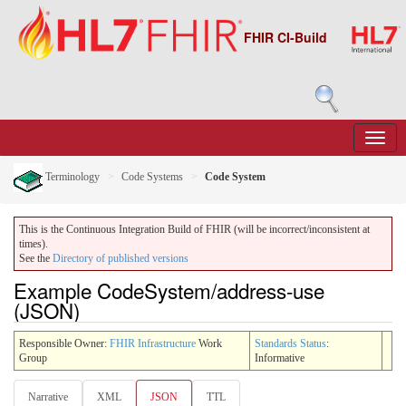
FHIR CI-Build
Terminology
Code Systems
Code System
This is the Continuous Integration Build of FHIR (will be incorrect/inconsistent at
times).
See the
Directory of published versions
Example CodeSystem/address-use
(JSON)
Responsible Owner:
FHIR Infrastructure
Work
Standards Status
:
Group
Informative
Narrative
XML
JSON
TTL