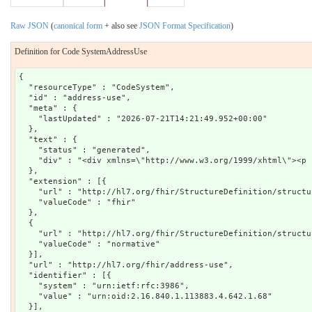
Raw JSON
(
canonical form
+ also see
JSON Format Specification
)
Definition for Code SystemAddressUse
{

  "resourceType" : "CodeSystem",

  "id" : "address-use",

  "meta" : {

    "lastUpdated" : "2026-07-21T14:21:49.952+00:00"

  },

  "text" : {

    "status" : "generated",

    "div" : "<div xmlns=\"http://www.w3.org/1999/xhtml\"><p 
  },

  "extension" : [{

    "url" : "http://hl7.org/fhir/StructureDefinition/structu
    "valueCode" : "fhir"

  },

  {

    "url" : "http://hl7.org/fhir/StructureDefinition/structu
    "valueCode" : "normative"

  }],

  "url" : "http://hl7.org/fhir/address-use",

  "identifier" : [{

    "system" : "urn:ietf:rfc:3986",

    "value" : "urn:oid:2.16.840.1.113883.4.642.1.68"

  }],
