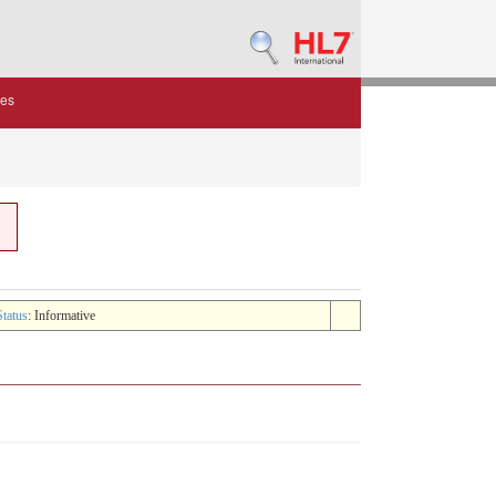
des
Status
: Informative