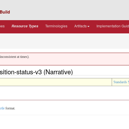
Build
pes
Terminologies
Artifacts
Implementation Gui
Resource Types
nconsistent at times).
ion-status-v3 (Narrative)
Standards 
rtle
format.