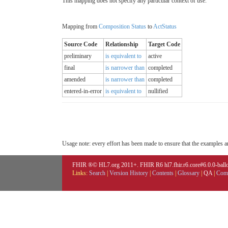
This mapping does not specify any particular context of use.
Mapping from
Composition Status
to
ActStatus
Source Code
Relationship
Target Code
preliminary
is equivalent to
active
final
is narrower than
completed
amended
is narrower than
completed
entered-in-error
is equivalent to
nullified
Usage note: every effort has been made to ensure that the examples are
FHIR ®© HL7.org 2011+. FHIR R6 hl7.fhir.r6.core#6.0.0-ballot
Links:
Search
|
Version History
|
Contents
|
Glossary
|
QA
|
Comp