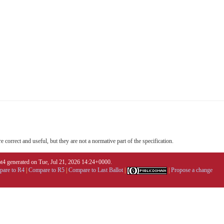
 correct and useful, but they are not a normative part of the specification.
4 generated on Tue, Jul 21, 2026 14:24+0000.
are to R4
|
Compare to R5
|
Compare to Last Ballot
|
|
Propose a change