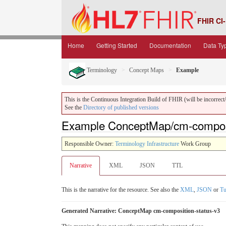
FHIR CI-
Home
Getting Started
Documentation
Data Ty
Terminology
Concept Maps
Example
This is the Continuous Integration Build of FHIR (will be incorrect/i
See the
Directory of published versions
Example ConceptMap/cm-composit
Responsible Owner:
Terminology Infrastructure
Work Group
Narrative
XML
JSON
TTL
This is the narrative for the resource. See also the
XML
,
JSON
or
Tu
Generated Narrative: ConceptMap cm-composition-status-v3