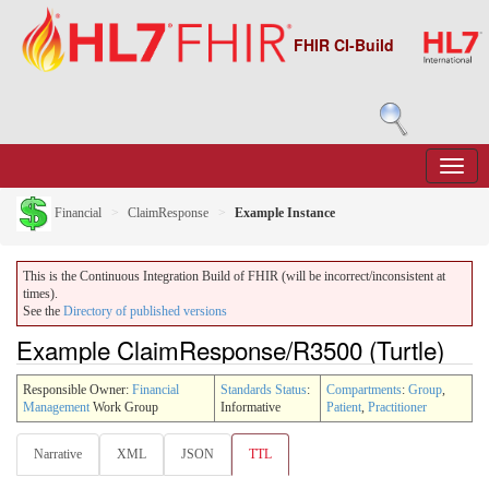
FHIR CI-Build
Financial
ClaimResponse
Example Instance
This is the Continuous Integration Build of FHIR (will be incorrect/inconsistent at
times).
See the
Directory of published versions
Example ClaimResponse/R3500 (Turtle)
Responsible Owner:
Financial
Standards Status
:
Compartments
:
Group
,
Management
Work Group
Informative
Patient
,
Practitioner
Narrative
XML
JSON
TTL