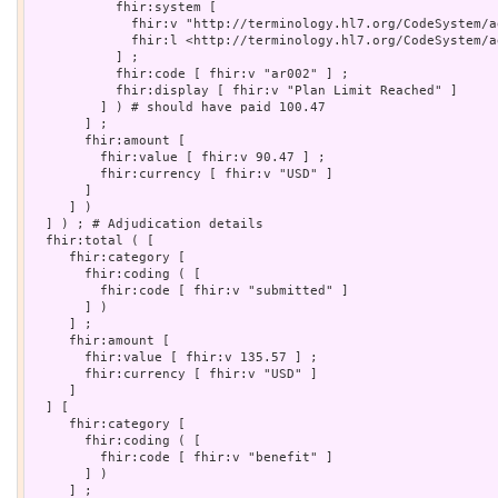
           fhir:system [

             fhir:v "http://terminology.hl7.org/CodeSystem/a
             fhir:l <http://terminology.hl7.org/CodeSystem/a
           ] ;

           fhir:code [ fhir:v "ar002" ] ;

           fhir:display [ fhir:v "Plan Limit Reached" ]

         ] ) # should have paid 100.47

       ] ;

       fhir:amount [

         fhir:value [ fhir:v 90.47 ] ;

         fhir:currency [ fhir:v "USD" ]

       ]

     ] )

  ] ) ; # Adjudication details

  fhir:total ( [

     fhir:category [

       fhir:coding ( [

         fhir:code [ fhir:v "submitted" ]

       ] )

     ] ;

     fhir:amount [

       fhir:value [ fhir:v 135.57 ] ;

       fhir:currency [ fhir:v "USD" ]

     ]

  ] [

     fhir:category [

       fhir:coding ( [

         fhir:code [ fhir:v "benefit" ]

       ] )

     ] ;
