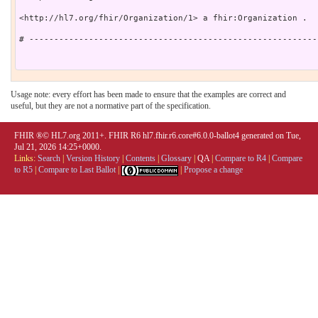
<http://hl7.org/fhir/Organization/1> a fhir:Organization .

# ----------------------------------------------------------
Usage note: every effort has been made to ensure that the examples are correct and
useful, but they are not a normative part of the specification.
FHIR ®© HL7.org 2011+. FHIR R6 hl7.fhir.r6.core#6.0.0-ballot4 generated on Tue,
Jul 21, 2026 14:25+0000.
Links:
Search
|
Version History
|
Contents
|
Glossary
|
QA
|
Compare to R4
|
Compare
to R5
|
Compare to Last Ballot
|
|
Propose a change