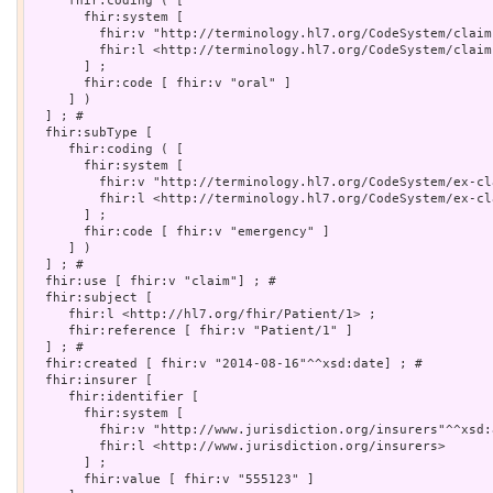
     fhir:coding ( [

       fhir:system [

         fhir:v "http://terminology.hl7.org/CodeSystem/claim
         fhir:l <http://terminology.hl7.org/CodeSystem/claim-
       ] ;

       fhir:code [ fhir:v "oral" ]

     ] )

  ] ; # 

  fhir:subType [

     fhir:coding ( [

       fhir:system [

         fhir:v "http://terminology.hl7.org/CodeSystem/ex-cl
         fhir:l <http://terminology.hl7.org/CodeSystem/ex-cl
       ] ;

       fhir:code [ fhir:v "emergency" ]

     ] )

  ] ; # 

  fhir:use [ fhir:v "claim"] ; # 

  fhir:subject [

     fhir:l <http://hl7.org/fhir/Patient/1> ;

     fhir:reference [ fhir:v "Patient/1" ]

  ] ; # 

  fhir:created [ fhir:v "2014-08-16"^^xsd:date] ; # 

  fhir:insurer [

     fhir:identifier [

       fhir:system [

         fhir:v "http://www.jurisdiction.org/insurers"^^xsd:a
         fhir:l <http://www.jurisdiction.org/insurers>

       ] ;

       fhir:value [ fhir:v "555123" ]
