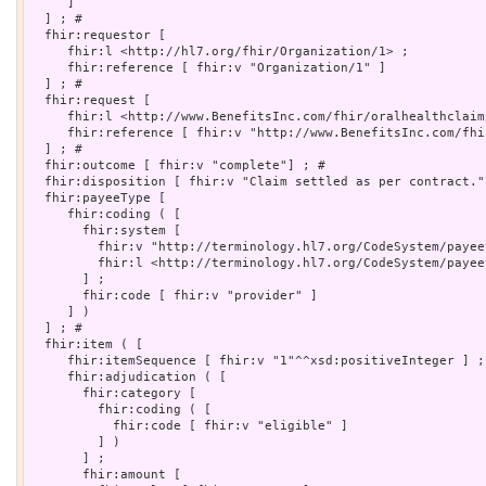
     ]

  ] ; # 

  fhir:requestor [

     fhir:l <http://hl7.org/fhir/Organization/1> ;

     fhir:reference [ fhir:v "Organization/1" ]

  ] ; # 

  fhir:request [

     fhir:l <http://www.BenefitsInc.com/fhir/oralhealthclaim
     fhir:reference [ fhir:v "http://www.BenefitsInc.com/fhi
  ] ; # 

  fhir:outcome [ fhir:v "complete"] ; # 

  fhir:disposition [ fhir:v "Claim settled as per contract."]
  fhir:payeeType [

     fhir:coding ( [

       fhir:system [

         fhir:v "http://terminology.hl7.org/CodeSystem/payee
         fhir:l <http://terminology.hl7.org/CodeSystem/payeet
       ] ;

       fhir:code [ fhir:v "provider" ]

     ] )

  ] ; # 

  fhir:item ( [

     fhir:itemSequence [ fhir:v "1"^^xsd:positiveInteger ] ;

     fhir:adjudication ( [

       fhir:category [

         fhir:coding ( [

           fhir:code [ fhir:v "eligible" ]

         ] )

       ] ;

       fhir:amount [
