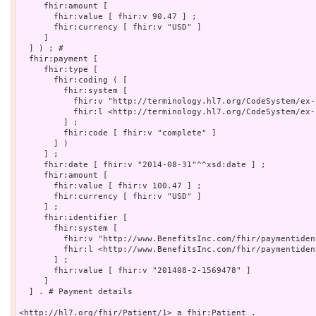
     fhir:amount [

       fhir:value [ fhir:v 90.47 ] ;

       fhir:currency [ fhir:v "USD" ]

     ]

  ] ) ; # 

  fhir:payment [

     fhir:type [

       fhir:coding ( [

         fhir:system [

           fhir:v "http://terminology.hl7.org/CodeSystem/ex-
           fhir:l <http://terminology.hl7.org/CodeSystem/ex-
         ] ;

         fhir:code [ fhir:v "complete" ]

       ] )

     ] ;

     fhir:date [ fhir:v "2014-08-31"^^xsd:date ] ;

     fhir:amount [

       fhir:value [ fhir:v 100.47 ] ;

       fhir:currency [ fhir:v "USD" ]

     ] ;

     fhir:identifier [

       fhir:system [

         fhir:v "http://www.BenefitsInc.com/fhir/paymentiden
         fhir:l <http://www.BenefitsInc.com/fhir/paymentident
       ] ;

       fhir:value [ fhir:v "201408-2-1569478" ]

     ]

  ] . # Payment details

<http://hl7.org/fhir/Patient/1> a fhir:Patient .
