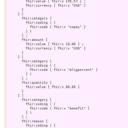
         fhir:value [ fhir:v 135.57 ] ;

         fhir:currency [ fhir:v "USD" ]

       ]

     ] [

       fhir:category [

         fhir:coding ( [

           fhir:code [ fhir:v "copay" ]

         ] )

       ] ;

       fhir:amount [

         fhir:value [ fhir:v 10.00 ] ;

         fhir:currency [ fhir:v "USD" ]

       ]

     ] [

       fhir:category [

         fhir:coding ( [

           fhir:code [ fhir:v "eligpercent" ]

         ] )

       ] ;

       fhir:quantity [

         fhir:value [ fhir:v 80.00 ]

       ]

     ] [

       fhir:category [

         fhir:coding ( [

           fhir:code [ fhir:v "benefit" ]

         ] )

       ] ;

       fhir:reason [

         fhir:coding ( [
