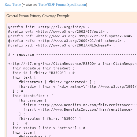
Raw Turtle
(+ also see
Turtle/RDF Format Specification
)
General Person Primary Coverage Example
@prefix fhir: <http://hl7.org/fhir/> .

@prefix owl: <http://www.w3.org/2002/07/owl#> .

@prefix rdf: <http://www.w3.org/1999/02/22-rdf-syntax-ns#> .

@prefix rdfs: <http://www.w3.org/2000/01/rdf-schema#> .

@prefix xsd: <http://www.w3.org/2001/XMLSchema#> .

# - resource -----------------------------------------------
<http://hl7.org/fhir/ClaimResponse/R3500> a fhir:ClaimRespons
  fhir:nodeRole fhir:treeRoot ;

  fhir:id [ fhir:v "R3500"] ; # 

  fhir:text [

     fhir:status [ fhir:v "generated" ] ;

     fhir:div [ fhir:v "<div xmlns=\"http://www.w3.org/1999/
  ] ; # 

  fhir:identifier ( [

     fhir:system [

       fhir:v "http://www.BenefitsInc.com/fhir/remittance"^^
       fhir:l <http://www.BenefitsInc.com/fhir/remittance>

     ] ;

     fhir:value [ fhir:v "R3500" ]

  ] ) ; # 

  fhir:status [ fhir:v "active"] ; # 

  fhir:type [
