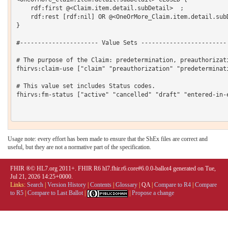
Usage note: every effort has been made to ensure that the ShEx files are correct and
useful, but they are not a normative part of the specification.
FHIR ®© HL7.org 2011+. FHIR R6 hl7.fhir.r6.core#6.0.0-ballot4 generated on Tue,
Jul 21, 2026 14:25+0000.
Links:
Search
|
Version History
|
Contents
|
Glossary
|
QA
|
Compare to R4
|
Compare
to R5
|
Compare to Last Ballot
|
|
Propose a change