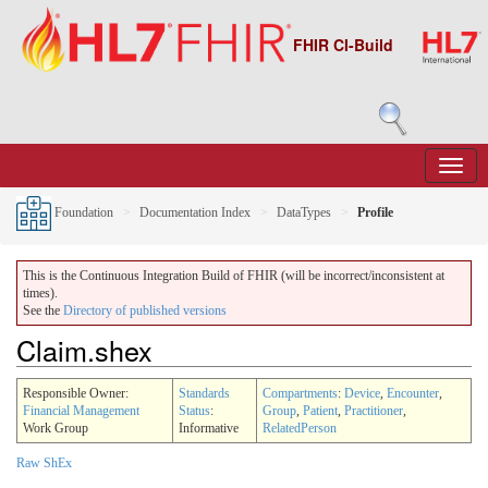
FHIR CI-Build
Foundation
Documentation Index
DataTypes
Profile
This is the Continuous Integration Build of FHIR (will be incorrect/inconsistent at
times).
See the
Directory of published versions
Claim.shex
Responsible Owner:
Standards
Compartments
:
Device
,
Encounter
,
Financial Management
Status
:
Group
,
Patient
,
Practitioner
,
Work Group
Informative
RelatedPerson
Raw ShEx