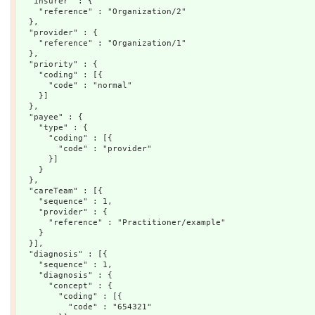
  "insurer" : {

    "reference" : "Organization/2"

  },

  "provider" : {

    "reference" : "Organization/1"

  },

  "priority" : {

    "coding" : [{

      "code" : "normal"

    }]

  },

  "payee" : {

    "type" : {

      "coding" : [{

        "code" : "provider"

      }]

    }

  },

  "careTeam" : [{

    "sequence" : 1,

    "provider" : {

      "reference" : "Practitioner/example"

    }

  }],

  "diagnosis" : [{

    "sequence" : 1,

    "diagnosis" : {

      "concept" : {

        "coding" : [{

          "code" : "654321"
