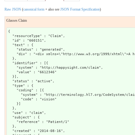
Raw JSON
(
canonical form
+ also see
JSON Format Specification
)
Glasses Claim
{

  "resourceType" : "Claim",

  "id" : "660151",

  "text" : {

    "status" : "generated",

    "div" : "<div xmlns=\"http://www.w3.org/1999/xhtml\">A h
  },

  "identifier" : [{

    "system" : "http://happysight.com/claim",

    "value" : "6612346"

  }],

  "status" : "active",

  "type" : {

    "coding" : [{

      "system" : "http://terminology.hl7.org/CodeSystem/claim
      "code" : "vision"

    }]

  },

  "use" : "claim",

  "subject" : {

    "reference" : "Patient/1"

  },

  "created" : "2014-08-16",
