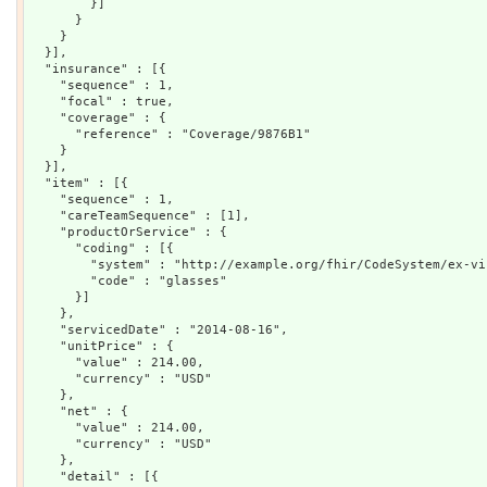
        }]

      }

    }

  }],

  "insurance" : [{

    "sequence" : 1,

    "focal" : true,

    "coverage" : {

      "reference" : "Coverage/9876B1"

    }

  }],

  "item" : [{

    "sequence" : 1,

    "careTeamSequence" : [1],

    "productOrService" : {

      "coding" : [{

        "system" : "http://example.org/fhir/CodeSystem/ex-vi
        "code" : "glasses"

      }]

    },

    "servicedDate" : "2014-08-16",

    "unitPrice" : {

      "value" : 214.00,

      "currency" : "USD"

    },

    "net" : {

      "value" : 214.00,

      "currency" : "USD"

    },

    "detail" : [{
