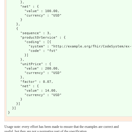
      },

      "net" : {

        "value" : 100.00,

        "currency" : "USD"

      }

    },

    {

      "sequence" : 3,

      "productOrService" : {

        "coding" : [{

          "system" : "http://example.org/fhir/CodeSystem/ex-
          "code" : "fst"

        }]

      },

      "unitPrice" : {

        "value" : 200.00,

        "currency" : "USD"

      },

      "factor" : 0.07,

      "net" : {

        "value" : 14.00,

        "currency" : "USD"

      }

    }]

  }]

Usage note: every effort has been made to ensure that the examples are correct and
useful, but they are not a normative part of the specification.