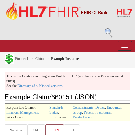
FHIR CI-Build
Financial
Claim
Example Instance
This is the Continuous Integration Build of FHIR (will be incorrect/inconsistent at
times).
See the
Directory of published versions
Example Claim/660151 (JSON)
Responsible Owner:
Standards
Compartments
:
Device
,
Encounter
,
Financial Management
Status
:
Group
,
Patient
,
Practitioner
,
Work Group
Informative
RelatedPerson
Narrative
XML
JSON
TTL