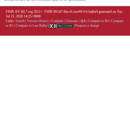
FHIR ®© HL7.org 2011+. FHIR R6 hl7.fhir.r6.core#6.0.0-ballot4 generated on Tue,
Jul 21, 2026 14:25+0000.
Links:
Search
|
Version History
|
Contents
|
Glossary
|
QA
|
Compare to R4
|
Compare
to R5
|
Compare to Last Ballot
|
|
Propose a change