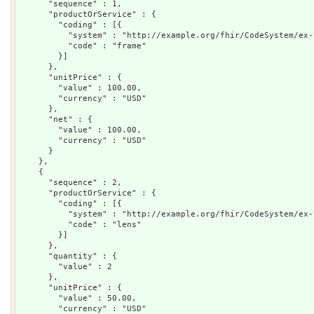
      "sequence" : 1,

      "productOrService" : {

        "coding" : [{

          "system" : "http://example.org/fhir/CodeSystem/ex-
          "code" : "frame"

        }]

      },

      "unitPrice" : {

        "value" : 100.00,

        "currency" : "USD"

      },

      "net" : {

        "value" : 100.00,

        "currency" : "USD"

      }

    },

    {

      "sequence" : 2,

      "productOrService" : {

        "coding" : [{

          "system" : "http://example.org/fhir/CodeSystem/ex-
          "code" : "lens"

        }]

      },

      "quantity" : {

        "value" : 2

      },

      "unitPrice" : {

        "value" : 50.00,

        "currency" : "USD"
