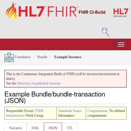
FHIR CI-Build
Foundation
Bundle
Example Instance
This is the Continuous Integration Build of FHIR (will be incorrect/inconsistent at
times).
See the
Directory of published versions
Example Bundle/bundle-transaction
(JSON)
Responsible Owner:
FHIR
Standards Status
:
Compartments
: No defined
Infrastructure
Work Group
Informative
compartments
Narrative
XML
JSON
TTL