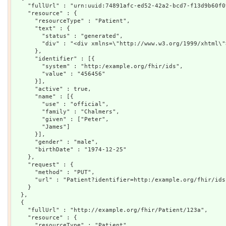
    "fullUrl" : "urn:uuid:74891afc-ed52-42a2-bcd7-f13d9b60f09
    "resource" : {

      "resourceType" : "Patient",

      "text" : {

        "status" : "generated",

        "div" : "<div xmlns=\"http://www.w3.org/1999/xhtml\"
      },

      "identifier" : [{

        "system" : "http:/example.org/fhir/ids",

        "value" : "456456"

      }],

      "active" : true,

      "name" : [{

        "use" : "official",

        "family" : "Chalmers",

        "given" : ["Peter",

        "James"]

      }],

      "gender" : "male",

      "birthDate" : "1974-12-25"

    },

    "request" : {

      "method" : "PUT",

      "url" : "Patient?identifier=http:/example.org/fhir/ids|
    }

  },

  {

    "fullUrl" : "http://example.org/fhir/Patient/123a",

    "resource" : {

      "resourceType" : "Patient",
