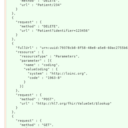
      "method" : "DELETE",

      "url" : "Patient/234"

    }

  },

  {

    "request" : {

      "method" : "DELETE",

      "url" : "Patient?identifier=123456"

    }

  },

  {

    "fullUrl" : "urn:uuid:79378cb8-8f58-48e8-a5e8-60ac2755b67
    "resource" : {

      "resourceType" : "Parameters",

      "parameter" : [{

        "name" : "coding",

        "valueCoding" : {

          "system" : "http://loinc.org",

          "code" : "1963-8"

        }

      }]

    },

    "request" : {

      "method" : "POST",

      "url" : "http://hl7.org/fhir/ValueSet/$lookup"

    }

  },

  {

    "request" : {

      "method" : "GET",
