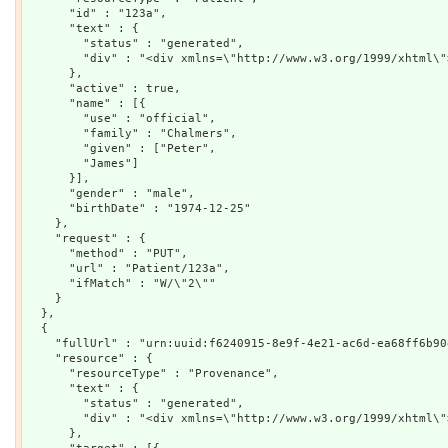
      "id" : "123a",

      "text" : {

        "status" : "generated",

        "div" : "<div xmlns=\"http://www.w3.org/1999/xhtml\"
      },

      "active" : true,

      "name" : [{

        "use" : "official",

        "family" : "Chalmers",

        "given" : ["Peter",

        "James"]

      }],

      "gender" : "male",

      "birthDate" : "1974-12-25"

    },

    "request" : {

      "method" : "PUT",

      "url" : "Patient/123a",

      "ifMatch" : "W/\"2\""

    }

  },

  {

    "fullUrl" : "urn:uuid:f6240915-8e9f-4e21-ac6d-ea68ff6b90e
    "resource" : {

      "resourceType" : "Provenance",

      "text" : {

        "status" : "generated",

        "div" : "<div xmlns=\"http://www.w3.org/1999/xhtml\"
      },
