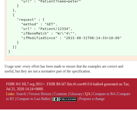
      "url" : "Patient?name=peter"

    }

  },

  {

    "request" : {

      "method" : "GET",

      "url" : "Patient/12334",

      "ifNoneMatch" : "W/\"4\"",

      "ifModifiedSince" : "2015-08-31T08:14:33+10:00"

    }

  }]

Usage note: every effort has been made to ensure that the examples are correct and
useful, but they are not a normative part of the specification.
FHIR ®© HL7.org 2011+. FHIR R6 hl7.fhir.r6.core#6.0.0-ballot4 generated on Tue,
Jul 21, 2026 14:24+0000.
Links:
Search
|
Version History
|
Contents
|
Glossary
|
QA
|
Compare to R4
|
Compare
to R5
|
Compare to Last Ballot
|
|
Propose a change