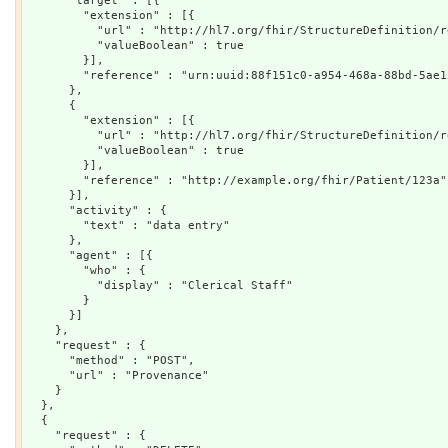
      "target" : [{

        "extension" : [{

          "url" : "http://hl7.org/fhir/StructureDefinition/r
          "valueBoolean" : true

        }],

        "reference" : "urn:uuid:88f151c0-a954-468a-88bd-5ae15
      },

      {

        "extension" : [{

          "url" : "http://hl7.org/fhir/StructureDefinition/r
          "valueBoolean" : true

        }],

        "reference" : "http://example.org/fhir/Patient/123a"

      }],

      "activity" : {

        "text" : "data entry"

      },

      "agent" : [{

        "who" : {

          "display" : "Clerical Staff"

        }

      }]

    },

    "request" : {

      "method" : "POST",

      "url" : "Provenance"

    }

  },

  {

    "request" : {
