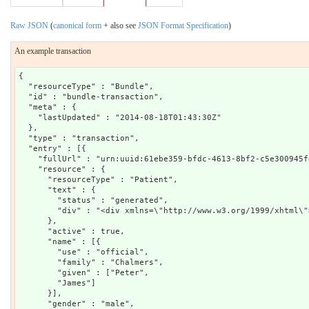
Raw JSON
(
canonical form
+ also see
JSON Format Specification
)
An example transaction
{

  "resourceType" : "Bundle",

  "id" : "bundle-transaction",

  "meta" : {

    "lastUpdated" : "2014-08-18T01:43:30Z"

  },

  "type" : "transaction",

  "entry" : [{

    "fullUrl" : "urn:uuid:61ebe359-bfdc-4613-8bf2-c5e300945f0
    "resource" : {

      "resourceType" : "Patient",

      "text" : {

        "status" : "generated",

        "div" : "<div xmlns=\"http://www.w3.org/1999/xhtml\"
      },

      "active" : true,

      "name" : [{

        "use" : "official",

        "family" : "Chalmers",

        "given" : ["Peter",

        "James"]

      }],

      "gender" : "male",
