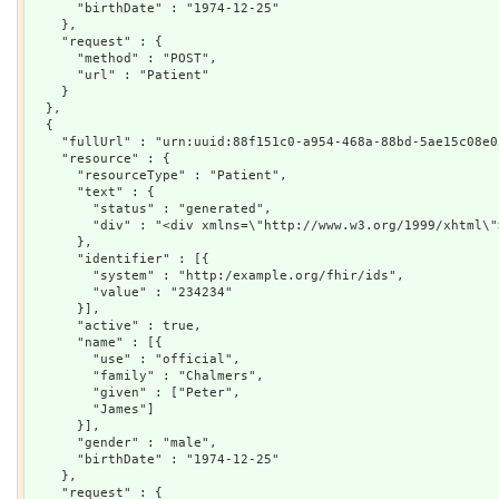
      "birthDate" : "1974-12-25"

    },

    "request" : {

      "method" : "POST",

      "url" : "Patient"

    }

  },

  {

    "fullUrl" : "urn:uuid:88f151c0-a954-468a-88bd-5ae15c08e05
    "resource" : {

      "resourceType" : "Patient",

      "text" : {

        "status" : "generated",

        "div" : "<div xmlns=\"http://www.w3.org/1999/xhtml\"
      },

      "identifier" : [{

        "system" : "http:/example.org/fhir/ids",

        "value" : "234234"

      }],

      "active" : true,

      "name" : [{

        "use" : "official",

        "family" : "Chalmers",

        "given" : ["Peter",

        "James"]

      }],

      "gender" : "male",

      "birthDate" : "1974-12-25"

    },

    "request" : {
