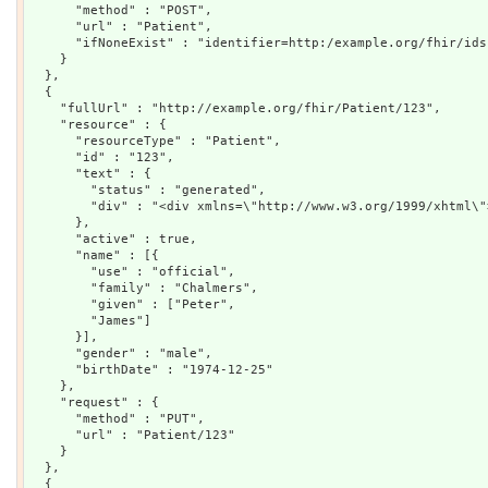
      "method" : "POST",

      "url" : "Patient",

      "ifNoneExist" : "identifier=http:/example.org/fhir/ids|
    }

  },

  {

    "fullUrl" : "http://example.org/fhir/Patient/123",

    "resource" : {

      "resourceType" : "Patient",

      "id" : "123",

      "text" : {

        "status" : "generated",

        "div" : "<div xmlns=\"http://www.w3.org/1999/xhtml\"
      },

      "active" : true,

      "name" : [{

        "use" : "official",

        "family" : "Chalmers",

        "given" : ["Peter",

        "James"]

      }],

      "gender" : "male",

      "birthDate" : "1974-12-25"

    },

    "request" : {

      "method" : "PUT",

      "url" : "Patient/123"

    }

  },

  {
