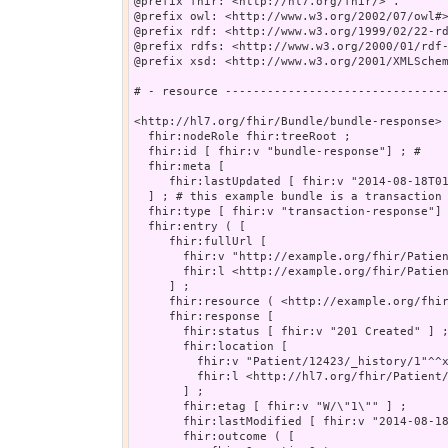
@prefix fhir: <http://hl7.org/fhir/> .

@prefix owl: <http://www.w3.org/2002/07/owl#>
@prefix rdf: <http://www.w3.org/1999/02/22-rd
@prefix rdfs: <http://www.w3.org/2000/01/rdf-
@prefix xsd: <http://www.w3.org/2001/XMLSchem
# - resource --------------------------------
<http://hl7.org/fhir/Bundle/bundle-response> 
  fhir:nodeRole fhir:treeRoot ;

  fhir:id [ fhir:v "bundle-response"] ; # 

  fhir:meta [

     fhir:lastUpdated [ fhir:v "2014-08-18T01
  ] ; # this example bundle is a transaction 
  fhir:type [ fhir:v "transaction-response"] 
  fhir:entry ( [

     fhir:fullUrl [

       fhir:v "http://example.org/fhir/Patien
       fhir:l <http://example.org/fhir/Patien
     ] ;

     fhir:resource ( <http://example.org/fhir
     fhir:response [

       fhir:status [ fhir:v "201 Created" ] ;
       fhir:location [

         fhir:v "Patient/12423/_history/1"^^x
         fhir:l <http://hl7.org/fhir/Patient/
       ] ;

       fhir:etag [ fhir:v "W/\"1\"" ] ;

       fhir:lastModified [ fhir:v "2014-08-18
       fhir:outcome ( [
