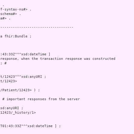
 .

f-syntax-ns#> .

schema#> .

a#> .

-----------------------------------

a fhir:Bundle ;

:43:33Z"^^xsd:dateTime ]

response, when the transaction response was constructed

; # 

t/12423"^^xsd:anyURI ;

t/12423>

/Patient/12423> ) ;

 # important responses from the server

sd:anyURI ;

12423/_history/1>

T01:43:33Z"^^xsd:dateTime ] ;
