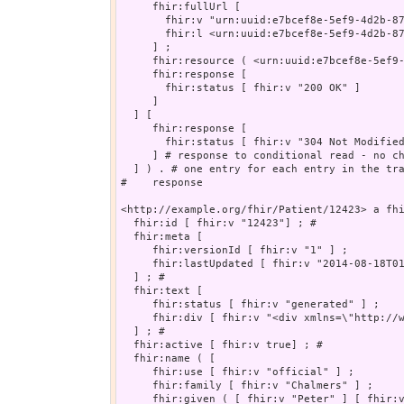
     fhir:fullUrl [

       fhir:v "urn:uuid:e7bcef8e-5ef9-4d2b-87
       fhir:l <urn:uuid:e7bcef8e-5ef9-4d2b-87
     ] ;

     fhir:resource ( <urn:uuid:e7bcef8e-5ef9-
     fhir:response [

       fhir:status [ fhir:v "200 OK" ]

     ]

  ] [

     fhir:response [

       fhir:status [ fhir:v "304 Not Modified
     ] # response to conditional read - no ch
  ] ) . # one entry for each entry in the tra
#    response

<http://example.org/fhir/Patient/12423> a fhi
  fhir:id [ fhir:v "12423"] ; # 

  fhir:meta [

     fhir:versionId [ fhir:v "1" ] ;

     fhir:lastUpdated [ fhir:v "2014-08-18T01
  ] ; # 

  fhir:text [

     fhir:status [ fhir:v "generated" ] ;

     fhir:div [ fhir:v "<div xmlns=\"http://w
  ] ; # 

  fhir:active [ fhir:v true] ; # 

  fhir:name ( [

     fhir:use [ fhir:v "official" ] ;

     fhir:family [ fhir:v "Chalmers" ] ;

     fhir:given ( [ fhir:v "Peter" ] [ fhir:v