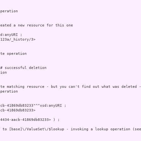
peration

eated a new resource for this one

d:anyURI ;

123a/_history/3>

te operation

# successful deletion

ion

te matching resource - but you can't find out what was deleted -
peration

cb-41869db83233"^^xsd:anyURI ;

cb-41869db83233>

4434-aacb-41869db83233> ) ;

 to [base]\/ValueSet\/$lookup - invoking a lookup operation (see