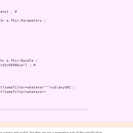
ate] . # 

3> a fhir:Parameters ;

5> a fhir:Bundle ;

c92c68986ca"] ; # 

t?somefilter=whatever"^^xsd:anyURI ;

t?somefilter=whatever>

------------------------------------------

 correct and useful, but they are not a normative part of the specification.