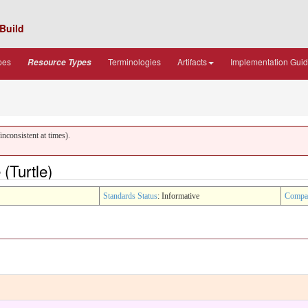
Build
pes
Terminologies
Artifacts
Implementation Gui
Resource Types
nconsistent at times).
(Turtle)
Standards Status
: Informative
Compa