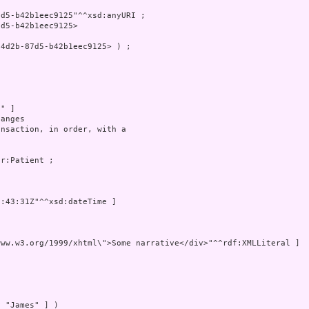
d5-b42b1eec9125"^^xsd:anyURI ;

d5-b42b1eec9125>

4d2b-87d5-b42b1eec9125> ) ;

" ]

anges

nsaction, in order, with a 

r:Patient ;

:43:31Z"^^xsd:dateTime ]

ww.w3.org/1999/xhtml\">Some narrative</div>"^^rdf:XMLLiteral ]

 "James" ] )
