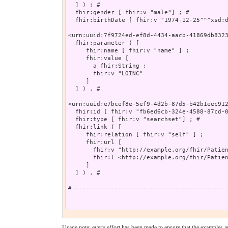
  ] ) ; # 

  fhir:gender [ fhir:v "male"] ; # 

  fhir:birthDate [ fhir:v "1974-12-25"^^xsd:d
<urn:uuid:7f9724ed-ef8d-4434-aacb-41869db8323
  fhir:parameter ( [

     fhir:name [ fhir:v "name" ] ;

     fhir:value [

       a fhir:String ;

       fhir:v "LOINC"

     ]

  ] ) . # 

<urn:uuid:e7bcef8e-5ef9-4d2b-87d5-b42b1eec912
  fhir:id [ fhir:v "fb6ed6cb-324e-4588-87cd-0
  fhir:type [ fhir:v "searchset"] ; # 

  fhir:link ( [

     fhir:relation [ fhir:v "self" ] ;

     fhir:url [

       fhir:v "http://example.org/fhir/Patien
       fhir:l <http://example.org/fhir/Patien
     ]

  ] ) . # 

# -------------------------------------------
Usage note: every effort has been made to ensure that the examples are