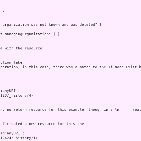
 ;



 organization was not known and was deleted" ]

t.managingOrganization" ] )

e with the resource

ction taken

peration, in this case, there was a match to the If-None-Exist h
:anyURI ;

123/_history/4>

n, no return resource for this example, though in a \n      real
 # created a new resource for this one

sd:anyURI ;

12424/_history/1>
