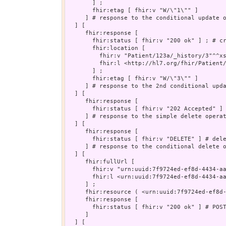
       ] ;

       fhir:etag [ fhir:v "W/\"1\"" ]

     ] # response to the conditional update o
  ] [

     fhir:response [

       fhir:status [ fhir:v "200 ok" ] ; # cr
       fhir:location [

         fhir:v "Patient/123a/_history/3"^^xs
         fhir:l <http://hl7.org/fhir/Patient/
       ] ;

       fhir:etag [ fhir:v "W/\"3\"" ]

     ] # response to the 2nd conditional upda
  ] [

     fhir:response [

       fhir:status [ fhir:v "202 Accepted" ] 
     ] # response to the simple delete operat
  ] [

     fhir:response [

       fhir:status [ fhir:v "DELETE" ] # dele
     ] # response to the conditional delete o
  ] [

     fhir:fullUrl [

       fhir:v "urn:uuid:7f9724ed-ef8d-4434-aa
       fhir:l <urn:uuid:7f9724ed-ef8d-4434-aa
     ] ;

     fhir:resource ( <urn:uuid:7f9724ed-ef8d-
     fhir:response [

       fhir:status [ fhir:v "200 ok" ] # POST
     ]

  ] [
