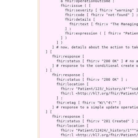
         a fhir:OperationOutcome ;

         fhir:issue ( [

           fhir:severity [ fhir:v "warning" ]
           fhir:code [ fhir:v "not-found" ] ;
           fhir:details [

             fhir:text [ fhir:v "The Managing
           ] ;

           fhir:expression ( [ fhir:v "Patien
         ] )

       ] )

     ] # now, details about the action to tak
  ] [

     fhir:response [

       fhir:status [ fhir:v "200 OK" ] # no a
     ] # response to the conditional create o
  ] [

     fhir:response [

       fhir:status [ fhir:v "200 OK" ] ;

       fhir:location [

         fhir:v "Patient/123/_history/4"^^xsd
         fhir:l <http://hl7.org/fhir/Patient/
       ] ;

       fhir:etag [ fhir:v "W/\"4\"" ]

     ] # response to a simple update operatio
  ] [

     fhir:response [

       fhir:status [ fhir:v "201 Created" ] ;
       fhir:location [

         fhir:v "Patient/12424/_history/1"^^x
         fhir:l <http://hl7.org/fhir/Patient/