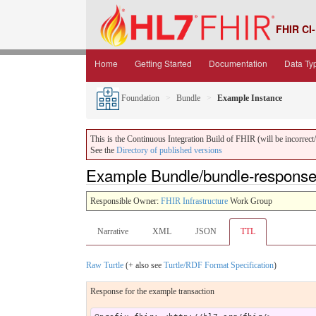
FHIR CI-
Home
Getting Started
Documentation
Data Ty
Foundation
Bundle
Example Instance
This is the Continuous Integration Build of FHIR (will be incorrect/i
See the
Directory of published versions
Example Bundle/bundle-response 
Responsible Owner:
FHIR Infrastructure
Work Group
Narrative
XML
JSON
TTL
Raw Turtle
(+ also see
Turtle/RDF Format Specification
)
Response for the example transaction