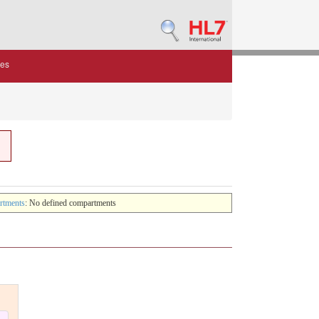
des
rtments
: No defined compartments