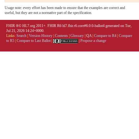
Usage note: every effort has been made to ensure that the examples are correct and
useful, but they are not a normative part of the specification.
FHIR ®© HL7.org 2011+. FHIR R6 hl7.fhir.r6.core#6.0.0-ballot4 generated on Tue,
Jul 21, 2026 14:24+0000.
Links:
Search
|
Version History
|
Contents
|
Glossary
|
QA
|
Compare to R4
|
Compare
to R5
|
Compare to Last Ballot
|
|
Propose a change