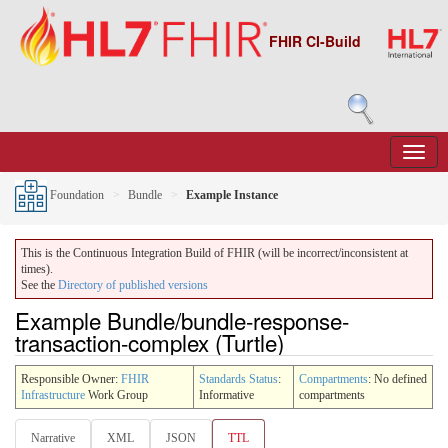
FHIR CI-Build
Foundation
Bundle
Example Instance
This is the Continuous Integration Build of FHIR (will be incorrect/inconsistent at
times).
See the
Directory of published versions
Example Bundle/bundle-response-
transaction-complex (Turtle)
Responsible Owner:
FHIR
Standards Status
:
Compartments
: No defined
Infrastructure
Work Group
Informative
compartments
Narrative
XML
JSON
TTL