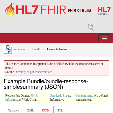
FHIR CI-Build
Foundation
Bundle
Example Instance
This is the Continuous Integration Build of FHIR (will be incorrect/inconsistent at
times).
See the
Directory of published versions
Example Bundle/bundle-response-
simplesummary (JSON)
Responsible Owner:
FHIR
Standards Status
:
Compartments
: No defined
Infrastructure
Work Group
Informative
compartments
Narrative
XML
JSON
TTL