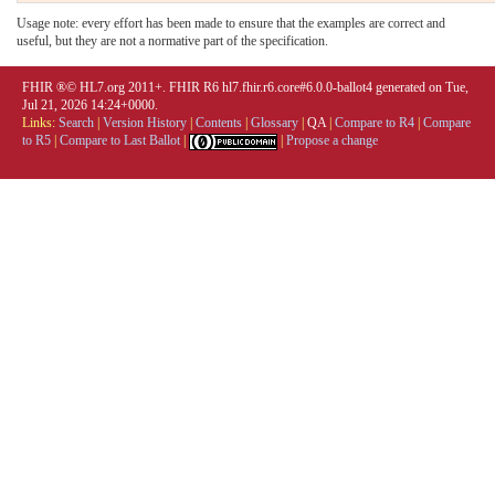
Usage note: every effort has been made to ensure that the examples are correct and
useful, but they are not a normative part of the specification.
FHIR ®© HL7.org 2011+. FHIR R6 hl7.fhir.r6.core#6.0.0-ballot4 generated on Tue,
Jul 21, 2026 14:24+0000.
Links:
Search
|
Version History
|
Contents
|
Glossary
|
QA
|
Compare to R4
|
Compare
to R5
|
Compare to Last Ballot
|
|
Propose a change