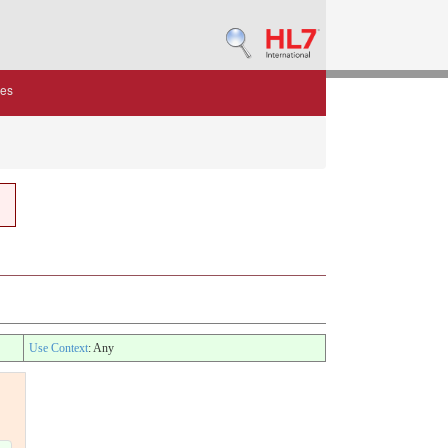
des
Use Context
: Any