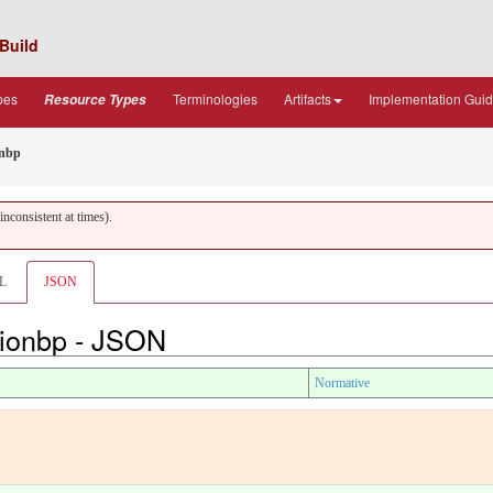
Build
pes
Terminologies
Artifacts
Implementation Gui
Resource Types
onbp
nconsistent at times).
L
JSON
tionbp - JSON
Normative