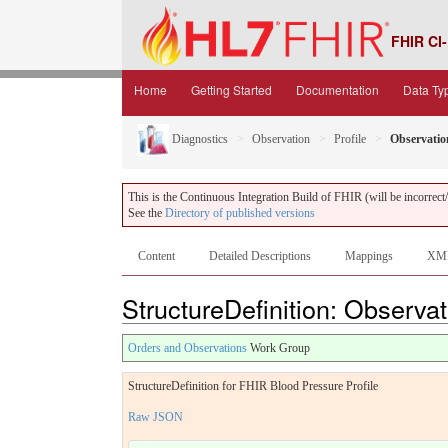
FHIR CI-
Home
Getting Started
Documentation
Data Ty
Diagnostics
Observation
Profile
Observati
This is the Continuous Integration Build of FHIR (will be incorrect/i
See the
Directory of published versions
Content
Detailed Descriptions
Mappings
XM
StructureDefinition: Observa
Orders and Observations
Work Group
StructureDefinition for FHIR Blood Pressure Profile
Raw JSON