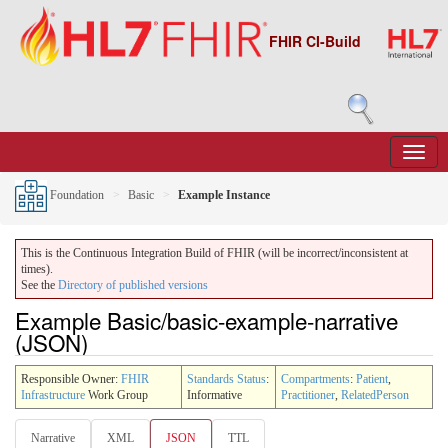
FHIR CI-Build
Foundation
Basic
Example Instance
This is the Continuous Integration Build of FHIR (will be incorrect/inconsistent at
times).
See the
Directory of published versions
Example Basic/basic-example-narrative
(JSON)
Responsible Owner:
FHIR
Standards Status
:
Compartments
:
Patient
,
Infrastructure
Work Group
Informative
Practitioner
,
RelatedPerson
Narrative
XML
JSON
TTL