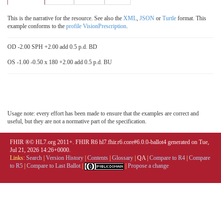
This is the narrative for the resource. See also the
XML
,
JSON
or
Turtle
format. This
example conforms to the
profile VisionPrescription
.
OD -2.00 SPH +2.00 add 0.5 p.d. BD
OS -1.00 -0.50 x 180 +2.00 add 0.5 p.d. BU
Usage note: every effort has been made to ensure that the examples are correct and
useful, but they are not a normative part of the specification.
FHIR ®© HL7.org 2011+. FHIR R6 hl7.fhir.r6.core#6.0.0-ballot4 generated on Tue,
Jul 21, 2026 14:26+0000.
Links:
Search
|
Version History
|
Contents
|
Glossary
|
QA
|
Compare to R4
|
Compare
to R5
|
Compare to Last Ballot
|
|
Propose a change