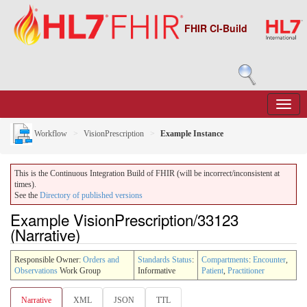
FHIR CI-Build
Workflow
VisionPrescription
Example Instance
This is the Continuous Integration Build of FHIR (will be incorrect/inconsistent at
times).
See the
Directory of published versions
Example VisionPrescription/33123
(Narrative)
Responsible Owner:
Orders and
Standards Status
:
Compartments
:
Encounter
,
Observations
Work Group
Informative
Patient
,
Practitioner
Narrative
XML
JSON
TTL