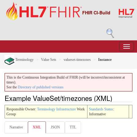
FHIR CI-Build
Terminology
Value Sets
valueset-timezones
Instance
This is the Continuous Integration Build of FHIR (will be incorrect/inconsistent at
times).
See the
Directory of published versions
Example ValueSet/timezones (XML)
Responsible Owner:
Terminology Infrastructure
Work
Standards Status
:
Group
Informative
Narrative
XML
JSON
TTL