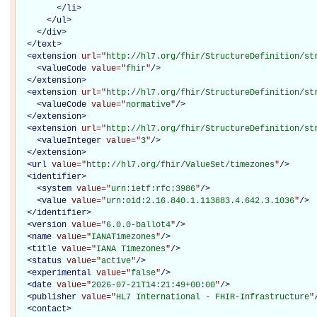
</
li
>
</
ul
>
</
div
>
</
text
>
<
extension
url="
http://hl7.org/fhir/StructureDefinition/st
<
valueCode
value="
fhir
"
/>
</
extension
>
<
extension
url="
http://hl7.org/fhir/StructureDefinition/st
<
valueCode
value="
normative
"
/>
</
extension
>
<
extension
url="
http://hl7.org/fhir/StructureDefinition/st
<
valueInteger
value="
3
"
/>
</
extension
>
<
url
value="
http://hl7.org/fhir/ValueSet/timezones
"
/>
<
identifier
>
<
system
value="
urn:ietf:rfc:3986
"
/>
<
value
value="
urn:oid:2.16.840.1.113883.4.642.3.1036
"
/>
</
identifier
>
<
version
value="
6.0.0-ballot4
"
/>
<
name
value="
IANATimezones
"
/>
<
title
value="
IANA Timezones
"
/>
<
status
value="
active
"
/>
<
experimental
value="
false
"
/>
<
date
value="
2026-07-21T14:21:49+00:00
"
/>
<
publisher
value="
HL7 International - FHIR-Infrastructure
"
<
contact
>