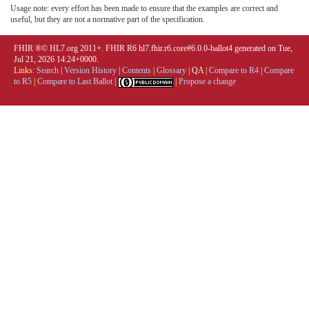
Usage note: every effort has been made to ensure that the examples are correct and
useful, but they are not a normative part of the specification.
FHIR ®© HL7.org 2011+. FHIR R6 hl7.fhir.r6.core#6.0.0-ballot4 generated on Tue,
Jul 21, 2026 14:24+0000.
Links:
Search
|
Version History
|
Contents
|
Glossary
|
QA
|
Compare to R4
|
Compare
to R5
|
Compare to Last Ballot
|
|
Propose a change