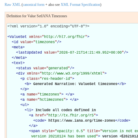
Raw XML
(
canonical form
+ also see
XML Format Specification
)
Definition for Value SetIANA Timezones
<?xml version="1.0" encoding="UTF-8"?>

<
ValueSet
xmlns="
http://hl7.org/fhir
"
>
<
id
value="
timezones
"
/>
<
meta
>
<
lastUpdated
value="
2026-07-21T14:21:49.952+00:00
"
/>
</
meta
>
<
text
>
<
status
value="
generated
"
/>
<
div
xmlns="
http://www.w3.org/1999/xhtml
"
>
<
p
class="
res-header-id
"
>
<
b
>
Generated Narrative: ValueSet timezones
</
b
>
</
p
>
<
a
name="
timezones
"
>
</
a
>
<
a
name="
hctimezones
"
>
</
a
>
<
ul
>
<
li
>
Include all codes defined in 

<
a
href="
http://tx.fhir.org/r5
"
>
<
code
>
https://www.iana.org/time-zones
</
code
>
</
a
>
<
span
style="
opacity: 0.5
" title="
Version is not e
           version 20210124 has been used
"
>
 version ⏿202101