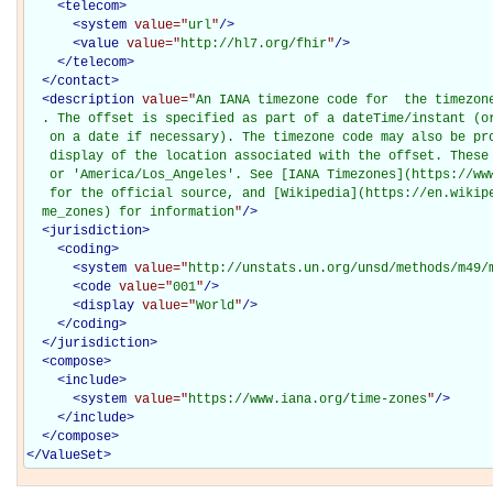
<
telecom
>
<
system
value="
url
"
/>
<
value
value="
http://hl7.org/fhir
"
/>
</
telecom
>
</
contact
>
<
description
value="
An IANA timezone code for  the timezon
  . The offset is specified as part of a dateTime/instant (or
   on a date if necessary). The timezone code may also be pro
   display of the location associated with the offset. These 
   or 'America/Los_Angeles'. See [IANA Timezones](https://www
   for the official source, and [Wikipedia](https://en.wikipe
  me_zones) for information
"
/>
<
jurisdiction
>
<
coding
>
<
system
value="
http://unstats.un.org/unsd/methods/m49/
<
code
value="
001
"
/>
<
display
value="
World
"
/>
</
coding
>
</
jurisdiction
>
<
compose
>
<
include
>
<
system
value="
https://www.iana.org/time-zones
"
/>
</
include
>
</
compose
>
</
ValueSet
>