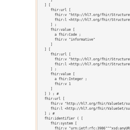
     ]

  ] [

     fhir:url [

       fhir:v "http://hl7.org/fhir/Structure
       fhir:l <http://hl7.org/fhir/Structure
     ] ;

     fhir:value [

       a fhir:Code ;

       fhir:v "informative"

     ]

  ] [

     fhir:url [

       fhir:v "http://hl7.org/fhir/Structure
       fhir:l <http://hl7.org/fhir/Structure
     ] ;

     fhir:value [

       a fhir:Integer ;

       fhir:v 1

     ]

  ] ) ; # 

  fhir:url [

     fhir:v "http://hl7.org/fhir/ValueSet/su
     fhir:l <http://hl7.org/fhir/ValueSet/su
  ] ; # 

  fhir:identifier ( [

     fhir:system [

       fhir:v "urn:ietf:rfc:3986"^^xsd:anyURI