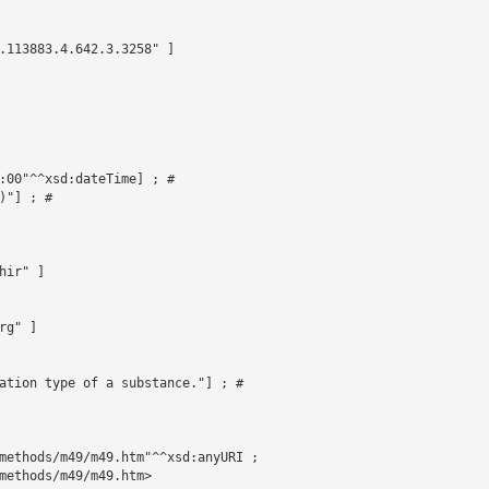
.113883.4.642.3.3258" ]





:00"^^xsd:dateTime] ; # 

"] ; # 

ir" ]

g" ]

ation type of a substance."] ; # 

methods/m49/m49.htm"^^xsd:anyURI ;

methods/m49/m49.htm>
