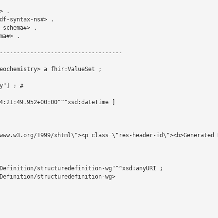
 .

df-syntax-ns#> .

schema#> .

a#> .

------------------------------------

eochemistry> a fhir:ValueSet ;

"] ; # 

4:21:49.952+00:00"^^xsd:dateTime ]

www.w3.org/1999/xhtml\"><p class=\"res-header-id\"><b>Generated 
Definition/structuredefinition-wg"^^xsd:anyURI ;

Definition/structuredefinition-wg>
