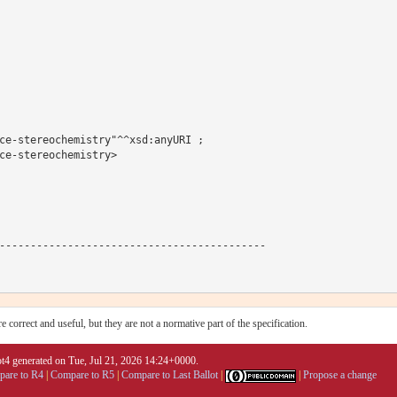
ce-stereochemistry"^^xsd:anyURI ;

ce-stereochemistry>

-------------------------------------------

 correct and useful, but they are not a normative part of the specification.
4 generated on Tue, Jul 21, 2026 14:24+0000.
are to R4
|
Compare to R5
|
Compare to Last Ballot
|
|
Propose a change