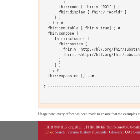
       ] ;

       fhir:code [ fhir:v "001" ] ;

       fhir:display [ fhir:v "World" ]

     ] )

  ] ) ; # 

  fhir:immutable [ fhir:v true] ; # 

  fhir:compose [

     fhir:include ( [

       fhir:system [

         fhir:v "http://hl7.org/fhir/substan
         fhir:l <http://hl7.org/fhir/substan
       ]

     ] )

  ] ; # 

  fhir:expansion [] . # 

# ------------------------------------------
Usage note: every effort has been made to ensure that the examples are
FHIR ®© HL7.org 2011+. FHIR R6 hl7.fhir.r6.core#6.0.0-ballot
Links:
Search
|
Version History
|
Contents
|
Glossary
|
QA
|
Comp