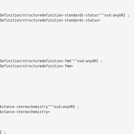
Definition/structuredefinition-standards-status"^^xsd:anyURI ;

Definition/structuredefinition-standards-status>

Definition/structuredefinition-fmm"^^xsd:anyURI ;

Definition/structuredefinition-fmm>

bstance-stereochemistry"^^xsd:anyURI ;

bstance-stereochemistry>

 ;
