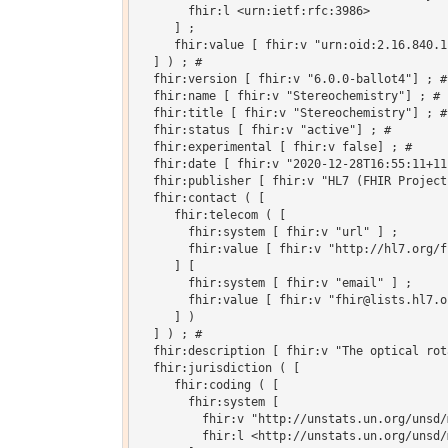
       fhir:l <urn:ietf:rfc:3986>

     ] ;

     fhir:value [ fhir:v "urn:oid:2.16.840.1
  ] ) ; # 

  fhir:version [ fhir:v "6.0.0-ballot4"] ; # 
  fhir:name [ fhir:v "Stereochemistry"] ; # 

  fhir:title [ fhir:v "Stereochemistry"] ; # 
  fhir:status [ fhir:v "active"] ; # 

  fhir:experimental [ fhir:v false] ; # 

  fhir:date [ fhir:v "2020-12-28T16:55:11+11
  fhir:publisher [ fhir:v "HL7 (FHIR Project)
  fhir:contact ( [

     fhir:telecom ( [

       fhir:system [ fhir:v "url" ] ;

       fhir:value [ fhir:v "http://hl7.org/fh
     ] [

       fhir:system [ fhir:v "email" ] ;

       fhir:value [ fhir:v "fhir@lists.hl7.or
     ] )

  ] ) ; # 

  fhir:description [ fhir:v "The optical rot
  fhir:jurisdiction ( [

     fhir:coding ( [

       fhir:system [

         fhir:v "http://unstats.un.org/unsd/
         fhir:l <http://unstats.un.org/unsd/