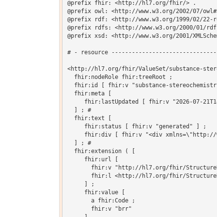
@prefix fhir: <http://hl7.org/fhir/> .

@prefix owl: <http://www.w3.org/2002/07/owl#>
@prefix rdf: <http://www.w3.org/1999/02/22-r
@prefix rdfs: <http://www.w3.org/2000/01/rdf-
@prefix xsd: <http://www.w3.org/2001/XMLSchem
# - resource -------------------------------
<http://hl7.org/fhir/ValueSet/substance-ster
  fhir:nodeRole fhir:treeRoot ;

  fhir:id [ fhir:v "substance-stereochemistry
  fhir:meta [

     fhir:lastUpdated [ fhir:v "2026-07-21T1
  ] ; # 

  fhir:text [

     fhir:status [ fhir:v "generated" ] ;

     fhir:div [ fhir:v "<div xmlns=\"http://
  ] ; # 

  fhir:extension ( [

     fhir:url [

       fhir:v "http://hl7.org/fhir/Structure
       fhir:l <http://hl7.org/fhir/Structure
     ] ;

     fhir:value [

       a fhir:Code ;

       fhir:v "brr"
