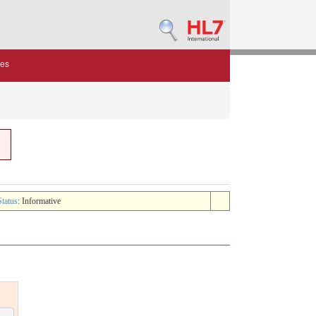
des
Status
: Informative