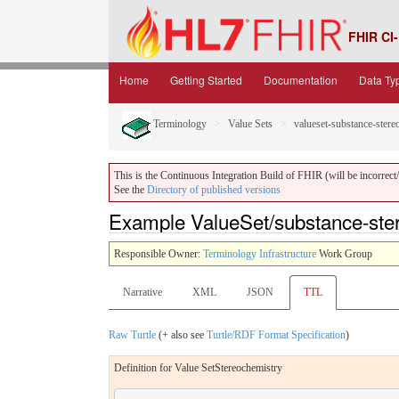
FHIR CI-
Home
Getting Started
Documentation
Data Ty
Terminology
Value Sets
valueset-substance-stere
This is the Continuous Integration Build of FHIR (will be incorrect/i
See the
Directory of published versions
Example ValueSet/substance-ster
Responsible Owner:
Terminology Infrastructure
Work Group
Narrative
XML
JSON
TTL
Raw Turtle
(+ also see
Turtle/RDF Format Specification
)
Definition for Value SetStereochemistry