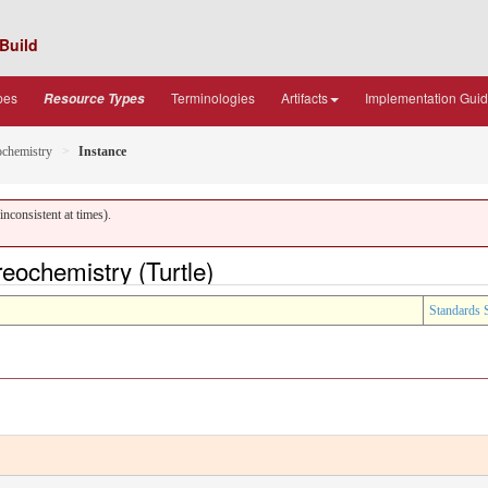
Build
pes
Terminologies
Artifacts
Implementation Gui
Resource Types
ochemistry
Instance
nconsistent at times).
eochemistry (Turtle)
Standards 