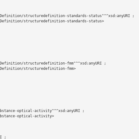
Definition/structuredefinition-standards-status"^^xsd:anyURI ;

Definition/structuredefinition-standards-status>

Definition/structuredefinition-fmm"^^xsd:anyURI ;

Definition/structuredefinition-fmm>

bstance-optical-activity"^^xsd:anyURI ;

bstance-optical-activity>

 ;
