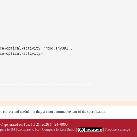
ce-optical-activity"^^xsd:anyURI ;

ce-optical-activity>

-------------------------------------------

 correct and useful, but they are not a normative part of the specification.
4 generated on Tue, Jul 21, 2026 14:24+0000.
are to R4
|
Compare to R5
|
Compare to Last Ballot
|
|
Propose a change