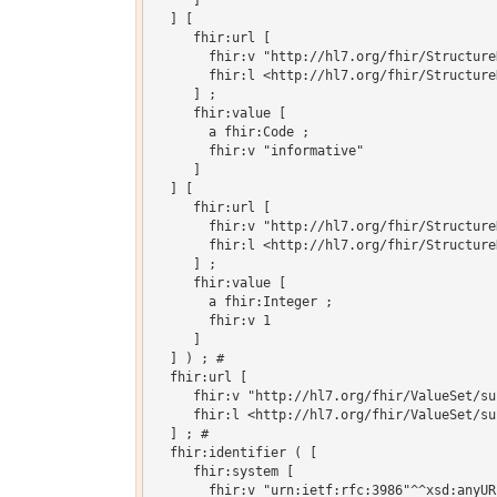
     ]

  ] [

     fhir:url [

       fhir:v "http://hl7.org/fhir/Structure
       fhir:l <http://hl7.org/fhir/Structure
     ] ;

     fhir:value [

       a fhir:Code ;

       fhir:v "informative"

     ]

  ] [

     fhir:url [

       fhir:v "http://hl7.org/fhir/Structure
       fhir:l <http://hl7.org/fhir/Structure
     ] ;

     fhir:value [

       a fhir:Integer ;

       fhir:v 1

     ]

  ] ) ; # 

  fhir:url [

     fhir:v "http://hl7.org/fhir/ValueSet/su
     fhir:l <http://hl7.org/fhir/ValueSet/su
  ] ; # 

  fhir:identifier ( [

     fhir:system [

       fhir:v "urn:ietf:rfc:3986"^^xsd:anyURI