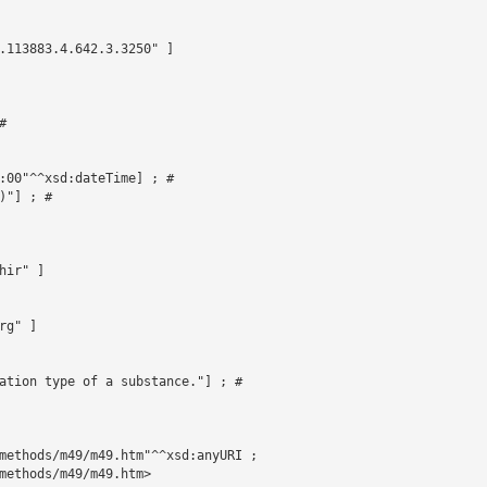
.113883.4.642.3.3250" ]



 

:00"^^xsd:dateTime] ; # 

"] ; # 

ir" ]

g" ]

ation type of a substance."] ; # 

methods/m49/m49.htm"^^xsd:anyURI ;

methods/m49/m49.htm>
