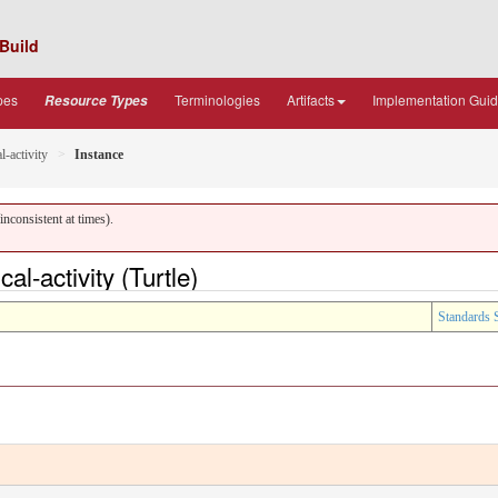
Build
pes
Terminologies
Artifacts
Implementation Gui
Resource Types
l-activity
Instance
nconsistent at times).
l-activity (Turtle)
Standards 