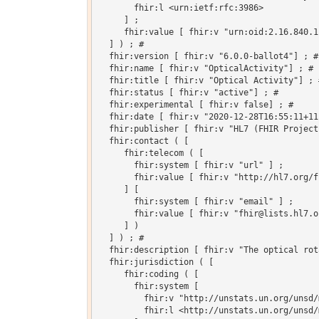
       fhir:l <urn:ietf:rfc:3986>

     ] ;

     fhir:value [ fhir:v "urn:oid:2.16.840.1
  ] ) ; # 

  fhir:version [ fhir:v "6.0.0-ballot4"] ; # 
  fhir:name [ fhir:v "OpticalActivity"] ; # 

  fhir:title [ fhir:v "Optical Activity"] ; #
  fhir:status [ fhir:v "active"] ; # 

  fhir:experimental [ fhir:v false] ; # 

  fhir:date [ fhir:v "2020-12-28T16:55:11+11
  fhir:publisher [ fhir:v "HL7 (FHIR Project)
  fhir:contact ( [

     fhir:telecom ( [

       fhir:system [ fhir:v "url" ] ;

       fhir:value [ fhir:v "http://hl7.org/fh
     ] [

       fhir:system [ fhir:v "email" ] ;

       fhir:value [ fhir:v "fhir@lists.hl7.or
     ] )

  ] ) ; # 

  fhir:description [ fhir:v "The optical rot
  fhir:jurisdiction ( [

     fhir:coding ( [

       fhir:system [

         fhir:v "http://unstats.un.org/unsd/
         fhir:l <http://unstats.un.org/unsd/