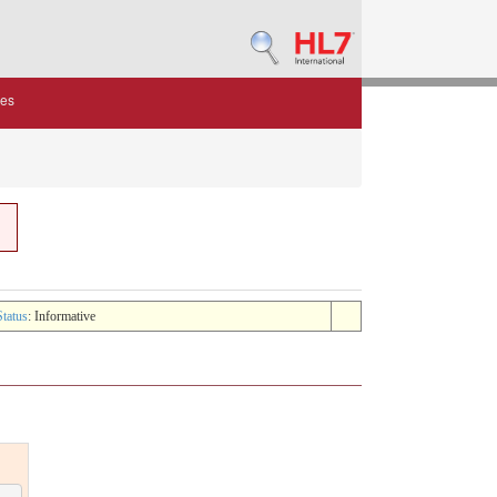
des
Status
: Informative