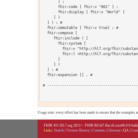
       ] ;

       fhir:code [ fhir:v "001" ] ;

       fhir:display [ fhir:v "World" ]

     ] )

  ] ) ; # 

  fhir:immutable [ fhir:v true] ; # 

  fhir:compose [

     fhir:include ( [

       fhir:system [

         fhir:v "http://hl7.org/fhir/substan
         fhir:l <http://hl7.org/fhir/substan
       ]

     ] )

  ] ; # 

  fhir:expansion [] . # 

# ------------------------------------------
Usage note: every effort has been made to ensure that the examples are
FHIR ®© HL7.org 2011+. FHIR R6 hl7.fhir.r6.core#6.0.0-ballot
Links:
Search
|
Version History
|
Contents
|
Glossary
|
QA
|
Comp