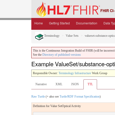
FHIR CI-
Home
Getting Started
Documentation
Data Ty
Terminology
Value Sets
valueset-substance-optica
This is the Continuous Integration Build of FHIR (will be incorrect/i
See the
Directory of published versions
Example ValueSet/substance-optica
Responsible Owner:
Terminology Infrastructure
Work Group
Narrative
XML
JSON
TTL
Raw Turtle
(+ also see
Turtle/RDF Format Specification
)
Definition for Value SetOptical Activity