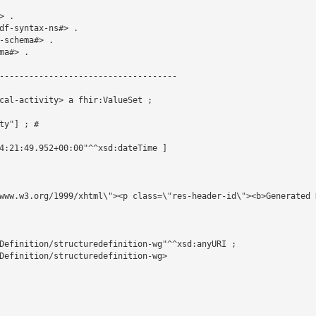
 .

df-syntax-ns#> .

schema#> .

a#> .

------------------------------------

cal-activity> a fhir:ValueSet ;

y"] ; # 

4:21:49.952+00:00"^^xsd:dateTime ]

www.w3.org/1999/xhtml\"><p class=\"res-header-id\"><b>Generated 
Definition/structuredefinition-wg"^^xsd:anyURI ;

Definition/structuredefinition-wg>
