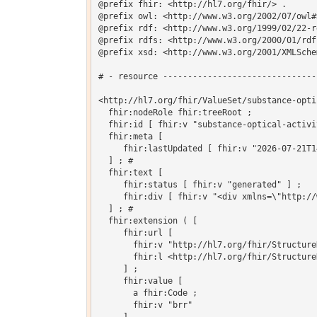
@prefix fhir: <http://hl7.org/fhir/> .

@prefix owl: <http://www.w3.org/2002/07/owl#>
@prefix rdf: <http://www.w3.org/1999/02/22-r
@prefix rdfs: <http://www.w3.org/2000/01/rdf-
@prefix xsd: <http://www.w3.org/2001/XMLSchem
# - resource -------------------------------
<http://hl7.org/fhir/ValueSet/substance-opti
  fhir:nodeRole fhir:treeRoot ;

  fhir:id [ fhir:v "substance-optical-activit
  fhir:meta [

     fhir:lastUpdated [ fhir:v "2026-07-21T1
  ] ; # 

  fhir:text [

     fhir:status [ fhir:v "generated" ] ;

     fhir:div [ fhir:v "<div xmlns=\"http://
  ] ; # 

  fhir:extension ( [

     fhir:url [

       fhir:v "http://hl7.org/fhir/Structure
       fhir:l <http://hl7.org/fhir/Structure
     ] ;

     fhir:value [

       a fhir:Code ;

       fhir:v "brr"
