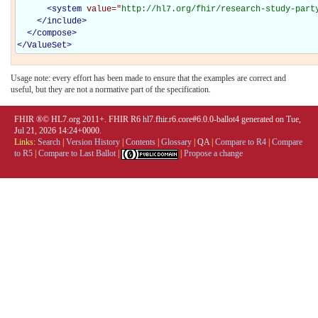
<
system
value="
http://hl7.org/fhir/research-study-part
</
include
>
</
compose
>
</
ValueSet
>
Usage note: every effort has been made to ensure that the examples are correct and
useful, but they are not a normative part of the specification.
FHIR ®© HL7.org 2011+. FHIR R6 hl7.fhir.r6.core#6.0.0-ballot4 generated on Tue,
Jul 21, 2026 14:24+0000.
Links:
Search
|
Version History
|
Contents
|
Glossary
|
QA
|
Compare to R4
|
Compare
to R5
|
Compare to Last Ballot
|
|
Propose a change