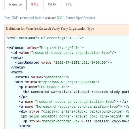
Narrative
XML
JSON
TTL
Raw XML
(
canonical form
+ also see
XML Format Specification
)
Definition for Value SetResearch Study Party Organization Type
<?xml version="1.0" encoding="UTF-8"?>

<
ValueSet
xmlns="
http://hl7.org/fhir
"
>
<
id
value="
research-study-party-organization-type
"
/>
<
meta
>
<
lastUpdated
value="
2026-07-21T14:21:49+00:00
"
/>
</
meta
>
<
text
>
<
status
value="
generated
"
/>
<
div
xmlns="
http://www.w3.org/1999/xhtml
"
>
<
p
class="
res-header-id
"
>
<
b
>
Generated Narrative: ValueSet research-study-par
</
p
>
<
a
name="
research-study-party-organization-type
"
>
</
a
>
<
a
name="
hcresearch-study-party-organization-type
"
>
</
<
div
style="
display: inline-block; background-color: #d
       1px solid #8da1b4; border-radius: 5px; line-height: 6
<
p
style="
margin-bottom: 0px
"
>
Last updated: 2022-05-
</
div
>