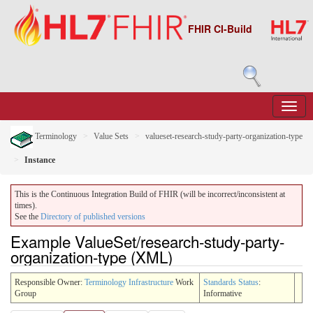
FHIR CI-Build
Terminology
Value Sets
valueset-research-study-party-organization-type
Instance
This is the Continuous Integration Build of FHIR (will be incorrect/inconsistent at
times).
See the
Directory of published versions
Example ValueSet/research-study-party-
organization-type (XML)
Responsible Owner:
Terminology Infrastructure
Work
Standards Status
:
Group
Informative