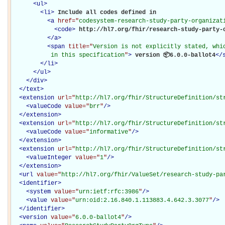
<
ul
>
<
li
>
Include all codes defined in 

<
a
href="
codesystem-research-study-party-organizat
<
code
>
http://hl7.org/fhir/research-study-party-
</
a
>
<
span
title="
Version is not explicitly stated, whic
           in this specification
"
>
 version 📦6.0.0-ballot4
</
</
li
>
</
ul
>
</
div
>
</
text
>
<
extension
url="
http://hl7.org/fhir/StructureDefinition/st
<
valueCode
value="
brr
"
/>
</
extension
>
<
extension
url="
http://hl7.org/fhir/StructureDefinition/st
<
valueCode
value="
informative
"
/>
</
extension
>
<
extension
url="
http://hl7.org/fhir/StructureDefinition/st
<
valueInteger
value="
1
"
/>
</
extension
>
<
url
value="
http://hl7.org/fhir/ValueSet/research-study-pa
<
identifier
>
<
system
value="
urn:ietf:rfc:3986
"
/>
<
value
value="
urn:oid:2.16.840.1.113883.4.642.3.3077
"
/>
</
identifier
>
<
version
value="
6.0.0-ballot4
"
/>