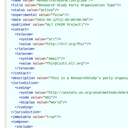
<
name
value="
ResearchStudyPartyOrgType
"
/>
<
title
value="
Research Study Party Organization Type
"
/>
<
status
value="
active
"
/>
<
experimental
value="
false
"
/>
<
date
value="
2022-05-12T12:40:00+00:00
"
/>
<
publisher
value="
HL7 (FHIR Project)
"
/>
<
contact
>
<
telecom
>
<
system
value="
url
"
/>
<
value
value="
http://hl7.org/fhir
"
/>
</
telecom
>
<
telecom
>
<
system
value="
email
"
/>
<
value
value="
fhir@lists.hl7.org
"
/>
</
telecom
>
</
contact
>
<
description
value="
This is a ResearchStudy's party organi
<
jurisdiction
>
<
coding
>
<
system
value="
http://unstats.un.org/unsd/methods/m49/
<
code
value="
001
"
/>
<
display
value="
World
"
/>
</
coding
>
</
jurisdiction
>
<
immutable
value="
true
"
/>
<
compose
>
<
include
>