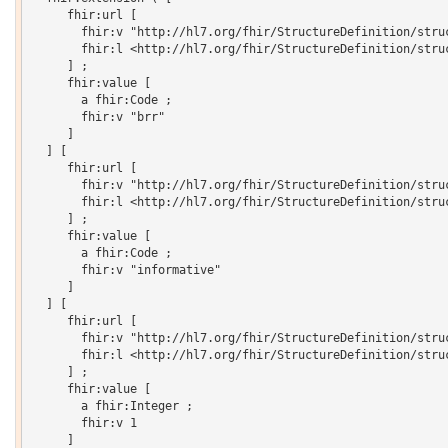
     fhir:url [

       fhir:v "http://hl7.org/fhir/StructureDefinition/struc
       fhir:l <http://hl7.org/fhir/StructureDefinition/struc
     ] ;

     fhir:value [

       a fhir:Code ;

       fhir:v "brr"

     ]

  ] [

     fhir:url [

       fhir:v "http://hl7.org/fhir/StructureDefinition/struc
       fhir:l <http://hl7.org/fhir/StructureDefinition/struc
     ] ;

     fhir:value [

       a fhir:Code ;

       fhir:v "informative"

     ]

  ] [

     fhir:url [

       fhir:v "http://hl7.org/fhir/StructureDefinition/struc
       fhir:l <http://hl7.org/fhir/StructureDefinition/struc
     ] ;

     fhir:value [

       a fhir:Integer ;

       fhir:v 1

     ]
