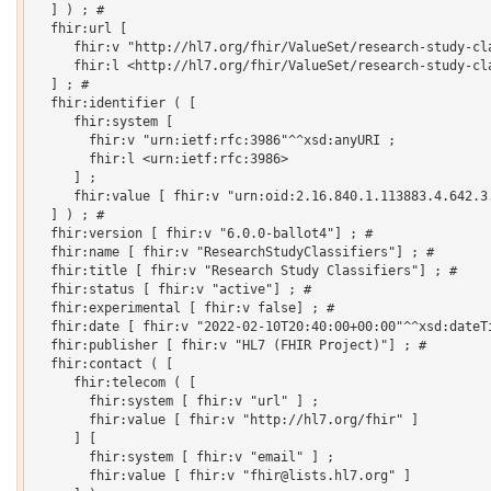
  ] ) ; # 

  fhir:url [

     fhir:v "http://hl7.org/fhir/ValueSet/research-study-cla
     fhir:l <http://hl7.org/fhir/ValueSet/research-study-cla
  ] ; # 

  fhir:identifier ( [

     fhir:system [

       fhir:v "urn:ietf:rfc:3986"^^xsd:anyURI ;

       fhir:l <urn:ietf:rfc:3986>

     ] ;

     fhir:value [ fhir:v "urn:oid:2.16.840.1.113883.4.642.3.
  ] ) ; # 

  fhir:version [ fhir:v "6.0.0-ballot4"] ; # 

  fhir:name [ fhir:v "ResearchStudyClassifiers"] ; # 

  fhir:title [ fhir:v "Research Study Classifiers"] ; # 

  fhir:status [ fhir:v "active"] ; # 

  fhir:experimental [ fhir:v false] ; # 

  fhir:date [ fhir:v "2022-02-10T20:40:00+00:00"^^xsd:dateTi
  fhir:publisher [ fhir:v "HL7 (FHIR Project)"] ; # 

  fhir:contact ( [

     fhir:telecom ( [

       fhir:system [ fhir:v "url" ] ;

       fhir:value [ fhir:v "http://hl7.org/fhir" ]

     ] [

       fhir:system [ fhir:v "email" ] ;

       fhir:value [ fhir:v "fhir@lists.hl7.org" ]
