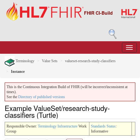
FHIR CI-Build
Terminology
Value Sets
valueset-research-study-classifiers
Instance
This is the Continuous Integration Build of FHIR (will be incorrect/inconsistent at
times).
See the
Directory of published versions
Example ValueSet/research-study-
classifiers (Turtle)
Responsible Owner:
Terminology Infrastructure
Work
Standards Status
:
Group
Informative