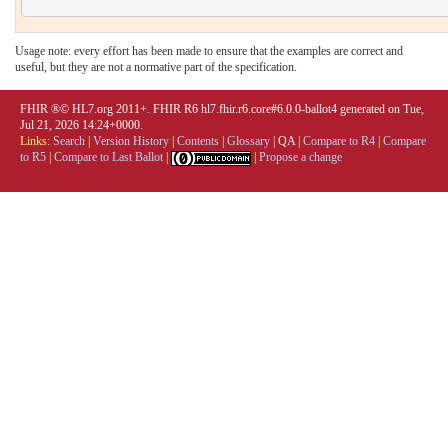
Usage note: every effort has been made to ensure that the examples are correct and
useful, but they are not a normative part of the specification.
FHIR ®© HL7.org 2011+. FHIR R6 hl7.fhir.r6.core#6.0.0-ballot4 generated on Tue,
Jul 21, 2026 14:24+0000.
Links:
Search
|
Version History
|
Contents
|
Glossary
|
QA
|
Compare to R4
|
Compare
to R5
|
Compare to Last Ballot
|
|
Propose a change