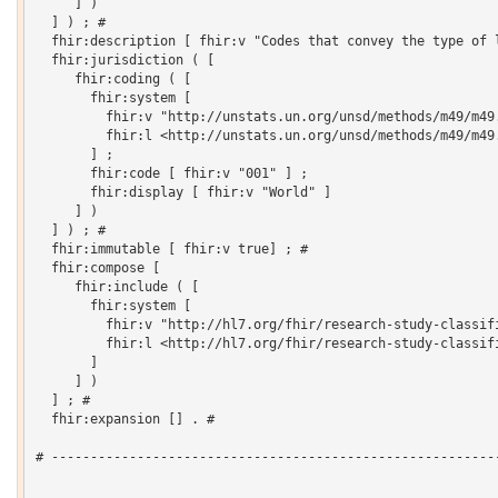
     ] )

  ] ) ; # 

  fhir:description [ fhir:v "Codes that convey the type of l
  fhir:jurisdiction ( [

     fhir:coding ( [

       fhir:system [

         fhir:v "http://unstats.un.org/unsd/methods/m49/m49.
         fhir:l <http://unstats.un.org/unsd/methods/m49/m49.
       ] ;

       fhir:code [ fhir:v "001" ] ;

       fhir:display [ fhir:v "World" ]

     ] )

  ] ) ; # 

  fhir:immutable [ fhir:v true] ; # 

  fhir:compose [

     fhir:include ( [

       fhir:system [

         fhir:v "http://hl7.org/fhir/research-study-classifi
         fhir:l <http://hl7.org/fhir/research-study-classifi
       ]

     ] )

  ] ; # 

  fhir:expansion [] . # 

# ----------------------------------------------------------