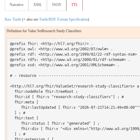
Narrative
XML
JSON
TTL
Raw Turtle
(+ also see
Turtle/RDF Format Specification
)
Definition for Value SetResearch Study Classifiers
@prefix fhir: <http://hl7.org/fhir/> .

@prefix owl: <http://www.w3.org/2002/07/owl#> .

@prefix rdf: <http://www.w3.org/1999/02/22-rdf-syntax-ns#> .
@prefix rdfs: <http://www.w3.org/2000/01/rdf-schema#> .

@prefix xsd: <http://www.w3.org/2001/XMLSchema#> .

# - resource -----------------------------------------------
<http://hl7.org/fhir/ValueSet/research-study-classifiers> a 
  fhir:nodeRole fhir:treeRoot ;

  fhir:id [ fhir:v "research-study-classifiers"] ; # 

  fhir:meta [

     fhir:lastUpdated [ fhir:v "2026-07-21T14:21:49+00:00"^^
  ] ; # 

  fhir:text [

     fhir:status [ fhir:v "generated" ] ;

     fhir:div [ fhir:v "<div xmlns=\"http://www.w3.org/1999
  ] ; # 

  fhir:extension ( [
