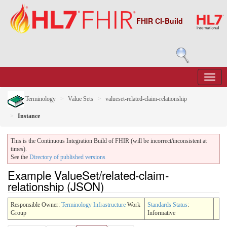
FHIR CI-Build
Terminology
Value Sets
valueset-related-claim-relationship
Instance
This is the Continuous Integration Build of FHIR (will be incorrect/inconsistent at
times).
See the
Directory of published versions
Example ValueSet/related-claim-
relationship (JSON)
Responsible Owner:
Terminology Infrastructure
Work
Standards Status
:
Group
Informative