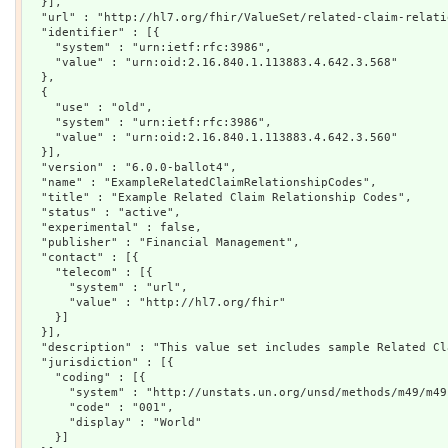
  }],

  "url" : "http://hl7.org/fhir/ValueSet/related-claim-relatio
  "identifier" : [{

    "system" : "urn:ietf:rfc:3986",

    "value" : "urn:oid:2.16.840.1.113883.4.642.3.568"

  },

  {

    "use" : "old",

    "system" : "urn:ietf:rfc:3986",

    "value" : "urn:oid:2.16.840.1.113883.4.642.3.560"

  }],

  "version" : "6.0.0-ballot4",

  "name" : "ExampleRelatedClaimRelationshipCodes",

  "title" : "Example Related Claim Relationship Codes",

  "status" : "active",

  "experimental" : false,

  "publisher" : "Financial Management",

  "contact" : [{

    "telecom" : [{

      "system" : "url",

      "value" : "http://hl7.org/fhir"

    }]

  }],

  "description" : "This value set includes sample Related Cl
  "jurisdiction" : [{

    "coding" : [{

      "system" : "http://unstats.un.org/unsd/methods/m49/m49.
      "code" : "001",

      "display" : "World"

    }]
