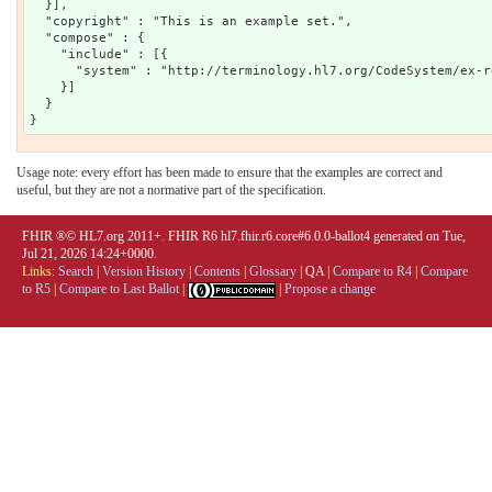
  }],

  "copyright" : "This is an example set.",

  "compose" : {

    "include" : [{

      "system" : "http://terminology.hl7.org/CodeSystem/ex-r
    }]

  }

Usage note: every effort has been made to ensure that the examples are correct and
useful, but they are not a normative part of the specification.
FHIR ®© HL7.org 2011+. FHIR R6 hl7.fhir.r6.core#6.0.0-ballot4 generated on Tue,
Jul 21, 2026 14:24+0000.
Links:
Search
|
Version History
|
Contents
|
Glossary
|
QA
|
Compare to R4
|
Compare
to R5
|
Compare to Last Ballot
|
|
Propose a change