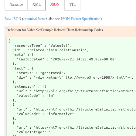
Narrative
XML
JSON
TTL
Raw JSON
(
canonical form
+ also see
JSON Format Specification
)
Definition for Value SetExample Related Claim Relationship Codes
{

  "resourceType" : "ValueSet",

  "id" : "related-claim-relationship",

  "meta" : {

    "lastUpdated" : "2026-07-21T14:21:49.952+00:00"

  },

  "text" : {

    "status" : "generated",

    "div" : "<div xmlns=\"http://www.w3.org/1999/xhtml\"><p 
  },

  "extension" : [{

    "url" : "http://hl7.org/fhir/StructureDefinition/structu
    "valueCode" : "fm"

  },

  {

    "url" : "http://hl7.org/fhir/StructureDefinition/structu
    "valueCode" : "informative"

  },

  {

    "url" : "http://hl7.org/fhir/StructureDefinition/structu
    "valueInteger" : 1
