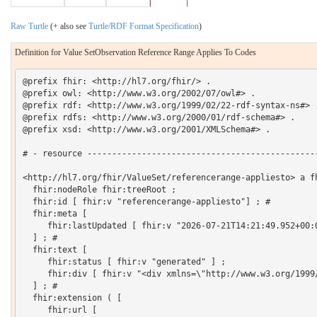
Raw Turtle
(+ also see
Turtle/RDF Format Specification
)
Definition for Value SetObservation Reference Range Applies To Codes
@prefix fhir: <http://hl7.org/fhir/> .

@prefix owl: <http://www.w3.org/2002/07/owl#> .

@prefix rdf: <http://www.w3.org/1999/02/22-rdf-syntax-ns#> .
@prefix rdfs: <http://www.w3.org/2000/01/rdf-schema#> .

@prefix xsd: <http://www.w3.org/2001/XMLSchema#> .

# - resource -----------------------------------------------
<http://hl7.org/fhir/ValueSet/referencerange-appliesto> a fh
  fhir:nodeRole fhir:treeRoot ;

  fhir:id [ fhir:v "referencerange-appliesto"] ; # 

  fhir:meta [

     fhir:lastUpdated [ fhir:v "2026-07-21T14:21:49.952+00:0
  ] ; # 

  fhir:text [

     fhir:status [ fhir:v "generated" ] ;

     fhir:div [ fhir:v "<div xmlns=\"http://www.w3.org/1999
  ] ; # 

  fhir:extension ( [

     fhir:url [
