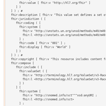
       fhir:value [ fhir:v "http://hl7.org/fhir" ]

     ] )

  ] ) ; # 

  fhir:description [ fhir:v "This value set defines a set o
  fhir:jurisdiction ( [

     fhir:coding ( [

       fhir:system [

         fhir:v "http://unstats.un.org/unsd/methods/m49/m49.
         fhir:l <http://unstats.un.org/unsd/methods/m49/m49.
       ] ;

       fhir:code [ fhir:v "001" ] ;

       fhir:display [ fhir:v "World" ]

     ] )

  ] ) ; # 

  fhir:copyright [ fhir:v "This resource includes content f
  fhir:compose [

     fhir:include ( [

       fhir:valueSet ( [

         fhir:v "http://terminology.hl7.org/ValueSet/v3-Race
         fhir:l <http://terminology.hl7.org/ValueSet/v3-Race
       ] )

     ] [

       fhir:system [

         fhir:v "http://snomed.info/sct"^^xsd:anyURI ;

         fhir:l <http://snomed.info/sct>

       ] ;
