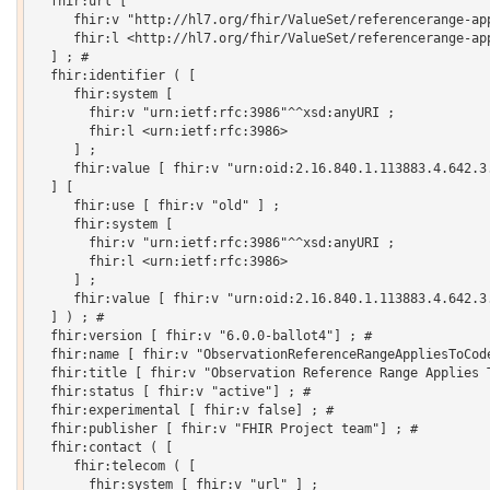
  fhir:url [

     fhir:v "http://hl7.org/fhir/ValueSet/referencerange-app
     fhir:l <http://hl7.org/fhir/ValueSet/referencerange-app
  ] ; # 

  fhir:identifier ( [

     fhir:system [

       fhir:v "urn:ietf:rfc:3986"^^xsd:anyURI ;

       fhir:l <urn:ietf:rfc:3986>

     ] ;

     fhir:value [ fhir:v "urn:oid:2.16.840.1.113883.4.642.3.
  ] [

     fhir:use [ fhir:v "old" ] ;

     fhir:system [

       fhir:v "urn:ietf:rfc:3986"^^xsd:anyURI ;

       fhir:l <urn:ietf:rfc:3986>

     ] ;

     fhir:value [ fhir:v "urn:oid:2.16.840.1.113883.4.642.3.
  ] ) ; # 

  fhir:version [ fhir:v "6.0.0-ballot4"] ; # 

  fhir:name [ fhir:v "ObservationReferenceRangeAppliesToCode
  fhir:title [ fhir:v "Observation Reference Range Applies T
  fhir:status [ fhir:v "active"] ; # 

  fhir:experimental [ fhir:v false] ; # 

  fhir:publisher [ fhir:v "FHIR Project team"] ; # 

  fhir:contact ( [

     fhir:telecom ( [

       fhir:system [ fhir:v "url" ] ;
