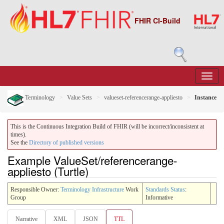
FHIR CI-Build
Terminology
Value Sets
valueset-referencerange-appliesto
Instance
This is the Continuous Integration Build of FHIR (will be incorrect/inconsistent at
times).
See the
Directory of published versions
Example ValueSet/referencerange-
appliesto (Turtle)
Responsible Owner:
Terminology Infrastructure
Work
Standards Status
:
Group
Informative
Narrative
XML
JSON
TTL