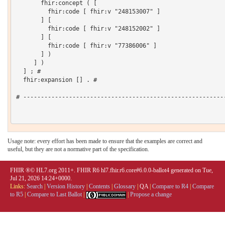
       fhir:concept ( [

         fhir:code [ fhir:v "248153007" ]

       ] [

         fhir:code [ fhir:v "248152002" ]

       ] [

         fhir:code [ fhir:v "77386006" ]

       ] )

     ] )

  ] ; # 

  fhir:expansion [] . # 

# ----------------------------------------------------------
Usage note: every effort has been made to ensure that the examples are correct and
useful, but they are not a normative part of the specification.
FHIR ®© HL7.org 2011+. FHIR R6 hl7.fhir.r6.core#6.0.0-ballot4 generated on Tue,
Jul 21, 2026 14:24+0000.
Links:
Search
|
Version History
|
Contents
|
Glossary
|
QA
|
Compare to R4
|
Compare
to R5
|
Compare to Last Ballot
|
|
Propose a change