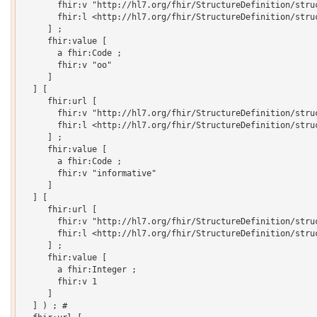
       fhir:v "http://hl7.org/fhir/StructureDefinition/struc
       fhir:l <http://hl7.org/fhir/StructureDefinition/struc
     ] ;

     fhir:value [

       a fhir:Code ;

       fhir:v "oo"

     ]

  ] [

     fhir:url [

       fhir:v "http://hl7.org/fhir/StructureDefinition/struc
       fhir:l <http://hl7.org/fhir/StructureDefinition/struc
     ] ;

     fhir:value [

       a fhir:Code ;

       fhir:v "informative"

     ]

  ] [

     fhir:url [

       fhir:v "http://hl7.org/fhir/StructureDefinition/struc
       fhir:l <http://hl7.org/fhir/StructureDefinition/struc
     ] ;

     fhir:value [

       a fhir:Integer ;

       fhir:v 1

     ]

  ] ) ; # 
