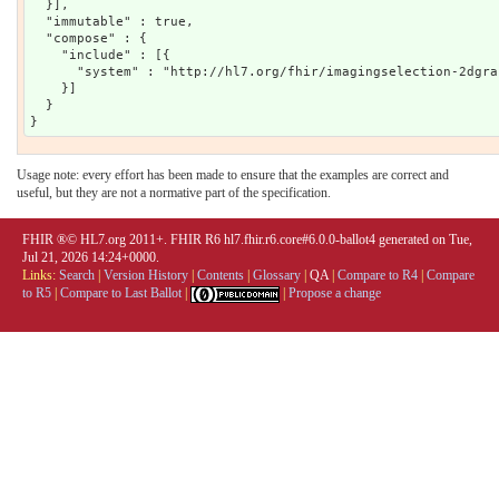
  }],

  "immutable" : true,

  "compose" : {

    "include" : [{

      "system" : "http://hl7.org/fhir/imagingselection-2dgrap
    }]

  }

Usage note: every effort has been made to ensure that the examples are correct and
useful, but they are not a normative part of the specification.
FHIR ®© HL7.org 2011+. FHIR R6 hl7.fhir.r6.core#6.0.0-ballot4 generated on Tue,
Jul 21, 2026 14:24+0000.
Links:
Search
|
Version History
|
Contents
|
Glossary
|
QA
|
Compare to R4
|
Compare
to R5
|
Compare to Last Ballot
|
|
Propose a change