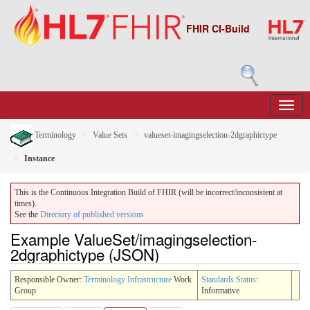
FHIR CI-Build
Terminology
Value Sets
valueset-imagingselection-2dgraphictype
Instance
This is the Continuous Integration Build of FHIR (will be incorrect/inconsistent at
times).
See the
Directory of published versions
Example ValueSet/imagingselection-
2dgraphictype (JSON)
Responsible Owner:
Terminology Infrastructure
Work
Standards Status
:
Group
Informative