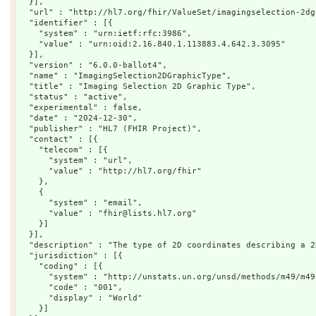
  }],

  "url" : "http://hl7.org/fhir/ValueSet/imagingselection-2dg
  "identifier" : [{

    "system" : "urn:ietf:rfc:3986",

    "value" : "urn:oid:2.16.840.1.113883.4.642.3.3095"

  }],

  "version" : "6.0.0-ballot4",

  "name" : "ImagingSelection2DGraphicType",

  "title" : "Imaging Selection 2D Graphic Type",

  "status" : "active",

  "experimental" : false,

  "date" : "2024-12-30",

  "publisher" : "HL7 (FHIR Project)",

  "contact" : [{

    "telecom" : [{

      "system" : "url",

      "value" : "http://hl7.org/fhir"

    },

    {

      "system" : "email",

      "value" : "fhir@lists.hl7.org"

    }]

  }],

  "description" : "The type of 2D coordinates describing a 2
  "jurisdiction" : [{

    "coding" : [{

      "system" : "http://unstats.un.org/unsd/methods/m49/m49.
      "code" : "001",

      "display" : "World"

    }]
