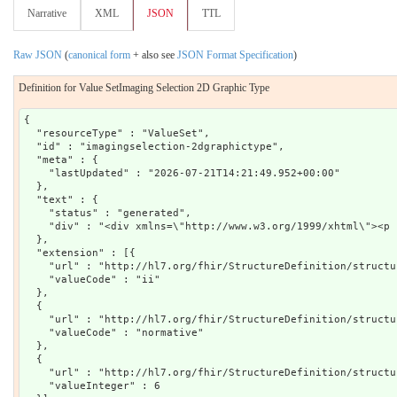
Narrative
XML
JSON
TTL
Raw JSON
(
canonical form
+ also see
JSON Format Specification
)
Definition for Value SetImaging Selection 2D Graphic Type
{

  "resourceType" : "ValueSet",

  "id" : "imagingselection-2dgraphictype",

  "meta" : {

    "lastUpdated" : "2026-07-21T14:21:49.952+00:00"

  },

  "text" : {

    "status" : "generated",

    "div" : "<div xmlns=\"http://www.w3.org/1999/xhtml\"><p 
  },

  "extension" : [{

    "url" : "http://hl7.org/fhir/StructureDefinition/structu
    "valueCode" : "ii"

  },

  {

    "url" : "http://hl7.org/fhir/StructureDefinition/structu
    "valueCode" : "normative"

  },

  {

    "url" : "http://hl7.org/fhir/StructureDefinition/structu
    "valueInteger" : 6
