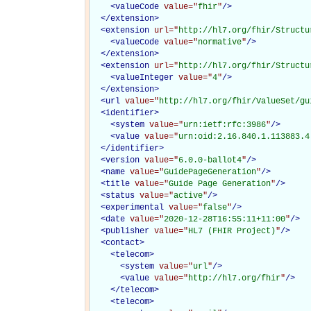
<
valueCode
value="
fhir
"
/>
</
extension
>
<
extension
url="
http://hl7.org/fhir/Structu
<
valueCode
value="
normative
"
/>
</
extension
>
<
extension
url="
http://hl7.org/fhir/Structu
<
valueInteger
value="
4
"
/>
</
extension
>
<
url
value="
http://hl7.org/fhir/ValueSet/gu
<
identifier
>
<
system
value="
urn:ietf:rfc:3986
"
/>
<
value
value="
urn:oid:2.16.840.1.113883.4
</
identifier
>
<
version
value="
6.0.0-ballot4
"
/>
<
name
value="
GuidePageGeneration
"
/>
<
title
value="
Guide Page Generation
"
/>
<
status
value="
active
"
/>
<
experimental
value="
false
"
/>
<
date
value="
2020-12-28T16:55:11+11:00
"
/>
<
publisher
value="
HL7 (FHIR Project)
"
/>
<
contact
>
<
telecom
>
<
system
value="
url
"
/>
<
value
value="
http://hl7.org/fhir
"
/>
</
telecom
>
<
telecom
>