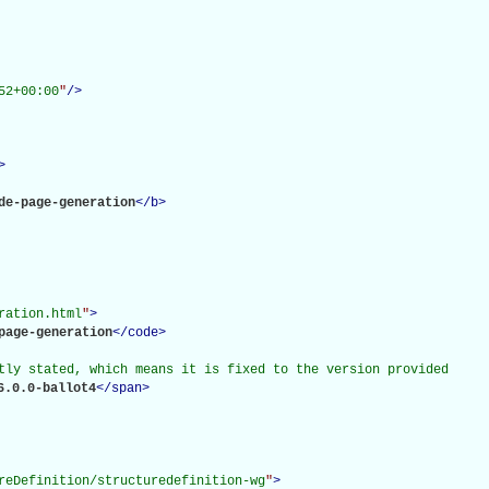
52+00:00
"
/>
>
de-page-generation
</
b
>
ration.html
"
>
page-generation
</
code
>
tly stated, which means it is fixed to the version provided

6.0.0-ballot4
</
span
>
reDefinition/structuredefinition-wg
"
>