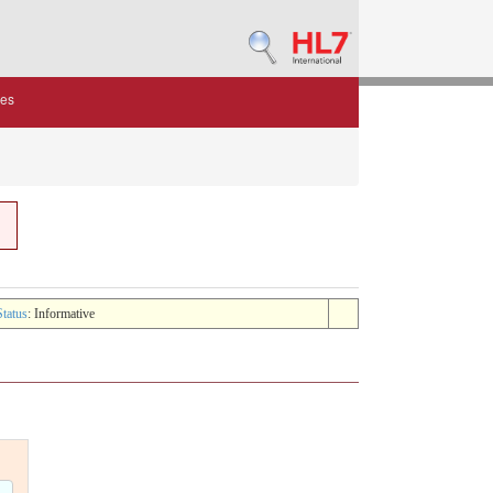
des
Status
: Informative