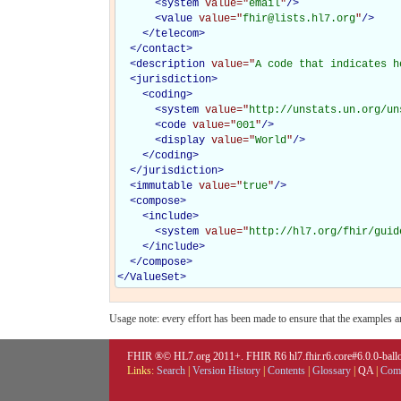
<
system
value="
email
"
/>
<
value
value="
fhir@lists.hl7.org
"
/>
</
telecom
>
</
contact
>
<
description
value="
A code that indicates h
<
jurisdiction
>
<
coding
>
<
system
value="
http://unstats.un.org/un
<
code
value="
001
"
/>
<
display
value="
World
"
/>
</
coding
>
</
jurisdiction
>
<
immutable
value="
true
"
/>
<
compose
>
<
include
>
<
system
value="
http://hl7.org/fhir/guid
</
include
>
</
compose
>
</
ValueSet
>
Usage note: every effort has been made to ensure that the examples are
FHIR ®© HL7.org 2011+. FHIR R6 hl7.fhir.r6.core#6.0.0-ballot
Links:
Search
|
Version History
|
Contents
|
Glossary
|
QA
|
Comp