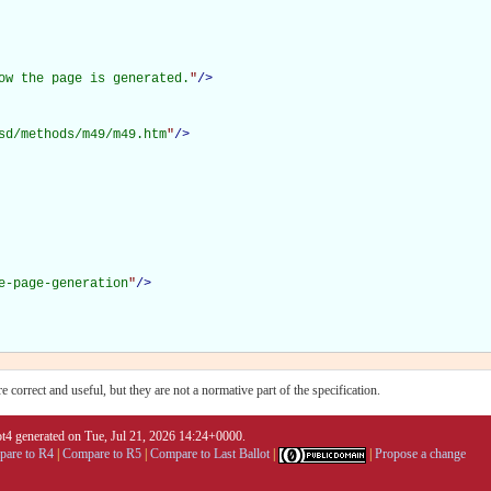
ow the page is generated.
"
/>
sd/methods/m49/m49.htm
"
/>
e-page-generation
"
/>
 correct and useful, but they are not a normative part of the specification.
4 generated on Tue, Jul 21, 2026 14:24+0000.
are to R4
|
Compare to R5
|
Compare to Last Ballot
|
|
Propose a change