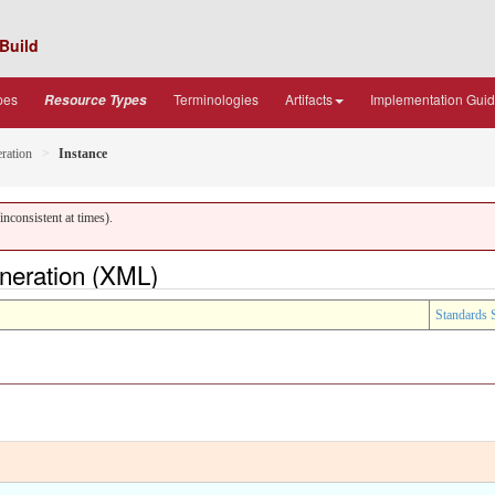
Build
pes
Terminologies
Artifacts
Implementation Gui
Resource Types
ration
Instance
nconsistent at times).
neration (XML)
Standards 