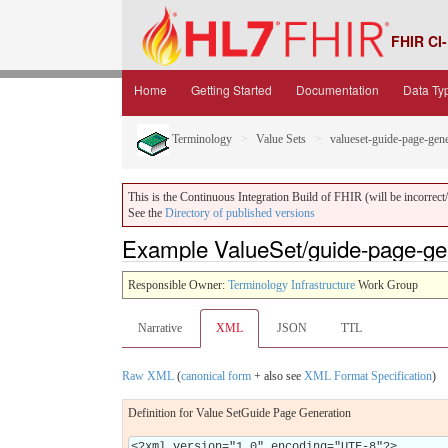
FHIR CI-
Home
Getting Started
Documentation
Data Ty
Terminology
Value Sets
valueset-guide-page-gene
This is the Continuous Integration Build of FHIR (will be incorrect/i
See the
Directory of published versions
Example ValueSet/guide-page-ge
Responsible Owner:
Terminology Infrastructure
Work Group
Narrative
XML
JSON
TTL
Raw XML
(
canonical form
+ also see
XML Format Specification
)
Definition for Value SetGuide Page Generation
<?xml version="1.0" encoding="UTF-8"?>
