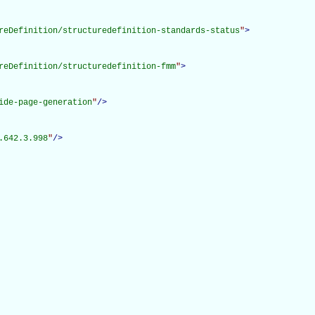
reDefinition/structuredefinition-standards-status
"
>
reDefinition/structuredefinition-fmm
"
>
ide-page-generation
"
/>
.642.3.998
"
/>