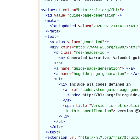
<
ValueSet
xmlns="
http://hl7.org/fhir
"
>
<
id
value="
guide-page-generation
"
/>
<
meta
>
<
lastUpdated
value="
2026-07-21T14:21:49.9
</
meta
>
<
text
>
<
status
value="
generated
"
/>
<
div
xmlns="
http://www.w3.org/1999/xhtml
"
<
p
class="
res-header-id
"
>
<
b
>
Generated Narrative: ValueSet gui
</
p
>
<
a
name="
guide-page-generation
"
>
</
a
>
<
a
name="
hcguide-page-generation
"
>
</
a
>
<
ul
>
<
li
>
Include all codes defined in 

<
a
href="
codesystem-guide-page-gene
<
code
>
http://hl7.org/fhir/guide-
</
a
>
<
span
title="
Version is not explici
           in this specification
"
>
 version 📦
</
li
>
</
ul
>
</
div
>
</
text
>
<
extension
url="
http://hl7.org/fhir/Structu