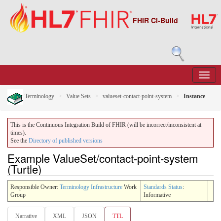
FHIR CI-Build
Terminology
Value Sets
valueset-contact-point-system
Instance
This is the Continuous Integration Build of FHIR (will be incorrect/inconsistent at
times).
See the
Directory of published versions
Example ValueSet/contact-point-system
(Turtle)
Responsible Owner:
Terminology Infrastructure
Work
Standards Status
:
Group
Informative
Narrative
XML
JSON
TTL