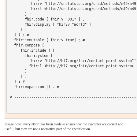
         fhir:v "http://unstats.un.org/unsd/methods/m49/m49.
         fhir:l <http://unstats.un.org/unsd/methods/m49/m49.
       ] ;

       fhir:code [ fhir:v "001" ] ;

       fhir:display [ fhir:v "World" ]

     ] )

  ] ) ; # 

  fhir:immutable [ fhir:v true] ; # 

  fhir:compose [

     fhir:include ( [

       fhir:system [

         fhir:v "http://hl7.org/fhir/contact-point-system"^^
         fhir:l <http://hl7.org/fhir/contact-point-system>

       ]

     ] )

  ] ; # 

  fhir:expansion [] . # 

# ----------------------------------------------------------
Usage note: every effort has been made to ensure that the examples are correct and
useful, but they are not a normative part of the specification.