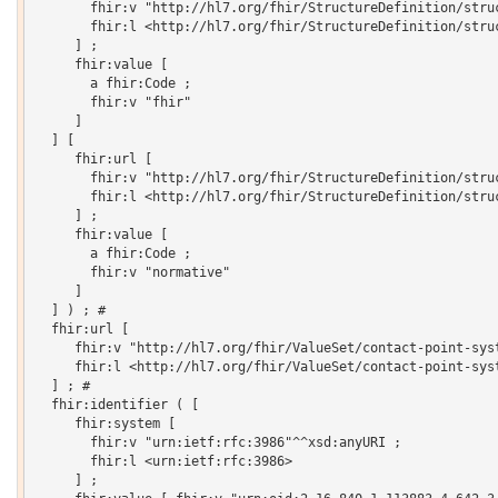
       fhir:v "http://hl7.org/fhir/StructureDefinition/struc
       fhir:l <http://hl7.org/fhir/StructureDefinition/struc
     ] ;

     fhir:value [

       a fhir:Code ;

       fhir:v "fhir"

     ]

  ] [

     fhir:url [

       fhir:v "http://hl7.org/fhir/StructureDefinition/struc
       fhir:l <http://hl7.org/fhir/StructureDefinition/struc
     ] ;

     fhir:value [

       a fhir:Code ;

       fhir:v "normative"

     ]

  ] ) ; # 

  fhir:url [

     fhir:v "http://hl7.org/fhir/ValueSet/contact-point-syst
     fhir:l <http://hl7.org/fhir/ValueSet/contact-point-syst
  ] ; # 

  fhir:identifier ( [

     fhir:system [

       fhir:v "urn:ietf:rfc:3986"^^xsd:anyURI ;

       fhir:l <urn:ietf:rfc:3986>

     ] ;
