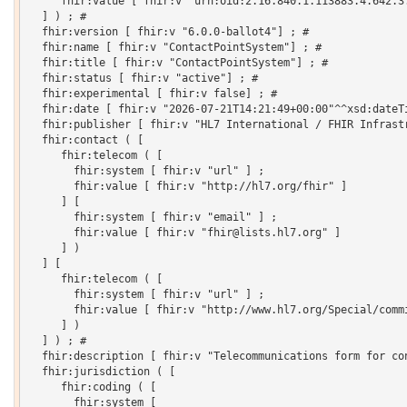
     fhir:value [ fhir:v "urn:oid:2.16.840.1.113883.4.642.3.
  ] ) ; # 

  fhir:version [ fhir:v "6.0.0-ballot4"] ; # 

  fhir:name [ fhir:v "ContactPointSystem"] ; # 

  fhir:title [ fhir:v "ContactPointSystem"] ; # 

  fhir:status [ fhir:v "active"] ; # 

  fhir:experimental [ fhir:v false] ; # 

  fhir:date [ fhir:v "2026-07-21T14:21:49+00:00"^^xsd:dateTi
  fhir:publisher [ fhir:v "HL7 International / FHIR Infrastr
  fhir:contact ( [

     fhir:telecom ( [

       fhir:system [ fhir:v "url" ] ;

       fhir:value [ fhir:v "http://hl7.org/fhir" ]

     ] [

       fhir:system [ fhir:v "email" ] ;

       fhir:value [ fhir:v "fhir@lists.hl7.org" ]

     ] )

  ] [

     fhir:telecom ( [

       fhir:system [ fhir:v "url" ] ;

       fhir:value [ fhir:v "http://www.hl7.org/Special/commi
     ] )

  ] ) ; # 

  fhir:description [ fhir:v "Telecommunications form for con
  fhir:jurisdiction ( [

     fhir:coding ( [

       fhir:system [
