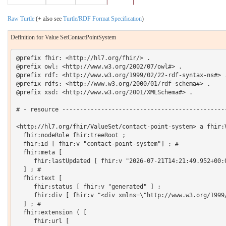
Raw Turtle
(+ also see
Turtle/RDF Format Specification
)
Definition for Value SetContactPointSystem
@prefix fhir: <http://hl7.org/fhir/> .

@prefix owl: <http://www.w3.org/2002/07/owl#> .

@prefix rdf: <http://www.w3.org/1999/02/22-rdf-syntax-ns#> .
@prefix rdfs: <http://www.w3.org/2000/01/rdf-schema#> .

@prefix xsd: <http://www.w3.org/2001/XMLSchema#> .

# - resource -----------------------------------------------
<http://hl7.org/fhir/ValueSet/contact-point-system> a fhir:V
  fhir:nodeRole fhir:treeRoot ;

  fhir:id [ fhir:v "contact-point-system"] ; # 

  fhir:meta [

     fhir:lastUpdated [ fhir:v "2026-07-21T14:21:49.952+00:0
  ] ; # 

  fhir:text [

     fhir:status [ fhir:v "generated" ] ;

     fhir:div [ fhir:v "<div xmlns=\"http://www.w3.org/1999
  ] ; # 

  fhir:extension ( [

     fhir:url [
