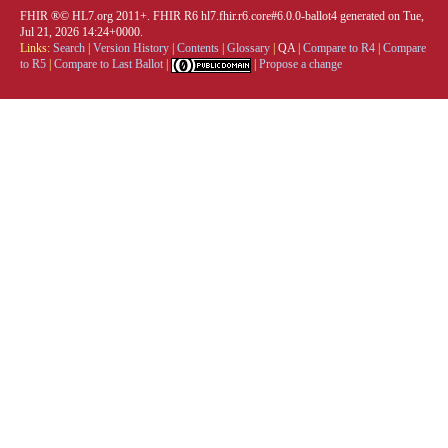
FHIR ®© HL7.org 2011+. FHIR R6 hl7.fhir.r6.core#6.0.0-ballot4 generated on Tue,
Jul 21, 2026 14:24+0000.
Links:
Search
|
Version History
|
Contents
|
Glossary
|
QA
|
Compare to R4
|
Compare
to R5
|
Compare to Last Ballot
|
|
Propose a change