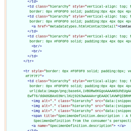
</
td
>
<
td
class="
hierarchy
" style="
vertical-align: top; 
           border: 0px #F0F0F0 solid; padding:0px 4px 0px 4p
<
td
class="
hierarchy
" style="
vertical-align: top; 
           border: 0px #F0F0F0 solid; padding:0px 4px 0px 4p
<
a
href="
metadatatypes.html#ContactDetail
"
>
Conta
</
td
>
<
td
class="
hierarchy
" style="
vertical-align: top; 
           border: 0px #F0F0F0 solid; padding:0px 4px 0px 4p
<
br
/>
<
br
/>
</
td
>
</
tr
>
<
tr
style="
border: 0px #F0F0F0 solid; padding:0px; ve
         #F7F7F7
"
>
<
td
class="
hierarchy
" style="
vertical-align: top; 
           border: 0px #F0F0F0 solid; padding:0px 4px 0px 4px
           url(data:image/png;base64,iVBORw0KGgoAAAANSUhEUgAA
          EwfT6/ddA0GBAxO3NrLlKUj9263wAAAAvrgEAADClAVWFQIBRH
<
img
alt="
.
" class="
hierarchy
" src="
data:(snippe
<
img
alt="
.
" class="
hierarchy
" src="
data:(snippe
<
img
alt="
.
" class="
hierarchy
" src="
data:(snippe
<
span
title="
SpecimenDefinition.description : A f
             SpecimenDefinition from the consumer's perspect
<
a
name="
SpecimenDefinition.description
"
>
</
a
>
</
td
>