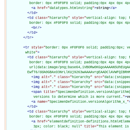
           border: 0px #F0F0F0 solid; padding:0px 4px 0px 4p
<
a
href="
datatypes.html#string
"
>
string
</
a
>
</
td
>
<
td
class="
hierarchy
" style="
vertical-align: top; 
           border: 0px #F0F0F0 solid; padding:0px 4px 0px 4p
<
br
/>
</
td
>
</
tr
>
<
tr
style="
border: 0px #F0F0F0 solid; padding:0px; ve
         white
"
>
<
td
class="
hierarchy
" style="
vertical-align: top; 
           border: 0px #F0F0F0 solid; padding:0px 4px 0px 4px
           url(data:image/png;base64,iVBORw0KGgoAAAANSUhEUgAA
          EwfT6/ddA0GBAxO3NrLlKUj9263wAAAAvrgEAADClAVWFQIBRH
<
img
alt="
.
" class="
hierarchy
" src="
data:(snippe
<
img
alt="
.
" class="
hierarchy
" src="
data:(snippe
<
img
alt="
.
" class="
hierarchy
" src="
data:(snippe
<
span
title="
SpecimenDefinition.versionAlgorithm[
             versions to determine which is more current.
"
>
v
<
a
name="
SpecimenDefinition.versionAlgorithm_x_
"
</
td
>
<
td
class="
hierarchy
" style="
vertical-align: top; 
           border: 0px #F0F0F0 solid; padding:0px 4px 0px 4p
<
a
href="
elementdefinition-definitions.html#Elem
             3px; color: black; null
" title="
This element is