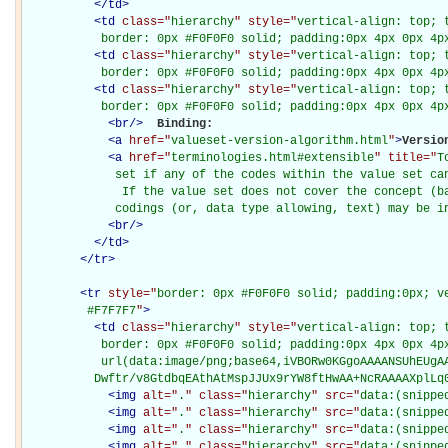
</
td
>
<
td
class="
hierarchy
" style="
vertical-align: top; 
           border: 0px #F0F0F0 solid; padding:0px 4px 0px 4p
<
td
class="
hierarchy
" style="
vertical-align: top; 
           border: 0px #F0F0F0 solid; padding:0px 4px 0px 4p
<
td
class="
hierarchy
" style="
vertical-align: top; 
           border: 0px #F0F0F0 solid; padding:0px 4px 0px 4p
<
br
/>
Binding: 

<
a
href="
valueset-version-algorithm.html
"
>
Versio
<
a
href="
terminologies.html#extensible
" title="
T
             set if any of the codes within the value set can
              If the value set does not cover the concept (ba
             codings (or, data type allowing, text) may be i
<
br
/>
</
td
>
</
tr
>
<
tr
style="
border: 0px #F0F0F0 solid; padding:0px; ve
         #F7F7F7
"
>
<
td
class="
hierarchy
" style="
vertical-align: top; 
           border: 0px #F0F0F0 solid; padding:0px 4px 0px 4px
           url(data:image/png;base64,iVBORw0KGgoAAAANSUhEUgAA
          Dwftr/v8GtdbqEAthAtMspJJUx9rYW8ftHwAA+NcRAAAAXplLq
<
img
alt="
.
" class="
hierarchy
" src="
data:(snippe
<
img
alt="
.
" class="
hierarchy
" src="
data:(snippe
<
img
alt="
.
" class="
hierarchy
" src="
data:(snippe
<
img
alt="
.
" class="
hierarchy
" src="
data:(snippe