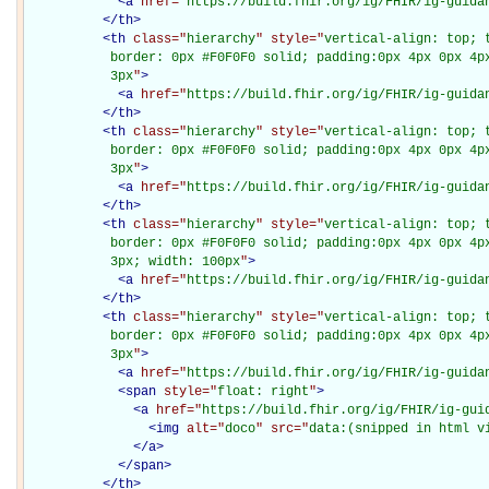
<
a
href="
https://build.fhir.org/ig/FHIR/ig-guida
</
th
>
<
th
class="
hierarchy
" style="
vertical-align: top; 
           border: 0px #F0F0F0 solid; padding:0px 4px 0px 4px
           3px
"
>
<
a
href="
https://build.fhir.org/ig/FHIR/ig-guida
</
th
>
<
th
class="
hierarchy
" style="
vertical-align: top; 
           border: 0px #F0F0F0 solid; padding:0px 4px 0px 4px
           3px
"
>
<
a
href="
https://build.fhir.org/ig/FHIR/ig-guida
</
th
>
<
th
class="
hierarchy
" style="
vertical-align: top; 
           border: 0px #F0F0F0 solid; padding:0px 4px 0px 4px
           3px; width: 100px
"
>
<
a
href="
https://build.fhir.org/ig/FHIR/ig-guida
</
th
>
<
th
class="
hierarchy
" style="
vertical-align: top; 
           border: 0px #F0F0F0 solid; padding:0px 4px 0px 4px
           3px
"
>
<
a
href="
https://build.fhir.org/ig/FHIR/ig-guida
<
span
style="
float: right
"
>
<
a
href="
https://build.fhir.org/ig/FHIR/ig-gui
<
img
alt="
doco
" src="
data:(snipped in html v
</
a
>
</
span
>
</
th
>