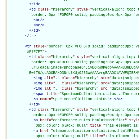
</
td
>
<
td
class="
hierarchy
" style="
vertical-align: top; 
           border: 0px #F0F0F0 solid; padding:0px 4px 0px 4p
<
br
/>
<
br
/>
</
td
>
</
tr
>
<
tr
style="
border: 0px #F0F0F0 solid; padding:0px; ve
         #F7F7F7
"
>
<
td
class="
hierarchy
" style="
vertical-align: top; 
           border: 0px #F0F0F0 solid; padding:0px 4px 0px 4px
           url(data:image/png;base64,iVBORw0KGgoAAAANSUhEUgAA
          EwfT6/ddA0GBAxO3NrLlKUj9263wAAAAvrgEAADClAVWFQIBRH
<
img
alt="
.
" class="
hierarchy
" src="
data:(snippe
<
img
alt="
.
" class="
hierarchy
" src="
data:(snippe
<
img
alt="
.
" class="
hierarchy
" src="
data:(snippe
<
span
title="
SpecimenDefinition.status : The cur
<
a
name="
SpecimenDefinition.status
"
>
</
a
>
</
td
>
<
td
class="
hierarchy
" style="
vertical-align: top; 
           border: 0px #F0F0F0 solid; padding:0px 4px 0px 4p
<
a
href="
conformance-rules.html#isModifier
" styl
             3px; color: black; null
" title="
This element is
<
a
href="
elementdefinition-definitions.html#Elem
             3px; color: black; null
" title="
This element is