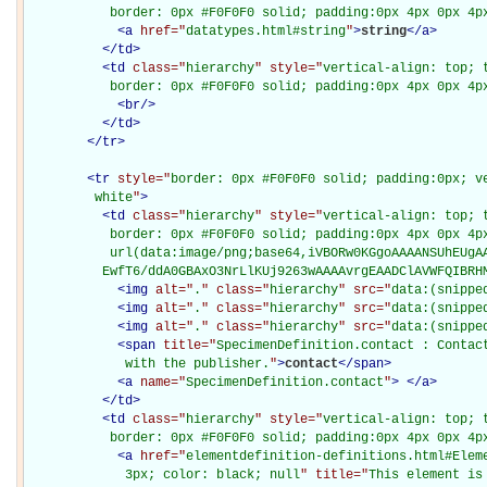
           border: 0px #F0F0F0 solid; padding:0px 4px 0px 4p
<
a
href="
datatypes.html#string
"
>
string
</
a
>
</
td
>
<
td
class="
hierarchy
" style="
vertical-align: top; 
           border: 0px #F0F0F0 solid; padding:0px 4px 0px 4p
<
br
/>
</
td
>
</
tr
>
<
tr
style="
border: 0px #F0F0F0 solid; padding:0px; ve
         white
"
>
<
td
class="
hierarchy
" style="
vertical-align: top; 
           border: 0px #F0F0F0 solid; padding:0px 4px 0px 4px
           url(data:image/png;base64,iVBORw0KGgoAAAANSUhEUgAA
          EwfT6/ddA0GBAxO3NrLlKUj9263wAAAAvrgEAADClAVWFQIBRH
<
img
alt="
.
" class="
hierarchy
" src="
data:(snippe
<
img
alt="
.
" class="
hierarchy
" src="
data:(snippe
<
img
alt="
.
" class="
hierarchy
" src="
data:(snippe
<
span
title="
SpecimenDefinition.contact : Contac
             with the publisher.
"
>
contact
</
span
>
<
a
name="
SpecimenDefinition.contact
"
>
</
a
>
</
td
>
<
td
class="
hierarchy
" style="
vertical-align: top; 
           border: 0px #F0F0F0 solid; padding:0px 4px 0px 4p
<
a
href="
elementdefinition-definitions.html#Elem
             3px; color: black; null
" title="
This element is