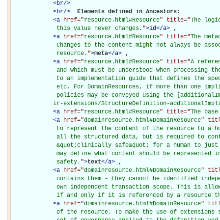
<
br
/>
<
br
/>
Elements defined in Ancestors: 

<
a
href="
resource.html#Resource
" title="
The logi
             this value never changes.
"
>
id
</
a
>
, 

<
a
href="
resource.html#Resource
" title="
The meta
             Changes to the content might not always be assoc
             resource.
"
>
meta
</
a
>
, 

<
a
href="
resource.html#Resource
" title="
A refere
             and which must be understood when processing the
             to an implementation guide that defines the spec
             etc. For DomainResources, if more than one impli
             policies may be conveyed using the [additionalIm
            ir-extensions/StructureDefinition-additionalImpl
<
a
href="
resource.html#Resource
" title="
The base
<
a
href="
domainresource.html#DomainResource
" tit
             to represent the content of the resource to a hu
             all the structured data, but is required to cont
             &quot;clinically safe&quot; for a human to just 
             may define what content should be represented in
             safety.
"
>
text
</
a
>
, 

<
a
href="
domainresource.html#DomainResource
" tit
             contains them - they cannot be identified indepe
             own independent transaction scope. This is allow
             if and only if it is referenced by a resource t
<
a
href="
domainresource.html#DomainResource
" tit
             of the resource. To make the use of extensions s