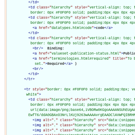
</
td
>
<
td
class="
hierarchy
" style="
vertical-align: top; 
           border: 0px #F0F0F0 solid; padding:0px 4px 0px 4p
<
td
class="
hierarchy
" style="
vertical-align: top; 
           border: 0px #F0F0F0 solid; padding:0px 4px 0px 4p
<
a
href="
datatypes.html#code
"
>
code
</
a
>
</
td
>
<
td
class="
hierarchy
" style="
vertical-align: top; 
           border: 0px #F0F0F0 solid; padding:0px 4px 0px 4p
<
br
/>
Binding: 

<
a
href="
valueset-publication-status.html
"
>
Publi
<
a
href="
terminologies.html#required
" title="
To 
             set.
"
>
Required
</
a
>
)

<
br
/>
</
td
>
</
tr
>
<
tr
style="
border: 0px #F0F0F0 solid; padding:0px; ve
         white
"
>
<
td
class="
hierarchy
" style="
vertical-align: top; 
           border: 0px #F0F0F0 solid; padding:0px 4px 0px 4px
           url(data:image/png;base64,iVBORw0KGgoAAAANSUhEUgAA
          EwfT6/ddA0GBAxO3NrLlKUj9263wAAAAvrgEAADClAVWFQIBRH
<
img
alt="
.
" class="
hierarchy
" src="
data:(snippe
<
img
alt="
.
" class="
hierarchy
" src="
data:(snippe
<
img
alt="
.
" class="
hierarchy
" src="
data:(snippe