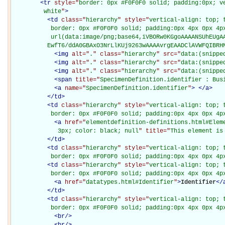
<
tr
style="
border: 0px #F0F0F0 solid; padding:0px; ve
         white
"
>
<
td
class="
hierarchy
" style="
vertical-align: top; 
           border: 0px #F0F0F0 solid; padding:0px 4px 0px 4px
           url(data:image/png;base64,iVBORw0KGgoAAAANSUhEUgAA
          EwfT6/ddA0GBAxO3NrLlKUj9263wAAAAvrgEAADClAVWFQIBRH
<
img
alt="
.
" class="
hierarchy
" src="
data:(snippe
<
img
alt="
.
" class="
hierarchy
" src="
data:(snippe
<
img
alt="
.
" class="
hierarchy
" src="
data:(snippe
<
span
title="
SpecimenDefinition.identifier : Bus
<
a
name="
SpecimenDefinition.identifier
"
>
</
a
>
</
td
>
<
td
class="
hierarchy
" style="
vertical-align: top; 
           border: 0px #F0F0F0 solid; padding:0px 4px 0px 4p
<
a
href="
elementdefinition-definitions.html#Elem
             3px; color: black; null
" title="
This element is
</
td
>
<
td
class="
hierarchy
" style="
vertical-align: top; 
           border: 0px #F0F0F0 solid; padding:0px 4px 0px 4p
<
td
class="
hierarchy
" style="
vertical-align: top; 
           border: 0px #F0F0F0 solid; padding:0px 4px 0px 4p
<
a
href="
datatypes.html#Identifier
"
>
Identifier
</
</
td
>
<
td
class="
hierarchy
" style="
vertical-align: top; 
           border: 0px #F0F0F0 solid; padding:0px 4px 0px 4p
<
br
/>
<
br
/>