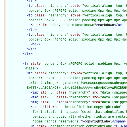
</
td
>
<
td
class="
hierarchy
" style="
vertical-align: top; 
           border: 0px #F0F0F0 solid; padding:0px 4px 0px 4p
<
td
class="
hierarchy
" style="
vertical-align: top; 
           border: 0px #F0F0F0 solid; padding:0px 4px 0px 4p
<
a
href="
datatypes.html#markdown
"
>
markdown
</
a
>
</
td
>
<
td
class="
hierarchy
" style="
vertical-align: top; 
           border: 0px #F0F0F0 solid; padding:0px 4px 0px 4p
<
br
/>
</
td
>
</
tr
>
<
tr
style="
border: 0px #F0F0F0 solid; padding:0px; ve
         white
"
>
<
td
class="
hierarchy
" style="
vertical-align: top; 
           border: 0px #F0F0F0 solid; padding:0px 4px 0px 4px
           url(data:image/png;base64,iVBORw0KGgoAAAANSUhEUgAA
          EwfT6/ddA0GBAxO3NrLlKUj9263wAAAAvrgEAADClAVWFQIBRH
<
img
alt="
.
" class="
hierarchy
" src="
data:(snippe
<
img
alt="
.
" class="
hierarchy
" src="
data:(snippe
<
img
alt="
.
" class="
hierarchy
" src="
data:(snippe
<
span
title="
SpecimenDefinition.copyrightLabel : 
             for inclusion in a page footer that identifies t
             period, and optionally whether rights are restri
             'Some rights reserved').
"
>
copyrightLabel
</
span
>
<
a
name="
SpecimenDefinition.copyrightLabel
"
>
</
a