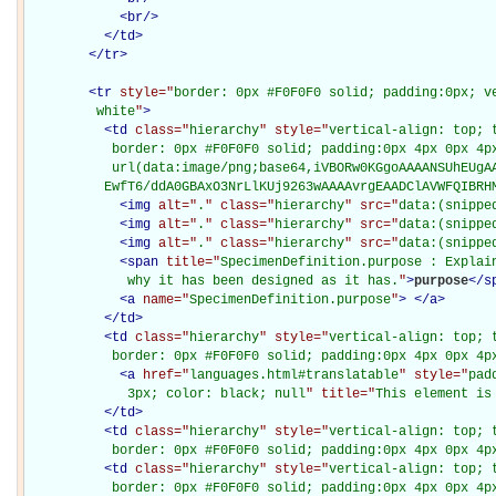
<
br
/>
</
td
>
</
tr
>
<
tr
style="
border: 0px #F0F0F0 solid; padding:0px; ve
         white
"
>
<
td
class="
hierarchy
" style="
vertical-align: top; 
           border: 0px #F0F0F0 solid; padding:0px 4px 0px 4px
           url(data:image/png;base64,iVBORw0KGgoAAAANSUhEUgAA
          EwfT6/ddA0GBAxO3NrLlKUj9263wAAAAvrgEAADClAVWFQIBRH
<
img
alt="
.
" class="
hierarchy
" src="
data:(snippe
<
img
alt="
.
" class="
hierarchy
" src="
data:(snippe
<
img
alt="
.
" class="
hierarchy
" src="
data:(snippe
<
span
title="
SpecimenDefinition.purpose : Explain
             why it has been designed as it has.
"
>
purpose
</
s
<
a
name="
SpecimenDefinition.purpose
"
>
</
a
>
</
td
>
<
td
class="
hierarchy
" style="
vertical-align: top; 
           border: 0px #F0F0F0 solid; padding:0px 4px 0px 4p
<
a
href="
languages.html#translatable
" style="
pad
             3px; color: black; null
" title="
This element is
</
td
>
<
td
class="
hierarchy
" style="
vertical-align: top; 
           border: 0px #F0F0F0 solid; padding:0px 4px 0px 4p
<
td
class="
hierarchy
" style="
vertical-align: top; 
           border: 0px #F0F0F0 solid; padding:0px 4px 0px 4p