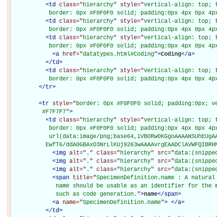
<
td
class="
hierarchy
" style="
vertical-align: top; 
           border: 0px #F0F0F0 solid; padding:0px 4px 0px 4p
<
td
class="
hierarchy
" style="
vertical-align: top; 
           border: 0px #F0F0F0 solid; padding:0px 4px 0px 4p
<
td
class="
hierarchy
" style="
vertical-align: top; 
           border: 0px #F0F0F0 solid; padding:0px 4px 0px 4p
<
a
href="
datatypes.html#Coding
"
>
Coding
</
a
>
</
td
>
<
td
class="
hierarchy
" style="
vertical-align: top; 
           border: 0px #F0F0F0 solid; padding:0px 4px 0px 4p
</
tr
>
<
tr
style="
border: 0px #F0F0F0 solid; padding:0px; ve
         #F7F7F7
"
>
<
td
class="
hierarchy
" style="
vertical-align: top; 
           border: 0px #F0F0F0 solid; padding:0px 4px 0px 4px
           url(data:image/png;base64,iVBORw0KGgoAAAANSUhEUgAA
          EwfT6/ddA0GBAxO3NrLlKUj9263wAAAAvrgEAADClAVWFQIBRH
<
img
alt="
.
" class="
hierarchy
" src="
data:(snippe
<
img
alt="
.
" class="
hierarchy
" src="
data:(snippe
<
img
alt="
.
" class="
hierarchy
" src="
data:(snippe
<
span
title="
SpecimenDefinition.name : A natural 
             name should be usable as an identifier for the m
             such as code generation.
"
>
name
</
span
>
<
a
name="
SpecimenDefinition.name
"
>
</
a
>
</
td
>