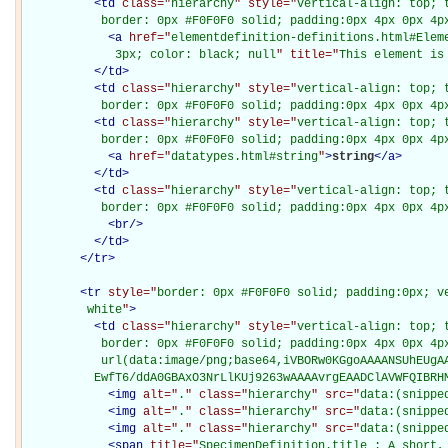
<
td
class="
hierarchy
" style="
vertical-align: top; 
           border: 0px #F0F0F0 solid; padding:0px 4px 0px 4p
<
a
href="
elementdefinition-definitions.html#Elem
             3px; color: black; null
" title="
This element is
</
td
>
<
td
class="
hierarchy
" style="
vertical-align: top; 
           border: 0px #F0F0F0 solid; padding:0px 4px 0px 4p
<
td
class="
hierarchy
" style="
vertical-align: top; 
           border: 0px #F0F0F0 solid; padding:0px 4px 0px 4p
<
a
href="
datatypes.html#string
"
>
string
</
a
>
</
td
>
<
td
class="
hierarchy
" style="
vertical-align: top; 
           border: 0px #F0F0F0 solid; padding:0px 4px 0px 4p
<
br
/>
</
td
>
</
tr
>
<
tr
style="
border: 0px #F0F0F0 solid; padding:0px; ve
         white
"
>
<
td
class="
hierarchy
" style="
vertical-align: top; 
           border: 0px #F0F0F0 solid; padding:0px 4px 0px 4px
           url(data:image/png;base64,iVBORw0KGgoAAAANSUhEUgAA
          EwfT6/ddA0GBAxO3NrLlKUj9263wAAAAvrgEAADClAVWFQIBRH
<
img
alt="
.
" class="
hierarchy
" src="
data:(snippe
<
img
alt="
.
" class="
hierarchy
" src="
data:(snippe
<
img
alt="
.
" class="
hierarchy
" src="
data:(snippe
<
span
title="
SpecimenDefinition.title : A short,