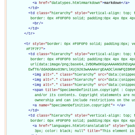
<
a
href="
datatypes.html#markdown
"
>
markdown
</
a
>
</
td
>
<
td
class="
hierarchy
" style="
vertical-align: top; 
           border: 0px #F0F0F0 solid; padding:0px 4px 0px 4p
<
br
/>
</
td
>
</
tr
>
<
tr
style="
border: 0px #F0F0F0 solid; padding:0px; ve
         #F7F7F7
"
>
<
td
class="
hierarchy
" style="
vertical-align: top; 
           border: 0px #F0F0F0 solid; padding:0px 4px 0px 4px
           url(data:image/png;base64,iVBORw0KGgoAAAANSUhEUgAA
          EwfT6/ddA0GBAxO3NrLlKUj9263wAAAAvrgEAADClAVWFQIBRH
<
img
alt="
.
" class="
hierarchy
" src="
data:(snippe
<
img
alt="
.
" class="
hierarchy
" src="
data:(snippe
<
img
alt="
.
" class="
hierarchy
" src="
data:(snippe
<
span
title="
SpecimenDefinition.copyright : Copy
             and/or its contents. Copyright statements are no
             ownership and can include restrictions on the u
<
a
name="
SpecimenDefinition.copyright
"
>
</
a
>
</
td
>
<
td
class="
hierarchy
" style="
vertical-align: top; 
           border: 0px #F0F0F0 solid; padding:0px 4px 0px 4p
<
a
href="
languages.html#translatable
" style="
pad
             3px; color: black; null
" title="
This element is