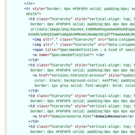
</
tr
>
<
tr
style="
border: 0px #F0F0F0 solid; padding:0px; ve
         white
"
>
<
td
class="
hierarchy
" style="
vertical-align: top; 
           border: 0px #F0F0F0 solid; padding:0px 4px 0px 4px
           url(data:image/png;base64,iVBORw0KGgoAAAANSUhEUgAA
          DsHd9/w4EQIOamFnaBgAA4MMKAACAKwNp30CqZFfFmwAAAABJR
<
img
alt="
.
" class="
hierarchy
" src="
data:(snippe
<
img
alt="
.
" class="
hierarchy
" src="
data:(snippe
<
span
title="
SpecimenDefinition : A kind of spec
<
a
name="
SpecimenDefinition
"
>
</
a
>
</
td
>
<
td
class="
hierarchy
" style="
vertical-align: top; 
           border: 0px #F0F0F0 solid; padding:0px 4px 0px 4p
<
a
href="
versions.html#std-process
" style="
paddi
             color: black; background-color: #e6ffe6; padding
             border: 1px grey solid; font-weight: bold; colo
</
td
>
<
td
class="
hierarchy
" style="
vertical-align: top; 
           border: 0px #F0F0F0 solid; padding:0px 4px 0px 4p
<
td
class="
hierarchy
" style="
vertical-align: top; 
           border: 0px #F0F0F0 solid; padding:0px 4px 0px 4p
<
a
href="
domainresource.html
"
>
DomainResource
</
a
>
</
td
>
<
td
class="
hierarchy
" style="
vertical-align: top; 
           border: 0px #F0F0F0 solid; padding:0px 4px 0px 4p