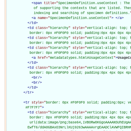
<
span
title="
SpecimenDefinition.useContext : The 
             of supporting the contexts that are listed. Thes
             indexing and searching of specimen definitions.
<
a
name="
SpecimenDefinition.useContext
"
>
</
a
>
</
td
>
<
td
class="
hierarchy
" style="
vertical-align: top; 
           border: 0px #F0F0F0 solid; padding:0px 4px 0px 4p
<
td
class="
hierarchy
" style="
vertical-align: top; 
           border: 0px #F0F0F0 solid; padding:0px 4px 0px 4p
<
td
class="
hierarchy
" style="
vertical-align: top; 
           border: 0px #F0F0F0 solid; padding:0px 4px 0px 4p
<
a
href="
metadatatypes.html#UsageContext
"
>
UsageC
</
td
>
<
td
class="
hierarchy
" style="
vertical-align: top; 
           border: 0px #F0F0F0 solid; padding:0px 4px 0px 4p
<
br
/>
<
br
/>
</
td
>
</
tr
>
<
tr
style="
border: 0px #F0F0F0 solid; padding:0px; ve
         #F7F7F7
"
>
<
td
class="
hierarchy
" style="
vertical-align: top; 
           border: 0px #F0F0F0 solid; padding:0px 4px 0px 4px
           url(data:image/png;base64,iVBORw0KGgoAAAANSUhEUgAA
          EwfT6/ddA0GBAxO3NrLlKUj9263wAAAAvrgEAADClAVWFQIBRH