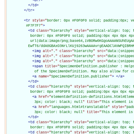
<
br
/>
</
td
>
</
tr
>
<
tr
style="
border: 0px #F0F0F0 solid; padding:0px; ve
         #F7F7F7
"
>
<
td
class="
hierarchy
" style="
vertical-align: top; 
           border: 0px #F0F0F0 solid; padding:0px 4px 0px 4px
           url(data:image/png;base64,iVBORw0KGgoAAAANSUhEUgAA
          EwfT6/ddA0GBAxO3NrLlKUj9263wAAAAvrgEAADClAVWFQIBRH
<
img
alt="
.
" class="
hierarchy
" src="
data:(snippe
<
img
alt="
.
" class="
hierarchy
" src="
data:(snippe
<
img
alt="
.
" class="
hierarchy
" src="
data:(snippe
<
span
title="
SpecimenDefinition.publisher : Help
             of the SpecimenDefinition. May also allow for c
<
a
name="
SpecimenDefinition.publisher
"
>
</
a
>
</
td
>
<
td
class="
hierarchy
" style="
vertical-align: top; 
           border: 0px #F0F0F0 solid; padding:0px 4px 0px 4p
<
a
href="
elementdefinition-definitions.html#Elem
             3px; color: black; null
" title="
This element is
<
a
href="
languages.html#translatable
" style="
pad
             3px; color: black; null
" title="
This element is
</
td
>
<
td
class="
hierarchy
" style="
vertical-align: top; 
           border: 0px #F0F0F0 solid; padding:0px 4px 0px 4p
<
td
class="
hierarchy
" style="
vertical-align: top; 