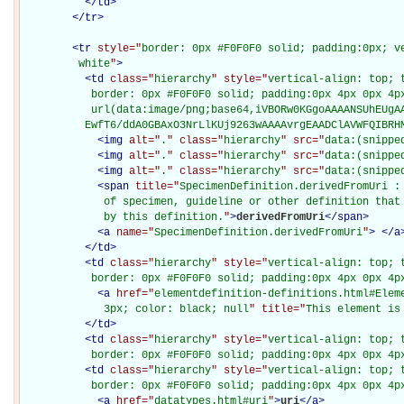
</
td
>
</
tr
>
<
tr
style="
border: 0px #F0F0F0 solid; padding:0px; ve
         white
"
>
<
td
class="
hierarchy
" style="
vertical-align: top; 
           border: 0px #F0F0F0 solid; padding:0px 4px 0px 4px
           url(data:image/png;base64,iVBORw0KGgoAAAANSUhEUgAA
          EwfT6/ddA0GBAxO3NrLlKUj9263wAAAAvrgEAADClAVWFQIBRH
<
img
alt="
.
" class="
hierarchy
" src="
data:(snippe
<
img
alt="
.
" class="
hierarchy
" src="
data:(snippe
<
img
alt="
.
" class="
hierarchy
" src="
data:(snippe
<
span
title="
SpecimenDefinition.derivedFromUri : 
             of specimen, guideline or other definition that 
             by this definition.
"
>
derivedFromUri
</
span
>
<
a
name="
SpecimenDefinition.derivedFromUri
"
>
</
a
</
td
>
<
td
class="
hierarchy
" style="
vertical-align: top; 
           border: 0px #F0F0F0 solid; padding:0px 4px 0px 4p
<
a
href="
elementdefinition-definitions.html#Elem
             3px; color: black; null
" title="
This element is
</
td
>
<
td
class="
hierarchy
" style="
vertical-align: top; 
           border: 0px #F0F0F0 solid; padding:0px 4px 0px 4p
<
td
class="
hierarchy
" style="
vertical-align: top; 
           border: 0px #F0F0F0 solid; padding:0px 4px 0px 4p
<
a
href="
datatypes.html#uri
"
>
uri
</
a
>