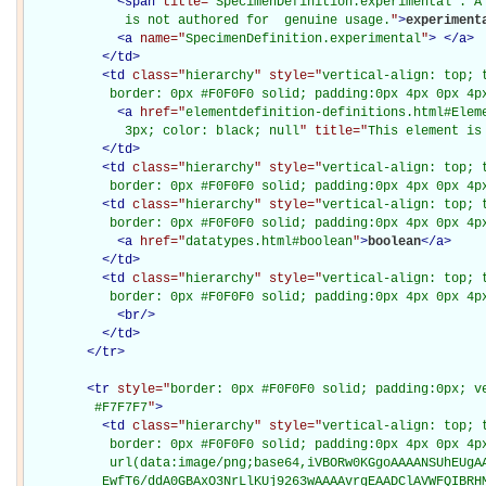
<
span
title="
SpecimenDefinition.experimental : A 
             is not authored for  genuine usage.
"
>
experiment
<
a
name="
SpecimenDefinition.experimental
"
>
</
a
>
</
td
>
<
td
class="
hierarchy
" style="
vertical-align: top; 
           border: 0px #F0F0F0 solid; padding:0px 4px 0px 4p
<
a
href="
elementdefinition-definitions.html#Elem
             3px; color: black; null
" title="
This element is
</
td
>
<
td
class="
hierarchy
" style="
vertical-align: top; 
           border: 0px #F0F0F0 solid; padding:0px 4px 0px 4p
<
td
class="
hierarchy
" style="
vertical-align: top; 
           border: 0px #F0F0F0 solid; padding:0px 4px 0px 4p
<
a
href="
datatypes.html#boolean
"
>
boolean
</
a
>
</
td
>
<
td
class="
hierarchy
" style="
vertical-align: top; 
           border: 0px #F0F0F0 solid; padding:0px 4px 0px 4p
<
br
/>
</
td
>
</
tr
>
<
tr
style="
border: 0px #F0F0F0 solid; padding:0px; ve
         #F7F7F7
"
>
<
td
class="
hierarchy
" style="
vertical-align: top; 
           border: 0px #F0F0F0 solid; padding:0px 4px 0px 4px
           url(data:image/png;base64,iVBORw0KGgoAAAANSUhEUgAA
          EwfT6/ddA0GBAxO3NrLlKUj9263wAAAAvrgEAADClAVWFQIBRH