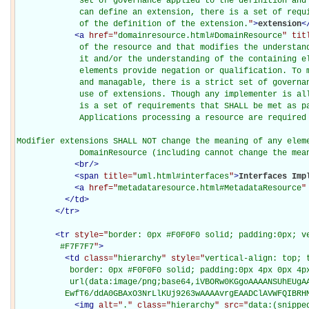
             set of governance applied to the definition and 
             can define an extension, there is a set of requi
             of the definition of the extension.
"
>
extension
<
<
a
href="
domainresource.html#DomainResource
" tit
             of the resource and that modifies the understand
             it and/or the understanding of the containing el
             elements provide negation or qualification. To m
             and managable, there is a strict set of governan
             use of extensions. Though any implementer is all
             is a set of requirements that SHALL be met as pa
             Applications processing a resource are required 
Modifier extensions SHALL NOT change the meaning of any eleme
             DomainResource (including cannot change the mea
<
br
/>
<
span
title="
uml.html#interfaces
"
>
Interfaces Imp
<
a
href="
metadataresource.html#MetadataResource
"
</
td
>
</
tr
>
<
tr
style="
border: 0px #F0F0F0 solid; padding:0px; ve
         #F7F7F7
"
>
<
td
class="
hierarchy
" style="
vertical-align: top; 
           border: 0px #F0F0F0 solid; padding:0px 4px 0px 4px
           url(data:image/png;base64,iVBORw0KGgoAAAANSUhEUgAA
          EwfT6/ddA0GBAxO3NrLlKUj9263wAAAAvrgEAADClAVWFQIBRH
<
img
alt="
.
" class="
hierarchy
" src="
data:(snippe