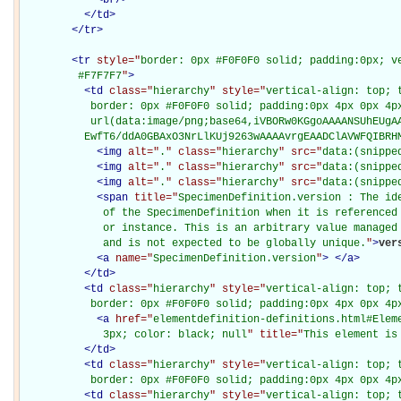
</
td
>
</
tr
>
<
tr
style="
border: 0px #F0F0F0 solid; padding:0px; ve
         #F7F7F7
"
>
<
td
class="
hierarchy
" style="
vertical-align: top; 
           border: 0px #F0F0F0 solid; padding:0px 4px 0px 4px
           url(data:image/png;base64,iVBORw0KGgoAAAANSUhEUgAA
          EwfT6/ddA0GBAxO3NrLlKUj9263wAAAAvrgEAADClAVWFQIBRH
<
img
alt="
.
" class="
hierarchy
" src="
data:(snippe
<
img
alt="
.
" class="
hierarchy
" src="
data:(snippe
<
img
alt="
.
" class="
hierarchy
" src="
data:(snippe
<
span
title="
SpecimenDefinition.version : The ide
             of the SpecimenDefinition when it is referenced 
             or instance. This is an arbitrary value managed 
             and is not expected to be globally unique.
"
>
ver
<
a
name="
SpecimenDefinition.version
"
>
</
a
>
</
td
>
<
td
class="
hierarchy
" style="
vertical-align: top; 
           border: 0px #F0F0F0 solid; padding:0px 4px 0px 4p
<
a
href="
elementdefinition-definitions.html#Elem
             3px; color: black; null
" title="
This element is
</
td
>
<
td
class="
hierarchy
" style="
vertical-align: top; 
           border: 0px #F0F0F0 solid; padding:0px 4px 0px 4p
<
td
class="
hierarchy
" style="
vertical-align: top; 