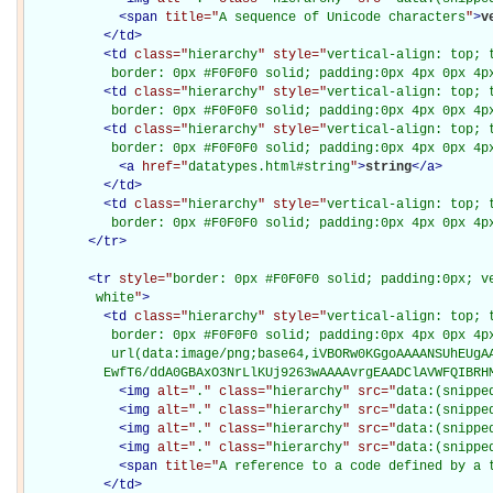
<
span
title="
A sequence of Unicode characters
"
>
v
</
td
>
<
td
class="
hierarchy
" style="
vertical-align: top; 
           border: 0px #F0F0F0 solid; padding:0px 4px 0px 4p
<
td
class="
hierarchy
" style="
vertical-align: top; 
           border: 0px #F0F0F0 solid; padding:0px 4px 0px 4p
<
td
class="
hierarchy
" style="
vertical-align: top; 
           border: 0px #F0F0F0 solid; padding:0px 4px 0px 4p
<
a
href="
datatypes.html#string
"
>
string
</
a
>
</
td
>
<
td
class="
hierarchy
" style="
vertical-align: top; 
           border: 0px #F0F0F0 solid; padding:0px 4px 0px 4p
</
tr
>
<
tr
style="
border: 0px #F0F0F0 solid; padding:0px; ve
         white
"
>
<
td
class="
hierarchy
" style="
vertical-align: top; 
           border: 0px #F0F0F0 solid; padding:0px 4px 0px 4px
           url(data:image/png;base64,iVBORw0KGgoAAAANSUhEUgAA
          EwfT6/ddA0GBAxO3NrLlKUj9263wAAAAvrgEAADClAVWFQIBRH
<
img
alt="
.
" class="
hierarchy
" src="
data:(snippe
<
img
alt="
.
" class="
hierarchy
" src="
data:(snippe
<
img
alt="
.
" class="
hierarchy
" src="
data:(snippe
<
img
alt="
.
" class="
hierarchy
" src="
data:(snippe
<
span
title="
A reference to a code defined by a 
</
td
>