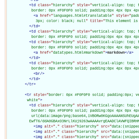
<
td
class="
hierarchy
" style="
vertical-align: top; 
           border: 0px #F0F0F0 solid; padding:0px 4px 0px 4p
<
a
href="
languages.html#translatable
" style="
pad
             3px; color: black; null
" title="
This element is
</
td
>
<
td
class="
hierarchy
" style="
vertical-align: top; 
           border: 0px #F0F0F0 solid; padding:0px 4px 0px 4p
<
td
class="
hierarchy
" style="
vertical-align: top; 
           border: 0px #F0F0F0 solid; padding:0px 4px 0px 4p
<
a
href="
datatypes.html#markdown
"
>
markdown
</
a
>
</
td
>
<
td
class="
hierarchy
" style="
vertical-align: top; 
           border: 0px #F0F0F0 solid; padding:0px 4px 0px 4p
<
br
/>
</
td
>
</
tr
>
<
tr
style="
border: 0px #F0F0F0 solid; padding:0px; ve
         white
"
>
<
td
class="
hierarchy
" style="
vertical-align: top; 
           border: 0px #F0F0F0 solid; padding:0px 4px 0px 4px
           url(data:image/png;base64,iVBORw0KGgoAAAANSUhEUgAA
          EwfT6/ddA0GBAxO3NrLlKUj9263wAAAAvrgEAADClAVWFQIBRH
<
img
alt="
.
" class="
hierarchy
" src="
data:(snippe
<
img
alt="
.
" class="
hierarchy
" src="
data:(snippe
<
img
alt="
.
" class="
hierarchy
" src="
data:(snippe