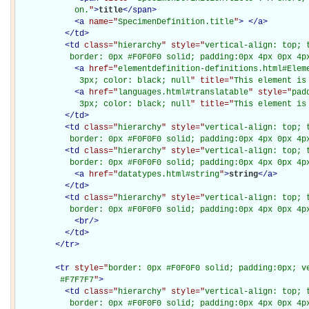
            on.
"
>
title
</
span
>
<
a
name="
SpecimenDefinition.title
"
>
</
a
>
</
td
>
<
td
class="
hierarchy
" style="
vertical-align: top; 
           border: 0px #F0F0F0 solid; padding:0px 4px 0px 4p
<
a
href="
elementdefinition-definitions.html#Elem
             3px; color: black; null
" title="
This element is
<
a
href="
languages.html#translatable
" style="
pad
             3px; color: black; null
" title="
This element is
</
td
>
<
td
class="
hierarchy
" style="
vertical-align: top; 
           border: 0px #F0F0F0 solid; padding:0px 4px 0px 4p
<
td
class="
hierarchy
" style="
vertical-align: top; 
           border: 0px #F0F0F0 solid; padding:0px 4px 0px 4p
<
a
href="
datatypes.html#string
"
>
string
</
a
>
</
td
>
<
td
class="
hierarchy
" style="
vertical-align: top; 
           border: 0px #F0F0F0 solid; padding:0px 4px 0px 4p
<
br
/>
</
td
>
</
tr
>
<
tr
style="
border: 0px #F0F0F0 solid; padding:0px; ve
         #F7F7F7
"
>
<
td
class="
hierarchy
" style="
vertical-align: top; 
           border: 0px #F0F0F0 solid; padding:0px 4px 0px 4px