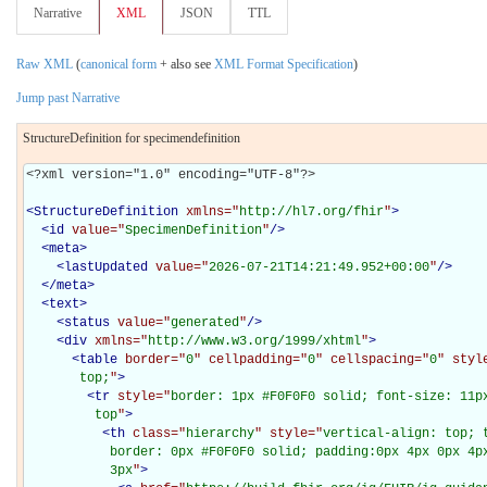
Narrative
XML
JSON
TTL
Raw XML
(
canonical form
+ also see
XML Format Specification
)
Jump past Narrative
StructureDefinition for specimendefinition
<?xml version="1.0" encoding="UTF-8"?>

<
StructureDefinition
xmlns="
http://hl7.org/fhir
"
>
<
id
value="
SpecimenDefinition
"
/>
<
meta
>
<
lastUpdated
value="
2026-07-21T14:21:49.952+00:00
"
/>
</
meta
>
<
text
>
<
status
value="
generated
"
/>
<
div
xmlns="
http://www.w3.org/1999/xhtml
"
>
<
table
border="
0
" cellpadding="
0
" cellspacing="
0
" styl
       top;
"
>
<
tr
style="
border: 1px #F0F0F0 solid; font-size: 11px
         top
"
>
<
th
class="
hierarchy
" style="
vertical-align: top; 
           border: 0px #F0F0F0 solid; padding:0px 4px 0px 4px
           3px
"
>