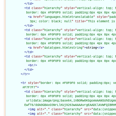
</
td
>
<
td
class="
hierarchy
" style="
vertical-align: top; 
           border: 0px #F0F0F0 solid; padding:0px 4px 0px 4p
<
a
href="
languages.html#translatable
" style="
pad
             3px; color: black; null
" title="
This element is
</
td
>
<
td
class="
hierarchy
" style="
vertical-align: top; 
           border: 0px #F0F0F0 solid; padding:0px 4px 0px 4p
<
td
class="
hierarchy
" style="
vertical-align: top; 
           border: 0px #F0F0F0 solid; padding:0px 4px 0px 4p
<
a
href="
datatypes.html#string
"
>
string
</
a
>
</
td
>
<
td
class="
hierarchy
" style="
vertical-align: top; 
           border: 0px #F0F0F0 solid; padding:0px 4px 0px 4p
<
br
/>
</
td
>
</
tr
>
<
tr
style="
border: 0px #F0F0F0 solid; padding:0px; ve
         #F7F7F7
"
>
<
td
class="
hierarchy
" style="
vertical-align: top; 
           border: 0px #F0F0F0 solid; padding:0px 4px 0px 4px
           url(data:image/png;base64,iVBORw0KGgoAAAANSUhEUgAA
          EwfT6/ddA0GBAxO3NrLlKUj9263wAAAAvrgEAADClAVWFQIBRH
<
img
alt="
.
" class="
hierarchy
" src="
data:(snippe
<
img
alt="
.
" class="
hierarchy
" src="
data:(snippe