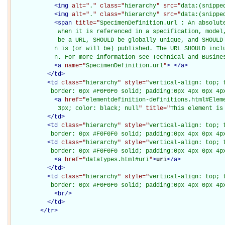
<
img
alt="
.
" class="
hierarchy
" src="
data:(snippe
<
img
alt="
.
" class="
hierarchy
" src="
data:(snippe
<
span
title="
SpecimenDefinition.url : An absolut
             when it is referenced in a specification, model,
             be a URL, SHOULD be globally unique, and SHOULD 
            n is (or will be) published. The URL SHOULD inclu
            n. For more information see Technical and Busine
<
a
name="
SpecimenDefinition.url
"
>
</
a
>
</
td
>
<
td
class="
hierarchy
" style="
vertical-align: top; 
           border: 0px #F0F0F0 solid; padding:0px 4px 0px 4p
<
a
href="
elementdefinition-definitions.html#Elem
             3px; color: black; null
" title="
This element is
</
td
>
<
td
class="
hierarchy
" style="
vertical-align: top; 
           border: 0px #F0F0F0 solid; padding:0px 4px 0px 4p
<
td
class="
hierarchy
" style="
vertical-align: top; 
           border: 0px #F0F0F0 solid; padding:0px 4px 0px 4p
<
a
href="
datatypes.html#uri
"
>
uri
</
a
>
</
td
>
<
td
class="
hierarchy
" style="
vertical-align: top; 
           border: 0px #F0F0F0 solid; padding:0px 4px 0px 4p
<
br
/>
</
td
>
</
tr
>