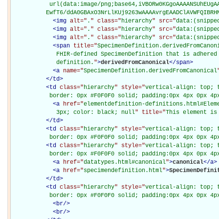
           url(data:image/png;base64,iVBORw0KGgoAAAANSUhEUgAA
          EwfT6/ddA0GBAxO3NrLlKUj9263wAAAAvrgEAADClAVWFQIBRH
<
img
alt="
.
" class="
hierarchy
" src="
data:(snippe
<
img
alt="
.
" class="
hierarchy
" src="
data:(snippe
<
img
alt="
.
" class="
hierarchy
" src="
data:(snippe
<
span
title="
SpecimenDefinition.derivedFromCanoni
             FHIR-defined SpecimenDefinition that is adhered 
             definition.
"
>
derivedFromCanonical
</
span
>
<
a
name="
SpecimenDefinition.derivedFromCanonical
</
td
>
<
td
class="
hierarchy
" style="
vertical-align: top; 
           border: 0px #F0F0F0 solid; padding:0px 4px 0px 4p
<
a
href="
elementdefinition-definitions.html#Elem
             3px; color: black; null
" title="
This element is
</
td
>
<
td
class="
hierarchy
" style="
vertical-align: top; 
           border: 0px #F0F0F0 solid; padding:0px 4px 0px 4p
<
td
class="
hierarchy
" style="
vertical-align: top; 
           border: 0px #F0F0F0 solid; padding:0px 4px 0px 4p
<
a
href="
datatypes.html#canonical
"
>
canonical
</
a
>
<
a
href="
specimendefinition.html
"
>
SpecimenDefini
</
td
>
<
td
class="
hierarchy
" style="
vertical-align: top; 
           border: 0px #F0F0F0 solid; padding:0px 4px 0px 4p
<
br
/>
<
br
/>