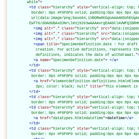
         white
"
>
<
td
class="
hierarchy
" style="
vertical-align: top; 
           border: 0px #F0F0F0 solid; padding:0px 4px 0px 4px
           url(data:image/png;base64,iVBORw0KGgoAAAANSUhEUgAA
          EwfT6/ddA0GBAxO3NrLlKUj9263wAAAAvrgEAADClAVWFQIBRH
<
img
alt="
.
" class="
hierarchy
" src="
data:(snippe
<
img
alt="
.
" class="
hierarchy
" src="
data:(snippe
<
img
alt="
.
" class="
hierarchy
" src="
data:(snippe
<
span
title="
SpecimenDefinition.date : For draft 
             creation. For active definitions, represents the
             definitions, indicates the date of withdrawal.
"
<
a
name="
SpecimenDefinition.date
"
>
</
a
>
</
td
>
<
td
class="
hierarchy
" style="
vertical-align: top; 
           border: 0px #F0F0F0 solid; padding:0px 4px 0px 4p
<
a
href="
elementdefinition-definitions.html#Elem
             3px; color: black; null
" title="
This element is
</
td
>
<
td
class="
hierarchy
" style="
vertical-align: top; 
           border: 0px #F0F0F0 solid; padding:0px 4px 0px 4p
<
td
class="
hierarchy
" style="
vertical-align: top; 
           border: 0px #F0F0F0 solid; padding:0px 4px 0px 4p
<
a
href="
datatypes.html#dateTime
"
>
dateTime
</
a
>
</
td
>
<
td
class="
hierarchy
" style="
vertical-align: top; 
           border: 0px #F0F0F0 solid; padding:0px 4px 0px 4p