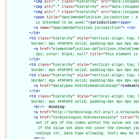
<
img
alt="
.
" class="
hierarchy
" src="
data:(snippe
<
img
alt="
.
" class="
hierarchy
" src="
data:(snippe
<
img
alt="
.
" class="
hierarchy
" src="
data:(snippe
<
span
title="
SpecimenDefinition.jurisdiction : A 
             is intended to be used.
"
>
jurisdiction
</
span
>
<
a
name="
SpecimenDefinition.jurisdiction
"
>
</
a
>
</
td
>
<
td
class="
hierarchy
" style="
vertical-align: top; 
           border: 0px #F0F0F0 solid; padding:0px 4px 0px 4p
<
a
href="
elementdefinition-definitions.html#Elem
             3px; color: black; null
" title="
This element is
</
td
>
<
td
class="
hierarchy
" style="
vertical-align: top; 
           border: 0px #F0F0F0 solid; padding:0px 4px 0px 4p
<
td
class="
hierarchy
" style="
vertical-align: top; 
           border: 0px #F0F0F0 solid; padding:0px 4px 0px 4p
<
a
href="
datatypes.html#CodeableConcept
"
>
Codeabl
</
td
>
<
td
class="
hierarchy
" style="
vertical-align: top; 
           border: 0px #F0F0F0 solid; padding:0px 4px 0px 4p
<
br
/>
Binding: 

<
a
href="
http://terminology.hl7.org/7.2.0/ValueS
<
a
href="
terminologies.html#extensible
" title="
T
             set if any of the codes within the value set can
              If the value set does not cover the concept (ba
             codings (or, data type allowing, text) may be i
<
br
/>