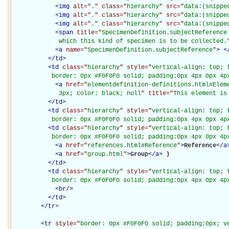
<
img
alt="
.
" class="
hierarchy
" src="
data:(snippe
<
img
alt="
.
" class="
hierarchy
" src="
data:(snippe
<
img
alt="
.
" class="
hierarchy
" src="
data:(snippe
<
span
title="
SpecimenDefinition.subjectReference 
             which this kind of specimen is to be collected.
<
a
name="
SpecimenDefinition.subjectReference
"
>
<
</
td
>
<
td
class="
hierarchy
" style="
vertical-align: top; 
           border: 0px #F0F0F0 solid; padding:0px 4px 0px 4p
<
a
href="
elementdefinition-definitions.html#Elem
             3px; color: black; null
" title="
This element is
</
td
>
<
td
class="
hierarchy
" style="
vertical-align: top; 
           border: 0px #F0F0F0 solid; padding:0px 4px 0px 4p
<
td
class="
hierarchy
" style="
vertical-align: top; 
           border: 0px #F0F0F0 solid; padding:0px 4px 0px 4p
<
a
href="
references.html#Reference
"
>
Reference
</
a
<
a
href="
group.html
"
>
Group
</
a
>
)

</
td
>
<
td
class="
hierarchy
" style="
vertical-align: top; 
           border: 0px #F0F0F0 solid; padding:0px 4px 0px 4p
<
br
/>
</
td
>
</
tr
>
<
tr
style="
border: 0px #F0F0F0 solid; padding:0px; ve