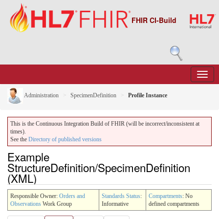
FHIR CI-Build
Administration
SpecimenDefinition
Profile Instance
This is the Continuous Integration Build of FHIR (will be incorrect/inconsistent at
times).
See the
Directory of published versions
Example
StructureDefinition/SpecimenDefinition
(XML)
Responsible Owner:
Orders and
Standards Status
:
Compartments
: No
Observations
Work Group
Informative
defined compartments