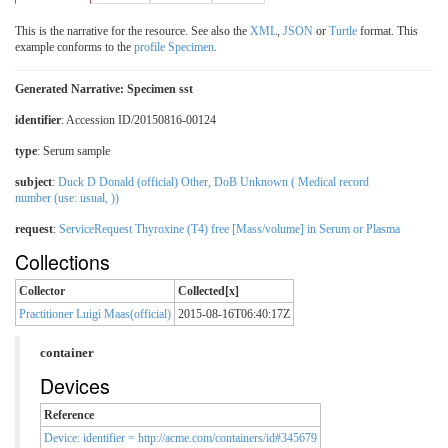
This is the narrative for the resource. See also the
XML
,
JSON
or
Turtle
format. This
example conforms to the
profile Specimen
.
Generated Narrative: Specimen sst
identifier
: Accession ID/20150816-00124
type
:
Serum sample
subject
:
Duck D Donald (official) Other, DoB Unknown ( Medical record
number (use: usual, ))
request
:
ServiceRequest Thyroxine (T4) free [Mass/volume] in Serum or Plasma
Collections
Collector
Collected[x]
Practitioner Luigi Maas(official)
2015-08-16T06:40:17Z
container
Devices
Reference
Device: identifier = http://acme.com/containers/id#345679