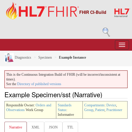
FHIR CI-Build
Diagnostics
Specimen
Example Instance
This is the Continuous Integration Build of FHIR (will be incorrect/inconsistent at
times).
See the
Directory of published versions
Example Specimen/sst (Narrative)
Responsible Owner:
Orders and
Standards
Compartments
:
Device
,
Observations
Work Group
Status
:
Group
,
Patient
,
Practitioner
Informative
Narrative
XML
JSON
TTL