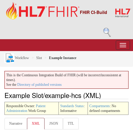
FHIR CI-Build
Workflow
Slot
Example Instance
This is the Continuous Integration Build of FHIR (will be incorrect/inconsistent at
times).
See the
Directory of published versions
Example Slot/example-hcs (XML)
Responsible Owner:
Patient
Standards Status
:
Compartments
: No
Administration
Work Group
Informative
defined compartments
Narrative
XML
JSON
TTL