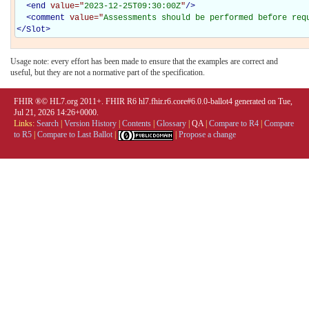
<
end
value="
2023-12-25T09:30:00Z
"
/>
<
comment
value="
Assessments should be performed before req
</
Slot
>
Usage note: every effort has been made to ensure that the examples are correct and
useful, but they are not a normative part of the specification.
FHIR ®© HL7.org 2011+. FHIR R6 hl7.fhir.r6.core#6.0.0-ballot4 generated on Tue,
Jul 21, 2026 14:26+0000.
Links:
Search
|
Version History
|
Contents
|
Glossary
|
QA
|
Compare to R4
|
Compare
to R5
|
Compare to Last Ballot
|
|
Propose a change