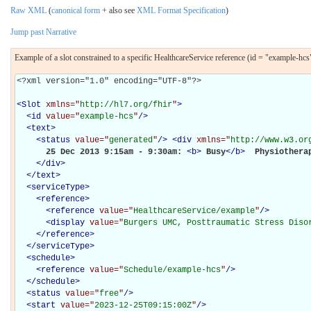
Raw XML
(
canonical form
+ also see
XML Format Specification
)
Jump past Narrative
Example of a slot constrained to a specific HealthcareService reference (id = "example-hcs
<?xml version="1.0" encoding="UTF-8"?>

<
Slot
xmlns="
http://hl7.org/fhir
"
>
<
id
value="
example-hcs
"
/>
<
text
>
<
status
value="
generated
"
/>
<
div
xmlns="
http://www.w3.or
      25 Dec 2013 9:15am - 9:30am: 
<
b
>
Busy
</
b
>
 Physiotherap
</
div
>
</
text
>
<
serviceType
>
<
reference
>
<
reference
value="
HealthcareService/example
"
/>
<
display
value="
Burgers UMC, Posttraumatic Stress Diso
</
reference
>
</
serviceType
>
<
schedule
>
<
reference
value="
Schedule/example-hcs
"
/>
</
schedule
>
<
status
value="
free
"
/>
<
start
value="
2023-12-25T09:15:00Z
"
/>