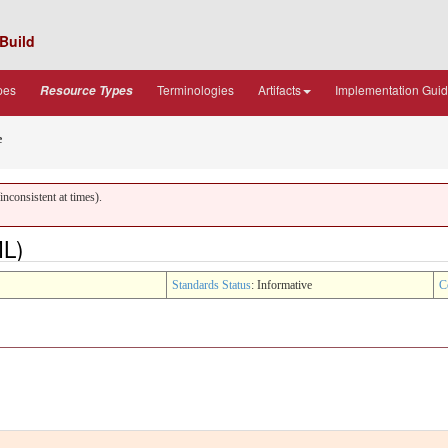
Build
pes
Terminologies
Artifacts
Implementation Gui
Resource Types
e
nconsistent at times).
ML)
Standards Status
: Informative
C