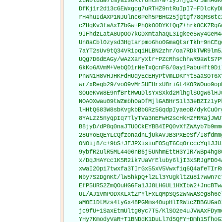
    zuNbludw7tmya1soKlfOhcm+w+iyJhjg1KF5mHAGR
    DfKj1r2d13cGEWxgcg7uRTHZ9ntRuIpI7+FDlcKyD
    rH4huIdAXP1NJUlnc6Peh5PBHG25jgtgf78qMS6tc
    cZHqKv3faAxIZbGw+PhQkO0DYKfQgZ+hrk8CK7Rg6
    9IFhdzLatA8UpOO7kGDXmtahaQL3Igkee5wy4GeM4
    Un8aCbl0zysd3Hgtarpmo6ho0GmaQtsrTkh+9nCEg
    7aYT2sUv9tQ34VRipqiHLBN2zhr/oa7RDkTWR9lm5
    UQg7D6dEAGy/wAzXaryxtr+PZcRhschhwR9aWtS7P
    GkKo6AVmM+VebQD1rNeTxQcnFG/0ay1PabuHft9Di
    PnWN1H8VHJHKFdHUqyEcEHyPtVmLDKrYt5aaSOT6X
    wr/xRegb29/voO9vMr5UEHrxU8ri6L4KORWOuo9op
    SOueKvW8E9nfBrtMwuDlsYxSXkd2MlhglSOgw6lHJ
    NOAOXwau09tWZmbh0aDfMjlGABHr51l33eBZIz1yP
    lHHtQ683W8sbKvgkbBbGRz5GqdpIyaeoB/dykCuOr
    8YALzz5nyqpIq7TlyTVa3nEFwH2scHkHzFRRajJWU
    B8jyD/dP8q0naJTU0CkEYBB4IPQ0vXfZWAyb7b9mm
    28uYoEQEYLCQfzonadnLjUkAvJB3PXEeSf/I8fdmm
    ONOij8/c+9bS+JFJPXisiuFO5gT6Cq0rcccYqlJJU
    9ybfR2ulR5ML4406nB6j5UNhmEttH3YIR/wBp4hg8
    x/DqJHAYcc1K5R2ik7UaVrEluby6ljI3xSRJgFD04
    xwaI2Opi7twxfa3TIrGx55xV5Vwxfiq6Q4afeTIrR
    Nby7S2DgnKt/lW5hkpQ+l2Ll3YUgkltZu8i7wwn7c
    EfP5UR52ZmQOuHGGFa1JJ8LH6UL1HXIbW2+JncBTw
    UL/AJ1VmPODXKLXtZrYlFxLqMpSQs2wNwASeg8h6e
    aM0E1DtMzs4ty6x48PGMms40upHlIRWicZBB6UGa0
    jc9fU+1SaxEtmUltg0yc7T5/KlSO2e4uJVWAxFDym
    YHy7KmodyVaR+T1BNDdK1DuLl7d5QFY+Dmh15fhoG