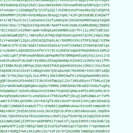
Uryj3YxhsWS2guLZCSko3DaeQy8j7xkUsyy6lPqQgcyvG7ZCMSQB1

H0I6UmUop3ZXg3JbZC/pazzWs9u90VJIKsowdh9D1p50PsZpr23fS

Xlo4spe+iJ2OqNgqfQ/SlSfqjQilJVZ0bsve2FnavAbyIQ7yEQ8YG

dOhGMMMYI9iM0+6VdyNbpax3bxpgjYqHC/4iM/gK5SdUBLEvN2W7f

4rX/AET0yxC3vjludxeSeViS2fyA9Kq3elXOs6nG0M8kSwoq7eQGH

eS56/6Uu/1T9pZUxI9gv8A3B/9a6FFAsNlHamLKoARkdGHQj3B86Z

/ECtX9U2t24zMGK+qAN+Vd8qAimtN9MBRivQ+fh+jiLvMzTyBh1Gc

vaAzW5aWEdQftL/mKnyRyLm7HQcOqEhOymlquO4X7qlMIj4qUi2Np

lLV+wUegWl12gsLu5hCAZg2hg4LAc/8ASM5zXVLXThFGJpgC/UIRw

foWKXcXTklCSD/ADptte0un20adza7yvGTz9aBat2Yn0eVpIA8lgx

b/uJbdAYLeQSSRZ5kx5fKrVlr9tJcd5E5CnqpHIP8qS9Ohu5JGMLb

u/eOCcghTjFNFonw9hBGeCqKPwpR0TN7dRRQeK0iw0jk5zjovzJ/D

ka03tuHUsPtAcGqFrKySBScZ55qgSW4NQcK2dxK5JzVm3vlmjifPh

gIT6NBLMzq5jBPKgcZqVcde8IfHUCpQeHH2O3y9xJ2N5ir2nLCbxO

tNp0OEzK42sSv97isBDg5x86rQ3CqAu4qh/hkXKH6+X4VcSRYiAQU

cmE/Z+h6j8acVg3L3ieJPMVjJbK43RHI8wfKlzhGaphwnKHRz46Vc

gQRl9soKn1Fb44O6I7t3kz5Y6fWp1pIJ2x71M2uDGysrfTbRLe2jW

iZu+WX8K4wRzQW8gNvcAg5U/hRRHLIHB5869uYBcwED7XUGvTugPq

0VGpWdqstleSohcdGqo2n2t64ms75opVGCqHAce4P514HtaXKL9re

AxnqPpUpbzU6octLuVqSGXu4lf982ayMZYjbLgj2pR1DWpLe+7vPh

uwKr0JTOKLQs5XMcJ2n+KA7gf8JNIcOoXFrdoXk3JnnjqKcbO4aCQ

ToQB7j0NEWVZ4xNA2CfTz+dYW90l2pWRNko6ow/KtUsMttmWzGR/H

AByx9KVrj9IEdo103csxUL3UckZQ5J5JPOccdOteNooxaXLl8qOh4

lHdL7Q6nFKUvXa7R1GzOAV9ycc8UPiIpyfDskFdpjk2qQ2S5k3nHX

1AiUW8ySAEjZIMYon+wGHFBP6jTc6wtsfiJgspI9POtcXaCGeB/2g

eaW9yNTFixZE79B5g7SWdlEIVuFbzPeNk5qUlfq63Hr7+GpXbmevR

3BskY4ORQ3Twk14kzuMxjIU/xVFj0/07ZHz0dNklmWOSpv3H9dbt0
