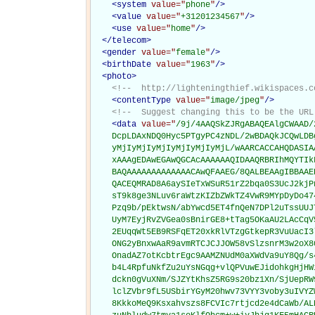
<
system
value="
phone
"
/>
<
value
value="
+31201234567
"
/>
<
use
value="
home
"
/>
</
telecom
>
<
gender
value="
female
"
/>
<
birthDate
value="
1963
"
/>
<
photo
>
<!--  http://lighteningthief.wikispaces.c
<
contentType
value="
image/jpeg
"
/>
<!--  Suggest changing this to be the URL
<
data
value="
/9j/4AAQSkZJRgABAQEAlgCWAAD/
    DcpLDAxNDQ0Hyc5PTgyPC4zNDL/2wBDAQkJCQwLDB
    yMjIyMjIyMjIyMjIyMjIyMjL/wAARCACCAHQDASIA
    xAAAgEDAwEGAwQGCAcAAAAAAQIDAAQRBRIhMQYTIk
    BAQAAAAAAAAAAAAACAwQFAAEG/8QALBEAAgIBBAAE
    QACEQMRAD8A6aySIeTxWSuR51rZ2bqa0S3UcJ2kjP
    sT9k8ge3NLuv6raWtzKIZbZWkTZ4VwR9MYpDyDo47
    Pzq9b/pEktwsN/abYwcd5ET4fnQeN7DPl2uTssUUJ
    UyM7EyjRvZVGea0sBnirGE8+tTag5OKaAU2LAcCqV
    2EUqqWt5EB9RSFqET20xkRlVTzgGtkepR3VuUacI3
    ONG2yBnxwAaR9avmRTCJCJJOW58vSlzsnrM3w2oX8
    OnadAZ7otKcbtrEgc9AAMZNUdM0aXWdVa9uY8Qg/s
    b4L4RpfuNkfZu2uYsNGqg+vlQPVuwEJidohkgHjHW
    dckn0gVuXNm/SJZYtKhsZ5RG9s20bz1Xn/SjUepRW
    lclZVbr9fL5USbirYGyM20hwv73VYY3voby3uIVYZ
    8KkkoMeQ9Ksxahvszs8FCVIc7rtjcd2e4dCaWb/AL