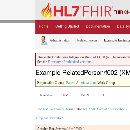
FHIR CI-
Home
Getting Started
Documentation
Data Ty
Administration
RelatedPerson
Example Instanc
This is the Continuous Integration Build of FHIR (will be incorrect/i
See the
Directory of published versions
Example RelatedPerson/f002 (X
Responsible Owner:
Patient Administration
Work Group
Narrative
XML
JSON
TTL
Raw XML
(
canonical form
+ also see
XML Format Specification
)
Jump past Narrative
Ariadne Bor-Jansma (id = "f002")