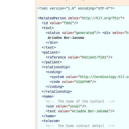
<?xml version="1.0" encoding="UTF-8"?>

<
RelatedPerson
xmlns="
http://hl7.org/fhir
"
>
<
id
value="
f002
"
/>
<
text
>
<
status
value="
generated
"
/>
<
div
xmlns="
h
     Ariadne Bor-Jansma

</
div
>
</
text
>
<
patient
>
<
reference
value="
Patient/f201
"
/>
</
patient
>
<
relationship
>
<
coding
>
<
system
value="
http://terminology.hl7.o
<
code
value="
SIGOTHR
"
/>
</
coding
>
</
relationship
>
<
name
>
<!--  The name of the contact  -->
<
use
value="
usual
"
/>
<
text
value="
Ariadne Bor-Jansma
"
/>
</
name
>
<
telecom
>
<!--  The home contact detail  -->