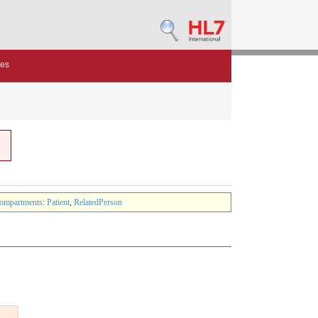
des
ompartments
:
Patient
,
RelatedPerson