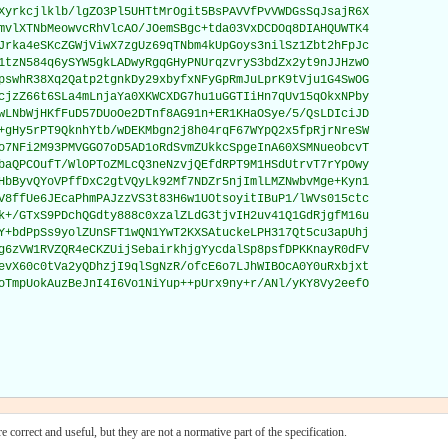
Xyrkcjlklb/lgZO3Pl5UHTtMrOgit5BsPAVVfPvVWDGsSqJsajR6X

mvlXTNbMeowvcRhVlcAO/JOemSBgc+tda03VxDCDOq8DIAHQUWTK4

Jrka4eSKcZGWjViwX7zgUz69qTNbm4kUpGoys3nilSz1Zbt2hFpJc

1tzN584q6ySYW5gkLADwyRgqGHyPNUrqzvryS3bdZx2yt9nJJHzwO

pswhR38Xq2Qatp2tgnkDy29xbyfxNFyGpRmJuLprK9tVju1G4SwOG

cjzZ66t6SLa4mLnjaYa0XKWCXDG7hu1uGGTIiHn7qUv15qOkxNPby

wLNbWjHKfFuD57DUoOe2DTnf8AG91n+ER1KHaOSye/5/QsLDIciJD

+gHy5rPT9QknhYtb/wDEKMbgn2j8h04rqF67WYpQ2x5fpRjrNreSW

o7NFi2M93PMVGGO7oD5AD1oRdSvmZUkkcSpgeInA60XSMNueobcvT

baQPCOufT/WlOPToZMLcQ3neNzvjQEfdRPT9M1HSdUtrvT7rYpOwy

HbByvQYoVPffDxC2gtVQyLk92Mf7NDZr5njImlLMZNwbvMge+Kyn1

V8ffUe6JEcaPhmPAJzzVS3t83H6w1UOtsoyitIBuP1/lWVs015ctc

k+/GTxS9PDchQGdty888c0xzalZLdG3tjvIH2uv41Q1GdRjgfM16u

Y+bdPpSs9yolZUnSFT1wQN1YwT2KXSAtuckeLPH317Qt5cu3apUhj

g6zVW1RVZQR4eCKZUijSebairkhjgYycdalSp8psfDPKKnayR0dFV

evX60c0tVa2yQDhzjI9qlSgNzR/ofcE6o7LJhWIBOcA0Y0uRxbjxt

oTmpUokAuzBeJnI4I6Vo1NiYup++pUrx9ny+r/ANl/yKY8Vy2eefO

 correct and useful, but they are not a normative part of the specification.