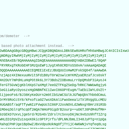
om/demeter  -->
 based photo attachment instead.  -->
2wBDAAgGBgcGBQgHBwcJCQgKDBQNDAsLDBkSEw8UHRofHh0aHBwgJC4nICIsIxwcK
gNDRgyIRwhMjIyMjIyMjIyMjIyMjIyMjIyMjIyMjIyMjIyMjIyMjI

AhEBAxEB/8QAHAAAAgIDAQEAAAAAAAAAAAAABQYABAIDBwEI/8QAP

FRYRRxgTKRobEHFSMzQsEWF1JygtHh8CRDYoSS0vH/xAAaAQADAQE

BQQDAAAAAAAAAAECEQMEEiExEzJBUQUUIoHwM2FxkSQ04f/aAAwDA

nzjApz4XINexuuNVitSFd1B8yT0rW2swlcmYKMZyaERzafJcs0skT

4H2DUY7mPdHLuHqPOt8k6L3Y73BdsZIOBxmuLrrOpQMsbF3iAyoJ4

TerGT5GvWjgKblHXpS7aXMgt7eeOZTFKgZSeDg/hRKC7WWUw8gjy6

5eG1iaRycDyoszxHgDNBNfKC1IwvI86OPYEugH/TaEbiIWYL6VZt+

lijpeoFs6/BJ38KyKeDUrn2m9tIbSzWCSUlkJGfWpQbV7hb0dCmuL

0rMY8RoCc5Y8/kPxofca0Z7wsXDkAliFwoOeealzTXlRVgg5LcMEU

4UGAB5f/aqFTfywNIzFVwpUc5I86PJ2osNOVLd2WNxgYBHrz91RSb

iM0eq3GlrqFhcq0f2mQA7mHoP9igdrB2ourp++uO6TJ8PdM4UfMH+

9zGEkD7UxvLjge5rd/R2G40/ZdrslYcSxvyD6jNc9vOzU9hfTIZrg

WHLED1PpVZu1sqxK0kic0PtPjrfs/dPLNNJbmLI348JyPTg+n1pQa

RahqCPHPJge1BpbwZJBxVdpu9UkNg0fjTYijC4W6WNjvYqfeq8Lsg
