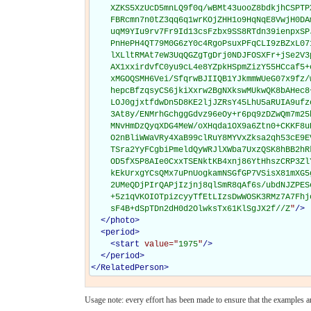
    XZKS5XzUcD5mnLQ9f0q/wBMt43uooZ8bdkjhCSPTP
    FBRcmn7n0tZ3qq6q1wrKOjZHH1o9HqNqE8VwjH0DA
    uqM9YIu9rv7Fr9Id13csFzbx9SS8RTdn39ienpxSP
    PnHePH4QT79M0G6zY0c4RgoPsuxPFqCLI9zBZxL07
    lXLltRMAt7eW3UqQGZgTgDrj0NDJFOSXFr+jSe2V3
    AX1xxirdvfC0yu9cL4e8YZpkHSpmZizY55HCcaf5+
    xMGOQSMH6Vei/SfqrwBJIIQB1YJkmmWUeG07x9fz/
    hepcBfzqsyCS6jkiXxrw2BgNXkswMUkwQK8bAHec8
    LOJ0gjxtfdwDn5D8KE2ljJZRsY45LhU5aRUIA9ufz
    3At8y/ENMrhGchggGdvz96eOy+r6pq9zDZwQm7m25
    MNvHmDzQyqXDG4MeW/oXHqda1OX9a6Ztn0+CKKF8u
    O2nBliWWaVRy4XaB99clRuY8MYVxZksa2qh53cE9E
    TSra2YyFCgbiPmeldQyWRJlXWba7UxzQSK8hBB2hR
    OD5fX5P8AIe0CxxTSENktKB4xnj86YtHhszCRP3Zl
    kEkUrxgYCsQMx7uPnUogkamNSGfGP7VSisX81mXG5
    2UMeQDjPIrQAPjIzjnj8qlSmR8qAf6s/ubdNJZPES
    +5z1qVKOIOTpizcyyTfEtLIzsDwWOSK3RMz7A7Fhj
    sF4B+dSpTDn2dH0d2OlwksTx61KlSgJX2f//Z
"
/>
</
photo
>
<
period
>
<
start
value="
1975
"
/>
</
period
>
</
RelatedPerson
>
Usage note: every effort has been made to ensure that the examples are