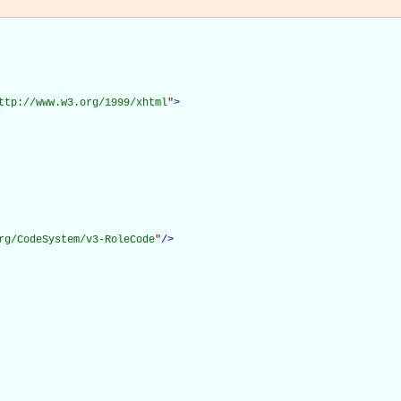
ttp://www.w3.org/1999/xhtml
"
>
rg/CodeSystem/v3-RoleCode
"
/>