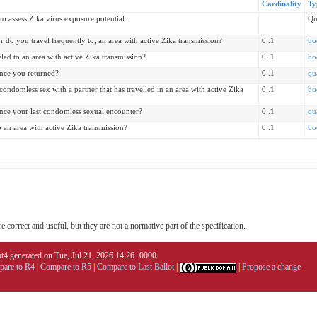
Cardinality
Ty
o assess Zika virus exposure potential.
Qu
or do you travel frequently to, an area with active Zika transmission?
0..1
bo
led to an area with active Zika transmission?
0..1
bo
ince you returned?
0..1
qu
ondomless sex with a partner that has travelled in an area with active Zika
0..1
bo
ince your last condomless sexual encounter?
0..1
qu
o an area with active Zika transmission?
0..1
bo
 correct and useful, but they are not a normative part of the specification.
4 generated on Tue, Jul 21, 2026 14:26+0000.
are to R4
|
Compare to R5
|
Compare to Last Ballot
|
|
Propose a change