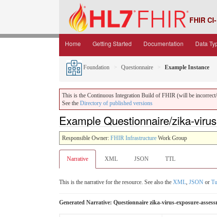
FHIR CI-
Home
Getting Started
Documentation
Data Ty
Foundation
Questionnaire
Example Instance
This is the Continuous Integration Build of FHIR (will be incorrect/i
See the
Directory of published versions
Example Questionnaire/zika-virus
Responsible Owner:
FHIR Infrastructure
Work Group
Narrative
XML
JSON
TTL
This is the narrative for the resource. See also the
XML
,
JSON
or
Tu
Generated Narrative: Questionnaire zika-virus-exposure-asses