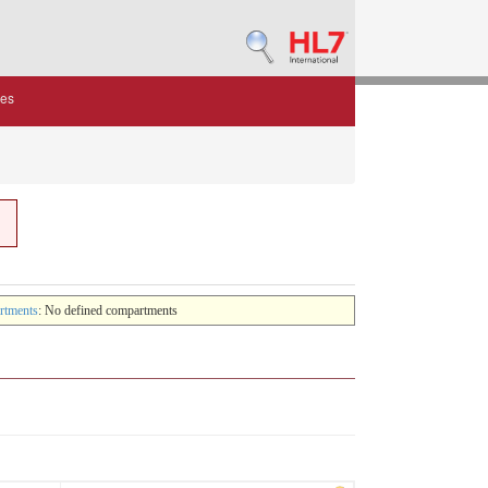
des
rtments
: No defined compartments