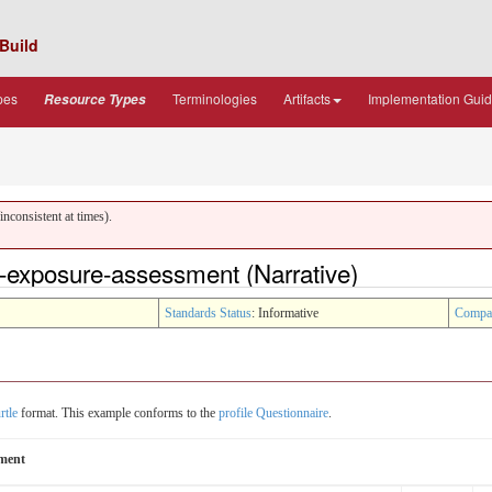
Build
pes
Terminologies
Artifacts
Implementation Gui
Resource Types
nconsistent at times).
-exposure-assessment (Narrative)
Standards Status
: Informative
Compa
rtle
format. This example conforms to the
profile Questionnaire
.
sment