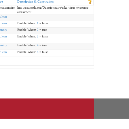
pe
Description & Constraints
estionnaire
http://example.org/Questionnaire/zika-virus-exposure-
assessment
olean
olean
Enable When:
1
= false
antity
Enable When:
2
= true
olean
Enable When:
2
= false
antity
Enable When:
4
= true
olean
Enable When:
4
= false