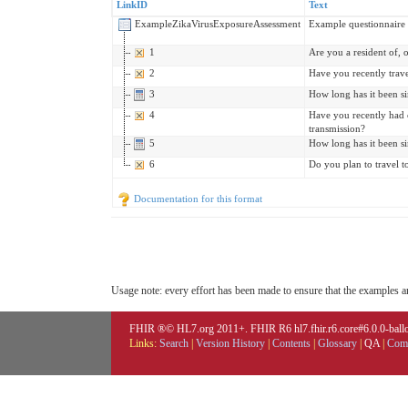
LinkID
Text
ExampleZikaVirusExposureAssessment
Example questionnaire t
1
Are you a resident of, 
2
Have you recently trave
3
How long has it been s
4
Have you recently had c
transmission?
5
How long has it been s
6
Do you plan to travel t
Documentation for this format
Usage note: every effort has been made to ensure that the examples are
FHIR ®© HL7.org 2011+. FHIR R6 hl7.fhir.r6.core#6.0.0-ballot
Links:
Search
|
Version History
|
Contents
|
Glossary
|
QA
|
Comp