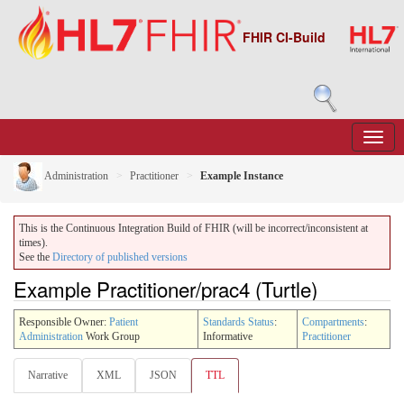
FHIR CI-Build
Administration
Practitioner
Example Instance
This is the Continuous Integration Build of FHIR (will be incorrect/inconsistent at
times).
See the
Directory of published versions
Example Practitioner/prac4 (Turtle)
Responsible Owner:
Patient
Standards Status
:
Compartments
:
Administration
Work Group
Informative
Practitioner
Narrative
XML
JSON
TTL