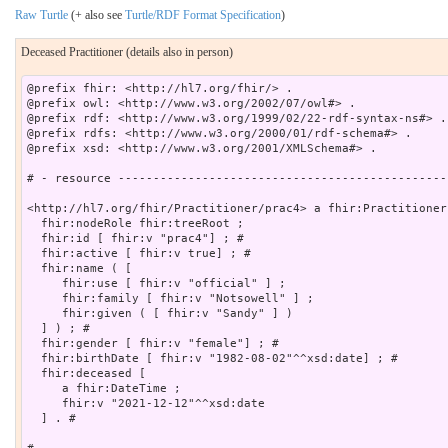
Raw Turtle
(+ also see
Turtle/RDF Format Specification
)
Deceased Practitioner (details also in person)
@prefix fhir: <http://hl7.org/fhir/> .

@prefix owl: <http://www.w3.org/2002/07/owl#> .

@prefix rdf: <http://www.w3.org/1999/02/22-rdf-syntax-ns#> .

@prefix rdfs: <http://www.w3.org/2000/01/rdf-schema#> .

@prefix xsd: <http://www.w3.org/2001/XMLSchema#> .

# - resource -----------------------------------------------
<http://hl7.org/fhir/Practitioner/prac4> a fhir:Practitioner 
  fhir:nodeRole fhir:treeRoot ;

  fhir:id [ fhir:v "prac4"] ; # 

  fhir:active [ fhir:v true] ; # 

  fhir:name ( [

     fhir:use [ fhir:v "official" ] ;

     fhir:family [ fhir:v "Notsowell" ] ;

     fhir:given ( [ fhir:v "Sandy" ] )

  ] ) ; # 

  fhir:gender [ fhir:v "female"] ; # 

  fhir:birthDate [ fhir:v "1982-08-02"^^xsd:date] ; # 

  fhir:deceased [

     a fhir:DateTime ;

     fhir:v "2021-12-12"^^xsd:date

  ] . # 
