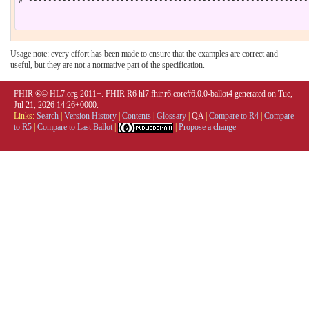
# ----------------------------------------------------------
Usage note: every effort has been made to ensure that the examples are correct and
useful, but they are not a normative part of the specification.
FHIR ®© HL7.org 2011+. FHIR R6 hl7.fhir.r6.core#6.0.0-ballot4 generated on Tue,
Jul 21, 2026 14:26+0000.
Links:
Search
|
Version History
|
Contents
|
Glossary
|
QA
|
Compare to R4
|
Compare
to R5
|
Compare to Last Ballot
|
|
Propose a change