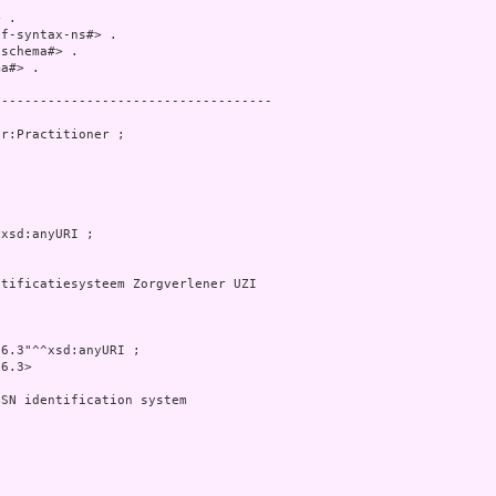
 .

f-syntax-ns#> .

schema#> .

a#> .

-----------------------------------

r:Practitioner ;

xsd:anyURI ;

tificatiesysteem Zorgverlener UZI

6.3"^^xsd:anyURI ;

6.3>

SN identification system


