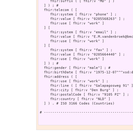
     fhir:suffix ( [ fhir:v "MD" ] )

  ] ) ; # 

  fhir:telecom ( [

     fhir:system [ fhir:v "phone" ] ;

     fhir:value [ fhir:v "0205568263" ] ;

     fhir:use [ fhir:v "work" ]

  ] [

     fhir:system [ fhir:v "email" ] ;

     fhir:value [ fhir:v "E.M.vandenbroek@bmc
     fhir:use [ fhir:v "work" ]

  ] [

     fhir:system [ fhir:v "fax" ] ;

     fhir:value [ fhir:v "0205664440" ] ;

     fhir:use [ fhir:v "work" ]

  ] ) ; # 

  fhir:gender [ fhir:v "male"] ; # 

  fhir:birthDate [ fhir:v "1975-12-07"^^xsd:d
  fhir:address ( [

     fhir:use [ fhir:v "work" ] ;

     fhir:line ( [ fhir:v "Galapagosweg 91" ]
     fhir:city [ fhir:v "Den Burg" ] ;

     fhir:postalCode [ fhir:v "9105 PZ" ] ;

     fhir:country [ fhir:v "NLD" ]

  ] ) . # ISO 3166 Codes (Countries)

# -------------------------------------------