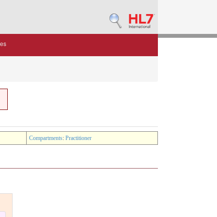
des
Compartments
:
Practitioner