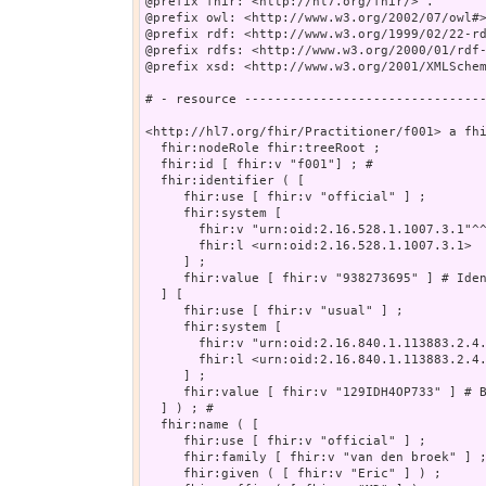
@prefix fhir: <http://hl7.org/fhir/> .

@prefix owl: <http://www.w3.org/2002/07/owl#>
@prefix rdf: <http://www.w3.org/1999/02/22-rd
@prefix rdfs: <http://www.w3.org/2000/01/rdf-
@prefix xsd: <http://www.w3.org/2001/XMLSchem
# - resource --------------------------------
<http://hl7.org/fhir/Practitioner/f001> a fhi
  fhir:nodeRole fhir:treeRoot ;

  fhir:id [ fhir:v "f001"] ; # 

  fhir:identifier ( [

     fhir:use [ fhir:v "official" ] ;

     fhir:system [

       fhir:v "urn:oid:2.16.528.1.1007.3.1"^^
       fhir:l <urn:oid:2.16.528.1.1007.3.1>

     ] ;

     fhir:value [ fhir:v "938273695" ] # Iden
  ] [

     fhir:use [ fhir:v "usual" ] ;

     fhir:system [

       fhir:v "urn:oid:2.16.840.1.113883.2.4.
       fhir:l <urn:oid:2.16.840.1.113883.2.4.
     ] ;

     fhir:value [ fhir:v "129IDH4OP733" ] # B
  ] ) ; # 

  fhir:name ( [

     fhir:use [ fhir:v "official" ] ;

     fhir:family [ fhir:v "van den broek" ] ;
     fhir:given ( [ fhir:v "Eric" ] ) ;
