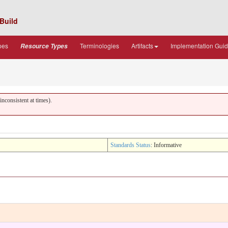
Build
pes
Terminologies
Artifacts
Implementation Gui
Resource Types
nconsistent at times).
Standards Status
: Informative