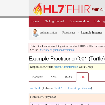
FHIR CI-
Home
Getting Started
Documentation
Data Ty
Administration
Practitioner
Example Instance
This is the Continuous Integration Build of FHIR (will be incorrect/i
See the
Directory of published versions
Example Practitioner/f001 (Turtle)
Responsible Owner:
Patient Administration
Work Group
Narrative
XML
JSON
TTL
Raw Turtle
(+ also see
Turtle/RDF Format Specification
)
Fictive KNO-physician