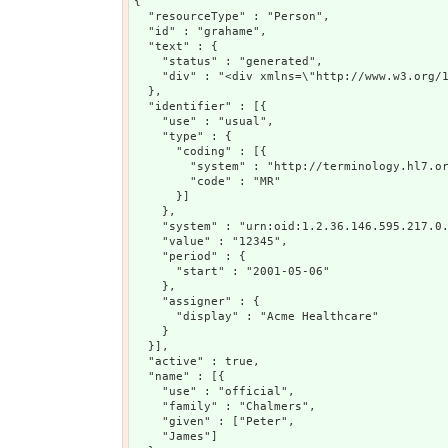
{

  "resourceType" : "Person",

  "id" : "grahame",

  "text" : {

    "status" : "generated",

    "div" : "<div xmlns=\"http://www.w3.org/
  },

  "identifier" : [{

    "use" : "usual",

    "type" : {

      "coding" : [{

        "system" : "http://terminology.hl7.or
        "code" : "MR"

      }]

    },

    "system" : "urn:oid:1.2.36.146.595.217.0.
    "value" : "12345",

    "period" : {

      "start" : "2001-05-06"

    },

    "assigner" : {

      "display" : "Acme Healthcare"

    }

  }],

  "active" : true,

  "name" : [{

    "use" : "official",

    "family" : "Chalmers",

    "given" : ["Peter",

    "James"]
