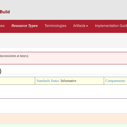
Build
pes
Terminologies
Artifacts
Implementation Gui
Resource Types
nconsistent at times).
)
Standards Status
: Informative
Compartments
: