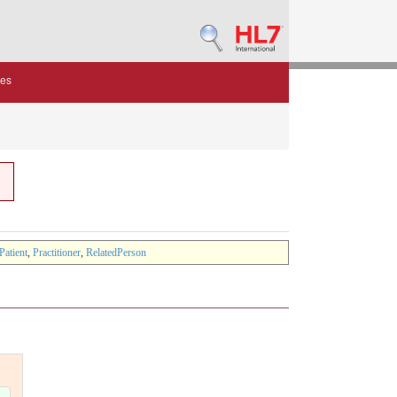
des
Patient
,
Practitioner
,
RelatedPerson