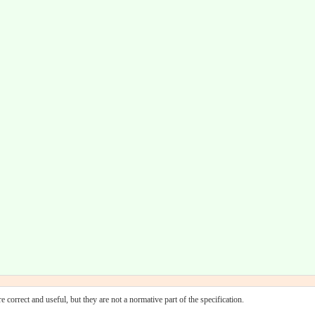
 correct and useful, but they are not a normative part of the specification.