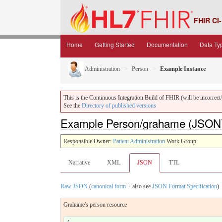
FHIR CI-
Home
Getting Started
Documentation
Data Ty
Administration
Person
Example Instance
This is the Continuous Integration Build of FHIR (will be incorrect/i
See the
Directory of published versions
Example Person/grahame (JSON
Responsible Owner:
Patient Administration
Work Group
Narrative
XML
JSON
TTL
Raw JSON
(
canonical form
+ also see
JSON Format Specification
)
Grahame's person resource