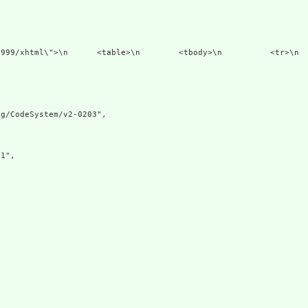
1999/xhtml\">\n      <table>\n        <tbody>\n          <tr>\n  
g/CodeSystem/v2-0203",

1",
