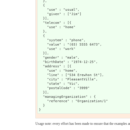
  },

  {

    "use" : "usual",

    "given" : ["Jim"]

  }],

  "telecom" : [{

    "use" : "home"

  },

  {

    "system" : "phone",

    "value" : "(03) 5555 6473",

    "use" : "work"

  }],

  "gender" : "male",

  "birthDate" : "1974-12-25",

  "address" : [{

    "use" : "home",

    "line" : ["534 Erewhon St"],

    "city" : "PleasantVille",

    "state" : "Vic",

    "postalCode" : "3999"

  }],

  "managingOrganization" : {

    "reference" : "Organization/1"

  }

Usage note: every effort has been made to ensure that the examples are