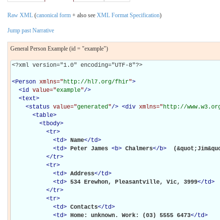
Raw XML
(
canonical form
+ also see
XML Format Specification
)
Jump past Narrative
General Person Example (id = "example")
<?xml version="1.0" encoding="UTF-8"?>

<
Person
xmlns="
http://hl7.org/fhir
"
>
<
id
value="
example
"
/>
<
text
>
<
status
value="
generated
"
/>
<
div
xmlns="
http://www.w3.or
<
table
>
<
tbody
>
<
tr
>
<
td
>
Name
</
td
>
<
td
>
Peter James 
<
b
>
Chalmers
</
b
>
 (&quot;Jim&qu
</
tr
>
<
tr
>
<
td
>
Address
</
td
>
<
td
>
534 Erewhon, Pleasantville, Vic, 3999
</
td
>
</
tr
>
<
tr
>
<
td
>
Contacts
</
td
>
<
td
>
Home: unknown. Work: (03) 5555 6473
</
td
>