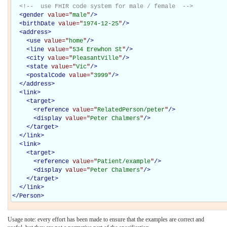
<!--  use FHIR code system for male / female  -->
<
gender
value="
male
"
/>
<
birthDate
value="
1974-12-25
"
/>
<
address
>
<
use
value="
home
"
/>
<
line
value="
534 Erewhon St
"
/>
<
city
value="
PleasantVille
"
/>
<
state
value="
Vic
"
/>
<
postalCode
value="
3999
"
/>
</
address
>
<
link
>
<
target
>
<
reference
value="
RelatedPerson/peter
"
/>
<
display
value="
Peter Chalmers
"
/>
</
target
>
</
link
>
<
link
>
<
target
>
<
reference
value="
Patient/example
"
/>
<
display
value="
Peter Chalmers
"
/>
</
target
>
</
link
>
</
Person
>
Usage note: every effort has been made to ensure that the examples are correct and