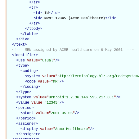
</
tr
>
<
tr
>
<
td
>
Id
</
td
>
<
td
>
MRN: 12345 (Acme Healthcare)
</
td
>
</
tr
>
</
tbody
>
</
table
>
</
div
>
</
text
>
<!--  MRN assigned by ACME healthcare on 6-May 2001  -->
<
identifier
>
<
use
value="
usual
"
/>
<
type
>
<
coding
>
<
system
value="
http://terminology.hl7.org/CodeSystem
<
code
value="
MR
"
/>
</
coding
>
</
type
>
<
system
value="
urn:oid:1.2.36.146.595.217.0.1
"
/>
<
value
value="
12345
"
/>
<
period
>
<
start
value="
2001-05-06
"
/>
</
period
>
<
assigner
>
<
display
value="
Acme Healthcare
"
/>
</
assigner
>