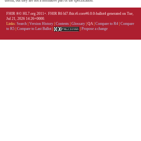
useful, but they are not a normative part of the specification.
FHIR ®© HL7.org 2011+. FHIR R6 hl7.fhir.r6.core#6.0.0-ballot4 generated on Tue,
Jul 21, 2026 14:26+0000.
Links:
Search
|
Version History
|
Contents
|
Glossary
|
QA
|
Compare to R4
|
Compare
to R5
|
Compare to Last Ballot
|
|
Propose a change