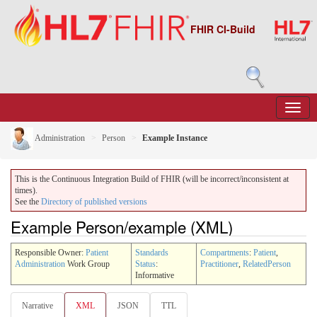
FHIR CI-Build
Administration
Person
Example Instance
This is the Continuous Integration Build of FHIR (will be incorrect/inconsistent at
times).
See the
Directory of published versions
Example Person/example (XML)
Responsible Owner:
Patient
Standards
Compartments
:
Patient
,
Administration
Work Group
Status
:
Practitioner
,
RelatedPerson
Informative
Narrative
XML
JSON
TTL