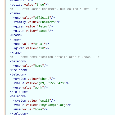
</
identifier
>
<
active
value="
true
"
/>
<!--  Peter James Chalmers, but called "Jim"  -->
<
name
>
<
use
value="
official
"
/>
<
family
value="
Chalmers
"
/>
<
given
value="
Peter
"
/>
<
given
value="
James
"
/>
</
name
>
<
name
>
<
use
value="
usual
"
/>
<
given
value="
Jim
"
/>
</
name
>
<!--  home communication details aren't known  -->
<
telecom
>
<
use
value="
home
"
/>
</
telecom
>
<
telecom
>
<
system
value="
phone
"
/>
<
value
value="
(03) 5555 6473
"
/>
<
use
value="
work
"
/>
</
telecom
>
<
telecom
>
<
system
value="
email
"
/>
<
value
value="
Jim@example.org
"
/>
<
use
value="
home
"
/>
</
telecom
>