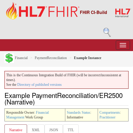
FHIR CI-Build
Financial
PaymentReconciliation
Example Instance
This is the Continuous Integration Build of FHIR (will be incorrect/inconsistent at
times).
See the
Directory of published versions
Example PaymentReconciliation/ER2500
(Narrative)
Responsible Owner:
Financial
Standards Status
:
Compartments
:
Management
Work Group
Informative
Practitioner
Narrative
XML
JSON
TTL