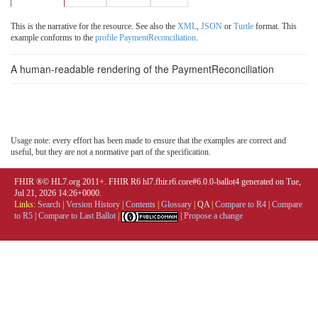
This is the narrative for the resource. See also the
XML
,
JSON
or
Turtle
format. This
example conforms to the
profile PaymentReconciliation
.
A human-readable rendering of the PaymentReconciliation
Usage note: every effort has been made to ensure that the examples are correct and
useful, but they are not a normative part of the specification.
FHIR ®© HL7.org 2011+. FHIR R6 hl7.fhir.r6.core#6.0.0-ballot4 generated on Tue,
Jul 21, 2026 14:26+0000.
Links:
Search
|
Version History
|
Contents
|
Glossary
|
QA
|
Compare to R4
|
Compare
to R5
|
Compare to Last Ballot
|
|
Propose a change