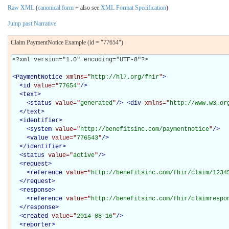
Raw XML
(
canonical form
+ also see
XML Format Specification
)
Jump past Narrative
Claim PaymentNotice Example (id = "77654")
<?xml version="1.0" encoding="UTF-8"?>

<
PaymentNotice
xmlns="
http://hl7.org/fhir
"
>
<
id
value="
77654
"
/>
<
text
>
<
status
value="
generated
"
/>
<
div
xmlns="
http://www.w3.or
</
text
>
<
identifier
>
<
system
value="
http://benefitsinc.com/paymentnotice
"
/>
<
value
value="
776543
"
/>
</
identifier
>
<
status
value="
active
"
/>
<
request
>
<
reference
value="
http://benefitsinc.com/fhir/claim/1234
</
request
>
<
response
>
<
reference
value="
http://benefitsinc.com/fhir/claimrespo
</
response
>
<
created
value="
2014-08-16
"
/>
<
reporter
>