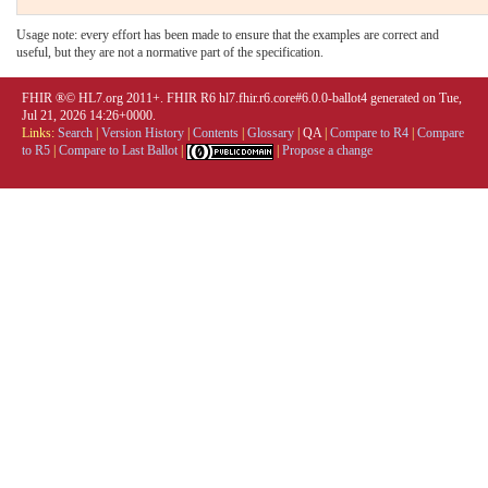
Usage note: every effort has been made to ensure that the examples are correct and
useful, but they are not a normative part of the specification.
FHIR ®© HL7.org 2011+. FHIR R6 hl7.fhir.r6.core#6.0.0-ballot4 generated on Tue,
Jul 21, 2026 14:26+0000.
Links:
Search
|
Version History
|
Contents
|
Glossary
|
QA
|
Compare to R4
|
Compare
to R5
|
Compare to Last Ballot
|
|
Propose a change