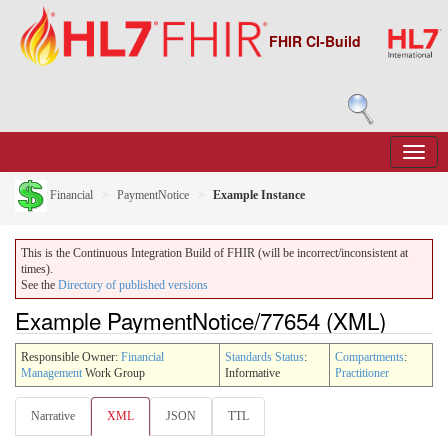
FHIR CI-Build
Financial
PaymentNotice
Example Instance
This is the Continuous Integration Build of FHIR (will be incorrect/inconsistent at
times).
See the
Directory of published versions
Example PaymentNotice/77654 (XML)
Responsible Owner:
Financial
Standards Status
:
Compartments
:
Management
Work Group
Informative
Practitioner
Narrative
XML
JSON
TTL