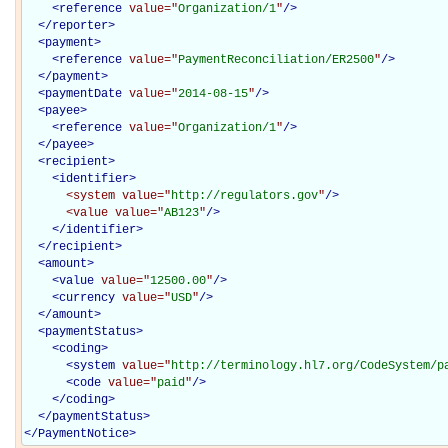
<
reference
value="
Organization/1
"
/>
</
reporter
>
<
payment
>
<
reference
value="
PaymentReconciliation/ER2500
"
/>
</
payment
>
<
paymentDate
value="
2014-08-15
"
/>
<
payee
>
<
reference
value="
Organization/1
"
/>
</
payee
>
<
recipient
>
<
identifier
>
<system
value="
http://regulators.gov
"
/>
<value
value="
AB123
"
/>
</
identifier
>
</
recipient
>
<
amount
>
<
value
value="
12500.00
"
/>
<
currency
value="
USD
"
/>
</
amount
>
<
paymentStatus
>
<
coding
>
<
system
value="
http://terminology.hl7.org/CodeSystem/p
<
code
value="
paid
"
/>
</
coding
>
</
paymentStatus
>
</
PaymentNotice
>