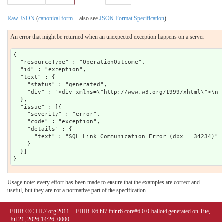
Raw JSON
(
canonical form
+ also see
JSON Format Specification
)
An error that might be returned when an unexpected exception happens on a server
{

  "resourceType" : "OperationOutcome",

  "id" : "exception",

  "text" : {

    "status" : "generated",

    "div" : "<div xmlns=\"http://www.w3.org/1999/xhtml\">\n 
  },

  "issue" : [{

    "severity" : "error",

    "code" : "exception",

    "details" : {

      "text" : "SQL Link Communication Error (dbx = 34234)"

    }

  }]

Usage note: every effort has been made to ensure that the examples are correct and
useful, but they are not a normative part of the specification.
FHIR ®© HL7.org 2011+. FHIR R6 hl7.fhir.r6.core#6.0.0-ballot4 generated on Tue,
Jul 21, 2026 14:26+0000.