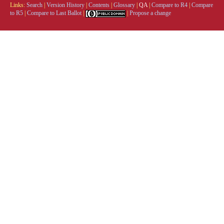
Links:
Search
|
Version History
|
Contents
|
Glossary
|
QA
|
Compare to R4
|
Compare
to R5
|
Compare to Last Ballot
|
|
Propose a change