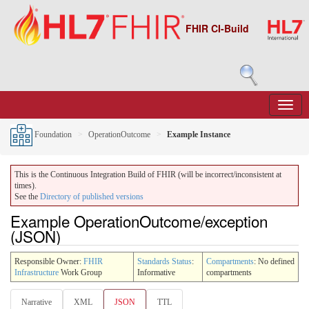
FHIR CI-Build
Foundation
OperationOutcome
Example Instance
This is the Continuous Integration Build of FHIR (will be incorrect/inconsistent at
times).
See the
Directory of published versions
Example OperationOutcome/exception
(JSON)
Responsible Owner:
FHIR
Standards Status
:
Compartments
: No defined
Infrastructure
Work Group
Informative
compartments
Narrative
XML
JSON
TTL