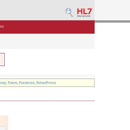
des
roup
,
Patient
,
Practitioner
,
RelatedPerson