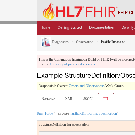
FHIR CI-
Home
Getting Started
Documentation
Data Ty
Diagnostics
Observation
Profile Instance
This is the Continuous Integration Build of FHIR (will be incorrect/i
See the
Directory of published versions
Example StructureDefinition/Obser
Responsible Owner:
Orders and Observations
Work Group
Narrative
XML
JSON
TTL
Raw Turtle
(+ also see
Turtle/RDF Format Specification
)
StructureDefinition for observation