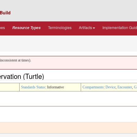
Build
pes
Terminologies
Artifacts
Implementation Gui
Resource Types
nconsistent at times).
vation (Turtle)
Standards Status
: Informative
Compartments
:
Device
,
Encounter
,
G