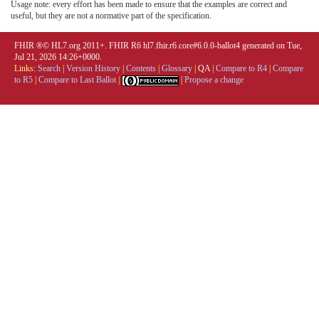
Usage note: every effort has been made to ensure that the examples are correct and
useful, but they are not a normative part of the specification.
FHIR ®© HL7.org 2011+. FHIR R6 hl7.fhir.r6.core#6.0.0-ballot4 generated on Tue,
Jul 21, 2026 14:26+0000.
Links:
Search
|
Version History
|
Contents
|
Glossary
|
QA
|
Compare to R4
|
Compare
to R5
|
Compare to Last Ballot
|
|
Propose a change