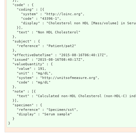
  }],

  "code" : {

    "coding" : [{

      "system" : "http://loinc.org",

      "code" : "43396-1",

      "display" : "Cholesterol non HDL [Mass/volume] in Seru
    }],

    "text" : "Non HDL Cholesterol"

  },

  "subject" : {

    "reference" : "Patient/pat2"

  },

  "effectiveDateTime" : "2015-08-16T06:40:17Z",

  "issued" : "2015-08-16T08:40:17Z",

  "valueQuantity" : {

    "value" : 191,

    "unit" : "mg/dL",

    "system" : "http://unitsofmeasure.org",

    "code" : "mg/dL"

  },

  "note" : [{

    "text" : "Calculated non-HDL Cholesterol (non-HDL-C) ind
  }],

  "specimen" : {

    "reference" : "Specimen/sst",

    "display" : "Serum sample"

  }
