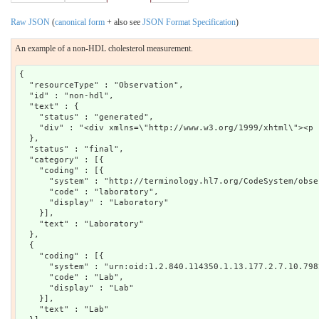
Raw JSON
(
canonical form
+ also see
JSON Format Specification
)
An example of a non-HDL cholesterol measurement.
{

  "resourceType" : "Observation",

  "id" : "non-hdl",

  "text" : {

    "status" : "generated",

    "div" : "<div xmlns=\"http://www.w3.org/1999/xhtml\"><p 
  },

  "status" : "final",

  "category" : [{

    "coding" : [{

      "system" : "http://terminology.hl7.org/CodeSystem/obse
      "code" : "laboratory",

      "display" : "Laboratory"

    }],

    "text" : "Laboratory"

  },

  {

    "coding" : [{

      "system" : "urn:oid:1.2.840.114350.1.13.177.2.7.10.7982
      "code" : "Lab",

      "display" : "Lab"

    }],

    "text" : "Lab"
