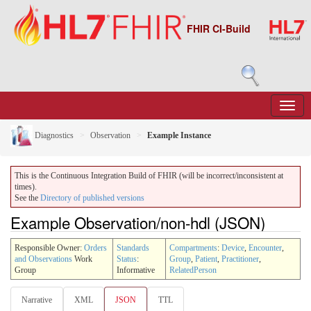
FHIR CI-Build
Diagnostics
Observation
Example Instance
This is the Continuous Integration Build of FHIR (will be incorrect/inconsistent at
times).
See the
Directory of published versions
Example Observation/non-hdl (JSON)
Responsible Owner:
Orders
Standards
Compartments
:
Device
,
Encounter
,
and Observations
Work
Status
:
Group
,
Patient
,
Practitioner
,
Group
Informative
RelatedPerson
Narrative
XML
JSON
TTL