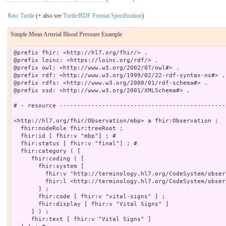
Raw Turtle
(+ also see
Turtle/RDF Format Specification
)
Simple Mean Arterial Blood Pressure Example
@prefix fhir: <http://hl7.org/fhir/> .

@prefix loinc: <https://loinc.org/rdf/> .

@prefix owl: <http://www.w3.org/2002/07/owl#> .

@prefix rdf: <http://www.w3.org/1999/02/22-rdf-syntax-ns#> .

@prefix rdfs: <http://www.w3.org/2000/01/rdf-schema#> .

@prefix xsd: <http://www.w3.org/2001/XMLSchema#> .

# - resource -----------------------------------------------
<http://hl7.org/fhir/Observation/mbp> a fhir:Observation ;

  fhir:nodeRole fhir:treeRoot ;

  fhir:id [ fhir:v "mbp"] ; # 

  fhir:status [ fhir:v "final"] ; # 

  fhir:category ( [

     fhir:coding ( [

       fhir:system [

         fhir:v "http://terminology.hl7.org/CodeSystem/obser
         fhir:l <http://terminology.hl7.org/CodeSystem/obser
       ] ;

       fhir:code [ fhir:v "vital-signs" ] ;

       fhir:display [ fhir:v "Vital Signs" ]

     ] ) ;

     fhir:text [ fhir:v "Vital Signs" ]
