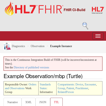
FHIR CI-Build
Diagnostics
Observation
Example Instance
This is the Continuous Integration Build of FHIR (will be incorrect/inconsistent at
times).
See the
Directory of published versions
Example Observation/mbp (Turtle)
Responsible Owner:
Orders
Standards
Compartments
:
Device
,
Encounter
,
and Observations
Work
Status
:
Group
,
Patient
,
Practitioner
,
Group
Informative
RelatedPerson
Narrative
XML
JSON
TTL