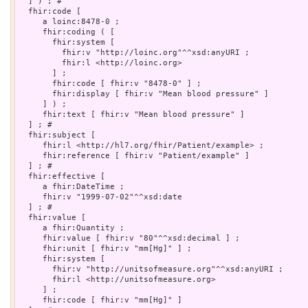
  ] ) ; # 

  fhir:code [

     a loinc:8478-0 ;

     fhir:coding ( [

       fhir:system [

         fhir:v "http://loinc.org"^^xsd:anyURI ;

         fhir:l <http://loinc.org>

       ] ;

       fhir:code [ fhir:v "8478-0" ] ;

       fhir:display [ fhir:v "Mean blood pressure" ]

     ] ) ;

     fhir:text [ fhir:v "Mean blood pressure" ]

  ] ; # 

  fhir:subject [

     fhir:l <http://hl7.org/fhir/Patient/example> ;

     fhir:reference [ fhir:v "Patient/example" ]

  ] ; # 

  fhir:effective [

     a fhir:DateTime ;

     fhir:v "1999-07-02"^^xsd:date

  ] ; # 

  fhir:value [

     a fhir:Quantity ;

     fhir:value [ fhir:v "80"^^xsd:decimal ] ;

     fhir:unit [ fhir:v "mm[Hg]" ] ;

     fhir:system [

       fhir:v "http://unitsofmeasure.org"^^xsd:anyURI ;

       fhir:l <http://unitsofmeasure.org>

     ] ;

     fhir:code [ fhir:v "mm[Hg]" ]
