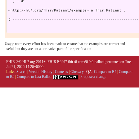
  ] . # 

<http://hl7.org/fhir/Patient/example> a fhir:Patient .

# ----------------------------------------------------------
Usage note: every effort has been made to ensure that the examples are correct and
useful, but they are not a normative part of the specification.
FHIR ®© HL7.org 2011+. FHIR R6 hl7.fhir.r6.core#6.0.0-ballot4 generated on Tue,
Jul 21, 2026 14:26+0000.
Links:
Search
|
Version History
|
Contents
|
Glossary
|
QA
|
Compare to R4
|
Compare
to R5
|
Compare to Last Ballot
|
|
Propose a change