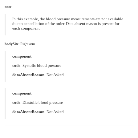
note
:
In this example, the blood pressure measurements are not available
due to cancellation of the order. Data absent reason is present for
each component
bodySite
:
Right arm
component
code
:
Systolic blood pressure
dataAbsentReason
:
Not Asked
component
code
:
Diastolic blood pressure
dataAbsentReason
:
Not Asked