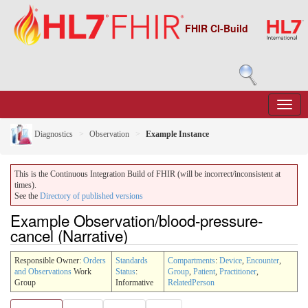
FHIR CI-Build
Diagnostics
Observation
Example Instance
This is the Continuous Integration Build of FHIR (will be incorrect/inconsistent at
times).
See the
Directory of published versions
Example Observation/blood-pressure-
cancel (Narrative)
Responsible Owner:
Orders
Standards
Compartments
:
Device
,
Encounter
,
and Observations
Work
Status
:
Group
,
Patient
,
Practitioner
,
Group
Informative
RelatedPerson