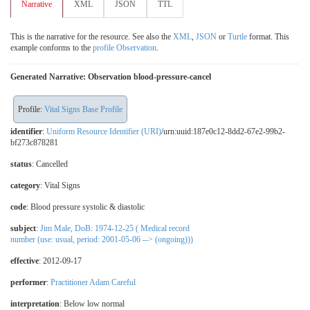
Narrative
XML
JSON
TTL
This is the narrative for the resource. See also the
XML
,
JSON
or
Turtle
format. This
example conforms to the
profile Observation
.
Generated Narrative: Observation blood-pressure-cancel
Profile:
Vital Signs Base Profile
identifier
:
Uniform Resource Identifier (URI)
/urn:uuid:187e0c12-8dd2-67e2-99b2-
bf273c878281
status
: Cancelled
category
:
Vital Signs
code
:
Blood pressure systolic & diastolic
subject
:
Jim Male, DoB: 1974-12-25 ( Medical record
number (use: usual, period: 2001-05-06 --> (ongoing)))
effective
: 2012-09-17
performer
:
Practitioner Adam Careful
interpretation
:
Below low normal