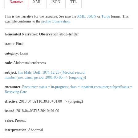
Narrative
XML
JSON
TTL
This is the narrative for the resource. See also the
XML
,
JSON
or
Turtle
format. This
example conforms to the
profile Observation
.
Generated Narrative: Observation abdo-tender
status
: Final
category
:
Exam
code
:
Abdominal tenderness
subject
:
Jim Male, DoB: 1974-12-25 ( Medical record
number (use: usual, period: 2001-05-06 --> (ongoing)))
encounter
:
Encounter: status = in-progress; class = inpatient encounter; subjectStatus =
Receiving Care
effective
: 2018-04-02T10:30:10+01:00 --> (ongoing)
issued
: 2018-04-03T15:30:10+01:00
value
:
Present
interpretation
:
Abnormal