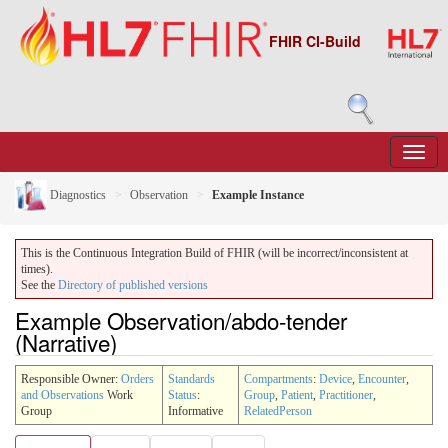
FHIR CI-Build
Diagnostics
Observation
Example Instance
This is the Continuous Integration Build of FHIR (will be incorrect/inconsistent at
times).
See the
Directory of published versions
Example Observation/abdo-tender
(Narrative)
Responsible Owner:
Orders
Standards
Compartments
:
Device
,
Encounter
,
and Observations
Work
Status
:
Group
,
Patient
,
Practitioner
,
Group
Informative
RelatedPerson