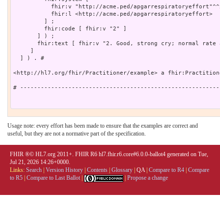
Usage note: every effort has been made to ensure that the examples are correct and
useful, but they are not a normative part of the specification.
FHIR ®© HL7.org 2011+. FHIR R6 hl7.fhir.r6.core#6.0.0-ballot4 generated on Tue,
Jul 21, 2026 14:26+0000.
Links:
Search
|
Version History
|
Contents
|
Glossary
|
QA
|
Compare to R4
|
Compare
to R5
|
Compare to Last Ballot
|
|
Propose a change