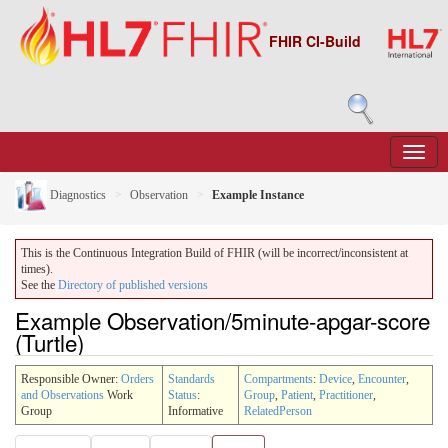
FHIR CI-Build
Diagnostics
Observation
Example Instance
This is the Continuous Integration Build of FHIR (will be incorrect/inconsistent at
times).
See the
Directory of published versions
Example Observation/5minute-apgar-score
(Turtle)
Responsible Owner:
Orders
Standards
Compartments
:
Device
,
Encounter
,
and Observations
Work
Status
:
Group
,
Patient
,
Practitioner
,
Group
Informative
RelatedPerson