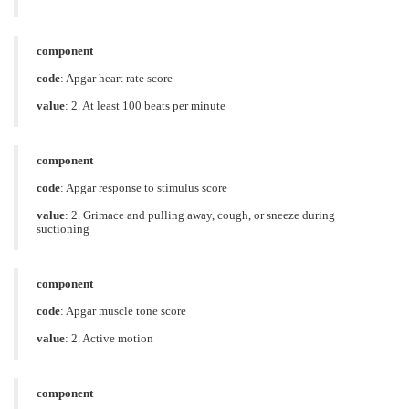
component
code
:
Apgar heart rate score
value
:
2. At least 100 beats per minute
component
code
:
Apgar response to stimulus score
value
:
2. Grimace and pulling away, cough, or sneeze during
suctioning
component
code
:
Apgar muscle tone score
value
:
2. Active motion
component