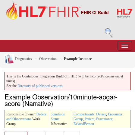
FHIR CI-Build
Diagnostics
Observation
Example Instance
This is the Continuous Integration Build of FHIR (will be incorrect/inconsistent at
times).
See the
Directory of published versions
Example Observation/10minute-apgar-
score (Narrative)
Responsible Owner:
Orders
Standards
Compartments
:
Device
,
Encounter
,
and Observations
Work
Status
:
Group
,
Patient
,
Practitioner
,
Group
Informative
RelatedPerson