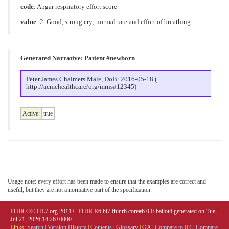
code
:
Apgar respiratory effort score
value
:
2. Good, strong cry; normal rate and effort of breathing
Generated Narrative: Patient #newborn
Peter James Chalmers Male, DoB: 2016-05-18 (
http://acmehealthcare/org/mrns#12345)
Active:
true
Usage note: every effort has been made to ensure that the examples are correct and
useful, but they are not a normative part of the specification.
FHIR ®© HL7.org 2011+. FHIR R6 hl7.fhir.r6.core#6.0.0-ballot4 generated on Tue,
Jul 21, 2026 14:26+0000.
Links:
Search
|
Version History
|
Contents
|
Glossary
|
QA
|
Compare to R4
|
Compare