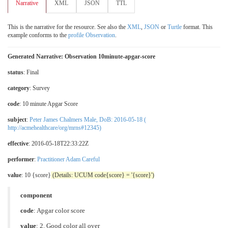
Narrative
XML
JSON
TTL
This is the narrative for the resource. See also the
XML
,
JSON
or
Turtle
format. This
example conforms to the
profile Observation
.
Generated Narrative: Observation 10minute-apgar-score
status
: Final
category
:
Survey
code
:
10 minute Apgar Score
subject
:
Peter James Chalmers Male, DoB: 2016-05-18 (
http://acmehealthcare/org/mrns#12345)
effective
: 2016-05-18T22:33:22Z
performer
:
Practitioner Adam Careful
value
: 10 {score}
(Details: UCUM code{score} = '{score}')
component
code
:
Apgar color score
value
:
2. Good color all over