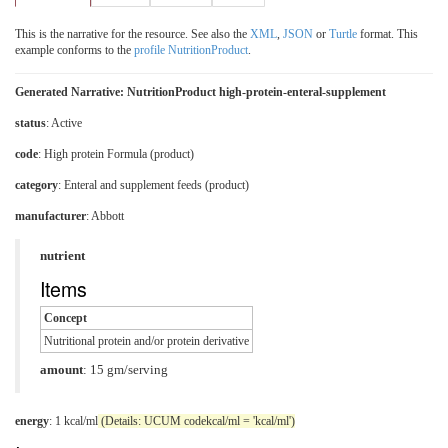
This is the narrative for the resource. See also the
XML
,
JSON
or
Turtle
format. This
example conforms to the
profile NutritionProduct
.
Generated Narrative: NutritionProduct high-protein-enteral-supplement
status
: Active
code
:
High protein Formula (product)
category
:
Enteral and supplement feeds (product)
manufacturer
: Abbott
nutrient
Items
Concept
Nutritional protein and/or protein derivative
amount
: 15 gm/serving
energy
: 1 kcal/ml
(Details: UCUM codekcal/ml = 'kcal/ml')