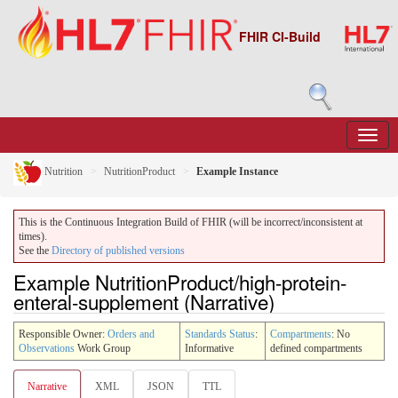
FHIR CI-Build
Nutrition
NutritionProduct
Example Instance
This is the Continuous Integration Build of FHIR (will be incorrect/inconsistent at
times).
See the
Directory of published versions
Example NutritionProduct/high-protein-
enteral-supplement (Narrative)
Responsible Owner:
Orders and
Standards Status
:
Compartments
: No
Observations
Work Group
Informative
defined compartments
Narrative
XML
JSON
TTL