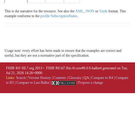
This is the narrative for the resource. See also the
XML
,
JSON
or
Turtle
format. This
example conforms to the
profile SubscriptionStatus
.
Usage note: every effort has been made to ensure that the examples are correct and
useful, but they are not a normative part of the specification.
FHIR ®© HL7.org 2011+. FHIR R6 hl7.fhir.r6.core#6.0.0-ballot4 generated on Tue,
Jul 21, 2026 14:26+0000.
Links:
Search
|
Version History
|
Contents
|
Glossary
|
QA
|
Compare to R4
|
Compare
to R5
|
Compare to Last Ballot
|
|
Propose a change