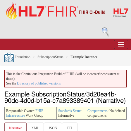
FHIR CI-Build
Foundation
SubscriptionStatus
Example Instance
This is the Continuous Integration Build of FHIR (will be incorrect/inconsistent at
times).
See the
Directory of published versions
Example SubscriptionStatus/3d20ea4b-
90dc-4d0d-b15a-c7a893389401 (Narrative)
Responsible Owner:
FHIR
Standards Status
:
Compartments
: No defined
Infrastructure
Work Group
Informative
compartments
Narrative
XML
JSON
TTL