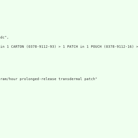
dc",

in 1 CARTON (0378-9112-93) > 1 PATCH in 1 POUCH (0378-9112-16) >
ram/hour prolonged-release transdermal patch"
