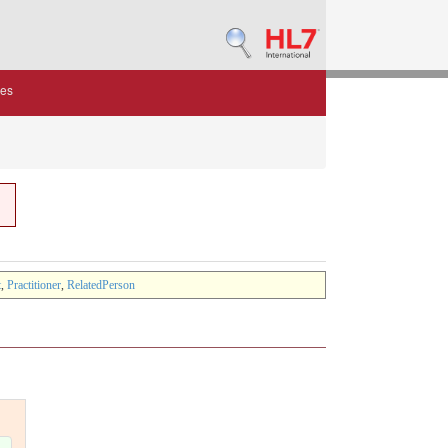
des
t
,
Practitioner
,
RelatedPerson