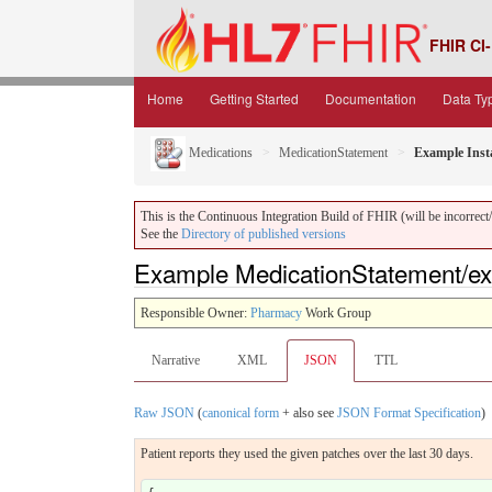
FHIR CI-
Home
Getting Started
Documentation
Data Ty
Medications
MedicationStatement
Example Inst
This is the Continuous Integration Build of FHIR (will be incorrect/i
See the
Directory of published versions
Example MedicationStatement/e
Responsible Owner:
Pharmacy
Work Group
Narrative
XML
JSON
TTL
Raw JSON
(
canonical form
+ also see
JSON Format Specification
)
Patient reports they used the given patches over the last 30 days.