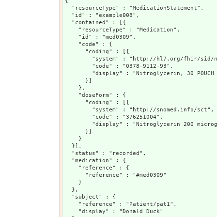
{

  "resourceType" : "MedicationStatement",

  "id" : "example008",

  "contained" : [{

    "resourceType" : "Medication",

    "id" : "med0309",

    "code" : {

      "coding" : [{

        "system" : "http://hl7.org/fhir/sid/n
        "code" : "0378-9112-93",

        "display" : "Nitroglycerin, 30 POUCH 
      }]

    },

    "doseForm" : {

      "coding" : [{

        "system" : "http://snomed.info/sct",

        "code" : "376251004",

        "display" : "Nitroglycerin 200 microg
      }]

    }

  }],

  "status" : "recorded",

  "medication" : {

    "reference" : {

      "reference" : "#med0309"

    }

  },

  "subject" : {

    "reference" : "Patient/pat1",

    "display" : "Donald Duck"
