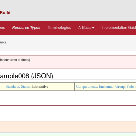
Build
pes
Terminologies
Artifacts
Implementation Gui
Resource Types
ance
nconsistent at times).
xample008 (JSON)
Standards Status
: Informative
Compartments
:
Encounter
,
Group
,
Patien