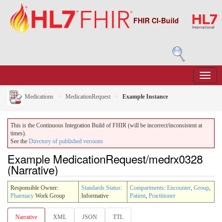
FHIR CI-Build
Medications
MedicationRequest
Example Instance
This is the Continuous Integration Build of FHIR (will be incorrect/inconsistent at
times).
See the
Directory of published versions
Example MedicationRequest/medrx0328
(Narrative)
Responsible Owner:
Standards Status
:
Compartments
:
Encounter
,
Group
,
Pharmacy
Work Group
Informative
Patient
,
Practitioner
Narrative
XML
JSON
TTL