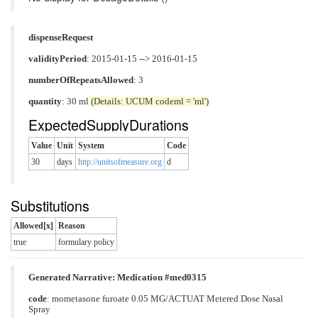
dispenseRequest
validityPeriod
: 2015-01-15 --> 2016-01-15
numberOfRepeatsAllowed
: 3
quantity
: 30 ml
(Details: UCUM codeml = 'ml')
ExpectedSupplyDurations
Value
Unit
System
Code
30
days
http://unitsofmeasure.org
d
Substitutions
Allowed[x]
Reason
true
formulary policy
Generated Narrative: Medication #med0315
code
:
mometasone furoate 0.05 MG/ACTUAT Metered Dose Nasal
Spray