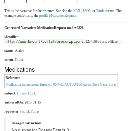
This is the narrative for the resource. See also the
XML
,
JSON
or
Turtle
format. This
example conforms to the
profile MedicationRequest
.
Generated Narrative: MedicationRequest medrx0328
identifier
:
http://www.bmc.nl/portal/prescriptions
/12345689 (use: official, )
status
: Active
intent
: Order
Medications
Reference
Medication mometasone furoate 0.05 MG/ACTUAT Metered Dose Nasal Spray
subject
:
Donald Duck
authoredOn
: 2015-01-15
requester
:
Patrick Pump
dosageInstruction
No display for DosageDetails ()