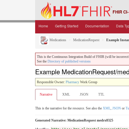
FHIR CI-
Home
Getting Started
Documentation
Data Ty
Medications
MedicationRequest
Example Insta
This is the Continuous Integration Build of FHIR (will be incorrect/i
See the
Directory of published versions
Example MedicationRequest/medr
Responsible Owner:
Pharmacy
Work Group
Narrative
XML
JSON
TTL
This is the narrative for the resource. See also the
XML
,
JSON
or
Tu
Generated Narrative: MedicationRequest medrx0325