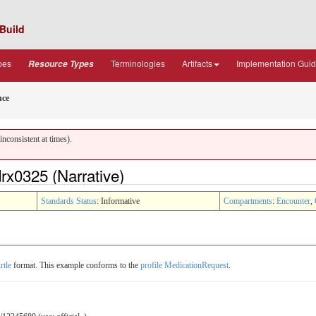
Build
pes
Terminologies
Artifacts
Implementation Gui
Resource Types
nce
nconsistent at times).
x0325 (Narrative)
Standards Status
: Informative
Compartments
:
Encounter
,
rtle
format. This example conforms to the
profile MedicationRequest
.