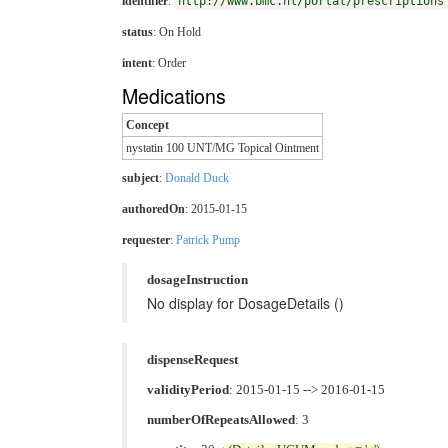
identifier
:
http://www.bmc.nl/portal/prescriptions
status
: On Hold
intent
: Order
Medications
Concept
nystatin 100 UNT/MG Topical Ointment
subject
:
Donald Duck
authoredOn
: 2015-01-15
requester
:
Patrick Pump
dosageInstruction
No display for DosageDetails ()
dispenseRequest
validityPeriod
: 2015-01-15 --> 2016-01-15
numberOfRepeatsAllowed
: 3