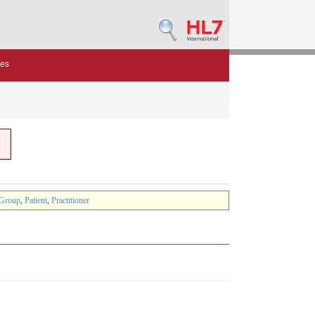
des
Group
,
Patient
,
Practitioner